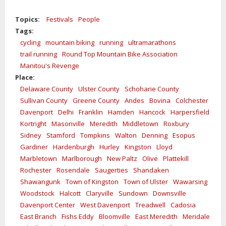
Topics:
Festivals
People
Tags:
cycling
mountain biking
running
ultramarathons
trail running
Round Top Mountain Bike Association
Manitou's Revenge
Place:
Delaware County
Ulster County
Schoharie County
Sullivan County
Greene County
Andes
Bovina
Colchester
Davenport
Delhi
Franklin
Hamden
Hancock
Harpersfield
Kortright
Masonville
Meredith
Middletown
Roxbury
Sidney
Stamford
Tompkins
Walton
Denning
Esopus
Gardiner
Hardenburgh
Hurley
Kingston
Lloyd
Marbletown
Marlborough
New Paltz
Olive
Plattekill
Rochester
Rosendale
Saugerties
Shandaken
Shawangunk
Town of Kingston
Town of Ulster
Wawarsing
Woodstock
Halcott
Claryville
Sundown
Downsville
Davenport Center
West Davenport
Treadwell
Cadosia
East Branch
Fishs Eddy
Bloomville
East Meredith
Meridale