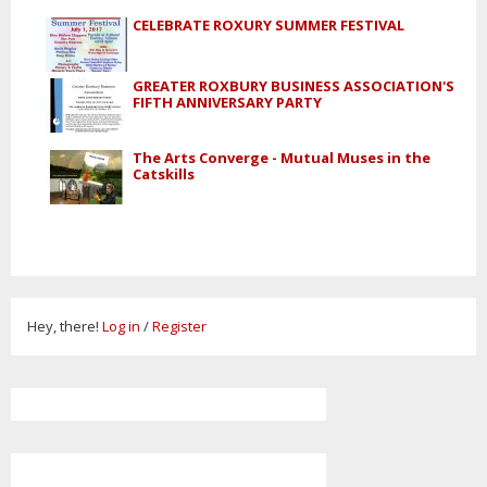
CELEBRATE ROXURY SUMMER FESTIVAL
GREATER ROXBURY BUSINESS ASSOCIATION'S
FIFTH ANNIVERSARY PARTY
The Arts Converge - Mutual Muses in the
Catskills
Hey, there!
Log in
/
Register