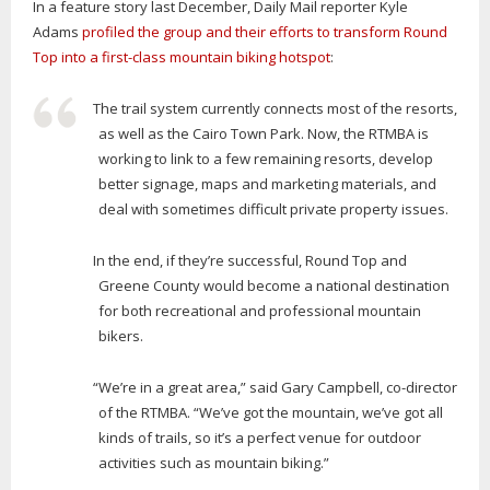
In a feature story last December, Daily Mail reporter Kyle
Adams
profiled the group and their efforts to transform Round
Top into a first-class mountain biking hotspot
:
The trail system currently connects most of the resorts,
as well as the Cairo Town Park. Now, the RTMBA is
working to link to a few remaining resorts, develop
better signage, maps and marketing materials, and
deal with sometimes difficult private property issues.
In the end, if they’re successful, Round Top and
Greene County would become a national destination
for both recreational and professional mountain
bikers.
“We’re in a great area,” said Gary Campbell, co-director
of the RTMBA. “We’ve got the mountain, we’ve got all
kinds of trails, so it’s a perfect venue for outdoor
activities such as mountain biking.”