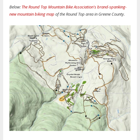
Below:
The Round Top Mountain Bike Association's brand-spanking-
new mountain biking map
of the Round Top area in Greene County.