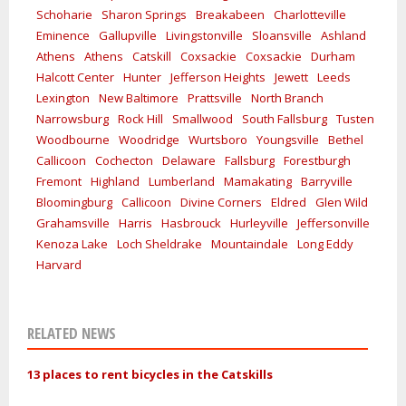
Schoharie
Sharon Springs
Breakabeen
Charlotteville
Eminence
Gallupville
Livingstonville
Sloansville
Ashland
Athens
Athens
Catskill
Coxsackie
Coxsackie
Durham
Halcott Center
Hunter
Jefferson Heights
Jewett
Leeds
Lexington
New Baltimore
Prattsville
North Branch
Narrowsburg
Rock Hill
Smallwood
South Fallsburg
Tusten
Woodbourne
Woodridge
Wurtsboro
Youngsville
Bethel
Callicoon
Cochecton
Delaware
Fallsburg
Forestburgh
Fremont
Highland
Lumberland
Mamakating
Barryville
Bloomingburg
Callicoon
Divine Corners
Eldred
Glen Wild
Grahamsville
Harris
Hasbrouck
Hurleyville
Jeffersonville
Kenoza Lake
Loch Sheldrake
Mountaindale
Long Eddy
Harvard
RELATED NEWS
13 places to rent bicycles in the Catskills