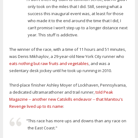
only took on the miles that I did. Still, seeing what a
success this inaugural event was, at least for those
who made it to the end around the time that I did, I
can’t promise I won’t step up to a longer distance next
year. This stuff is addictive.
The winner of the race, with a time of 11 hours and 51 minutes,
was Denis Mikhaylov, a 29-year-old New York City runner who
eats nothing but raw fruits and vegetables
, and was a
sedentary desk jockey until he took up running in 2010.
Third-place finisher Ashley Moyer of Lockhaven, Pennsylvania,
a dedicated ultramarathoner and trail runner,
told Peak
Magazine -- another new Catskills endeavor -- that Manitou's
Revenge lived up to its name
:
"This race has more ups and downs than any race on
the East Coast."