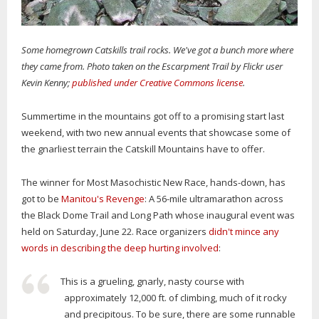
Some homegrown Catskills trail rocks. We've got a bunch more where
they came from. Photo taken on the Escarpment Trail by Flickr user
Kevin Kenny;
published under Creative Commons license
.
Summertime in the mountains got off to a promising start last
weekend, with two new annual events that showcase some of
the gnarliest terrain the Catskill Mountains have to offer.
The winner for Most Masochistic New Race, hands-down, has
got to be
Manitou's Revenge
: A 56-mile ultramarathon across
the Black Dome Trail and Long Path whose inaugural event was
held on Saturday, June 22. Race organizers
didn't mince any
words in describing the deep hurting involved
:
This is a grueling, gnarly, nasty course with
approximately 12,000 ft. of climbing, much of it rocky
and precipitous. To be sure, there are some runnable