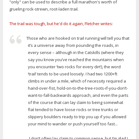
"only" can be used to describe a full marathon's worth of
grueling rock-strewn, root-laden trail.
The trail was tough, but he'd do it again, Fletcher writes
:
Those who are hooked on trail running will tell you that
it’s a universe away from pounding the roads, in
every sense – although in the Catskills (where they
say you know you’ve reached the mountains when
you encounter ‘two rocks for every dirt’), the word
‘trail’ tends to be used loosely. I had two 1200+ft
climbs in under a mile, which of necessity required a
hand-over-fist, hold-on-to-the-tree-roots-if-you-don’t-
want-to-fall-backwards approach, and even the parts
of the course that can lay claim to being somewhat
flat tended to have loose rocks or tree trunks or
slippery boulders ready to trip you up if you allowed
your mind to wander or push yourself too fast...
...I don’t often lay claim to common sense, but I’m glad I