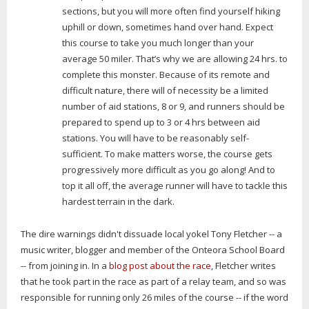
sections, but you will more often find yourself hiking
uphill or down, sometimes hand over hand. Expect
this course to take you much longer than your
average 50 miler. That’s why we are allowing 24 hrs. to
complete this monster. Because of its remote and
difficult nature, there will of necessity be a limited
number of aid stations, 8 or 9, and runners should be
prepared to spend up to 3 or 4 hrs between aid
stations. You will have to be reasonably self-
sufficient. To make matters worse, the course gets
progressively more difficult as you go along! And to
top it all off, the average runner will have to tackle this
hardest terrain in the dark.
The dire warnings didn't dissuade local yokel Tony Fletcher -- a
music writer, blogger and member of the Onteora School Board
-- from joining in. In a
blog post about the race
, Fletcher writes
that he took part in the race as part of a relay team, and so was
responsible for running only 26 miles of the course -- if the word