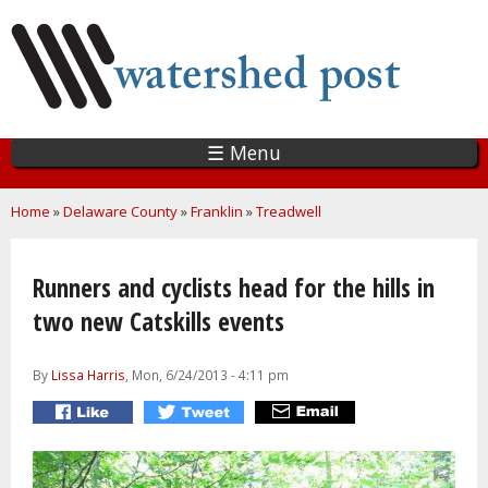
Skip
to
main
content
☰ Menu
You are here
Home
»
Delaware County
»
Franklin
»
Treadwell
Runners and cyclists head for the hills in
two new Catskills events
By
Lissa Harris
, Mon, 6/24/2013 - 4:11 pm