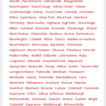
Arkville
Fleischmanns
Halcottsville
Margaretville
New Kingston
Grand Gorge
Sidney Center
Hobart
South Kortright
Kelsey
Trout Creek
Connelly
Port Ewen
Rifton
Saint Remy
Ulster Park
West Park
Glenford
Old Hurley
West Hurley
Highland
High Falls
Stone Ridge
Milton
Ashokan
Boiceville
Krumville
Olivebridge
Shokan
West Shokan
Clintondale
Modena
Accord
Kerhonkson
Bloomington
Cottekill
Tillson
Glasco
Malden-on-Hudson
Mount Marion
West Camp
Big Indian
Chichester
Highmount
Mount Tremper
Oliverea
Phoenicia
Pine Hill
Walker Valley
Wallkill
Eddyville
Lake Katrine
Ruby
Cragsmoor
Ellenville
Greenfield Park
Napanoch
Spring Glen
Bearsville
Shady
Willow
Hunter
Tannersville
Livingston Manor
Palenville
Windham
Thompson
Monticello
Liberty
Greenville
New Baltimore
Cairo
Neversink
Willowemoc
Rockland
Roscoe
Deposit
Stamford
Blenheim
Broome
Carlisle
Cobleskill
Conesville
Esperance
Fulton
Gilboa
Jefferson
Middleburgh
Richmondville
Schoharie
Seward
Sharon
Summit
Wright
Cobleskill
Esperance
Middleburgh
Richmondville