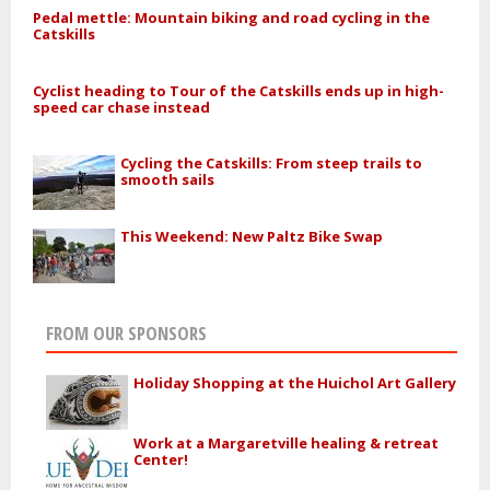
Pedal mettle: Mountain biking and road cycling in the
Catskills
Cyclist heading to Tour of the Catskills ends up in high-
speed car chase instead
Cycling the Catskills: From steep trails to
smooth sails
This Weekend: New Paltz Bike Swap
FROM OUR SPONSORS
Holiday Shopping at the Huichol Art Gallery
Work at a Margaretville healing & retreat
Center!