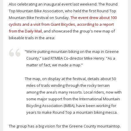
Also celebrating an inaugural event last weekend: The Round
Top Mountain Bike Association, who held the first Round Top
Mountain Bike Festival on Sunday.
The event drew about 100
cyclists and a visit from Giant Bicycles, according to a report
from the Daily Mail
, and showcased the group's new map of
bikeable trails in the area:
“We’re putting mountain biking on the map in Greene
County,” said RTMBA Co-director Mike Henry. “As a
matter of fact, we made a map.”
The map, on display at the festival, details about 50
miles of trails winding through the rocky terrain
among the area’s many resorts. Local riders, now with
some major support from the International Mountain
Bicycling Association (IMBA), have been working for
years to make Round Top a mountain biking mecca.
The group has a big vision for the Greene County mountaintop.