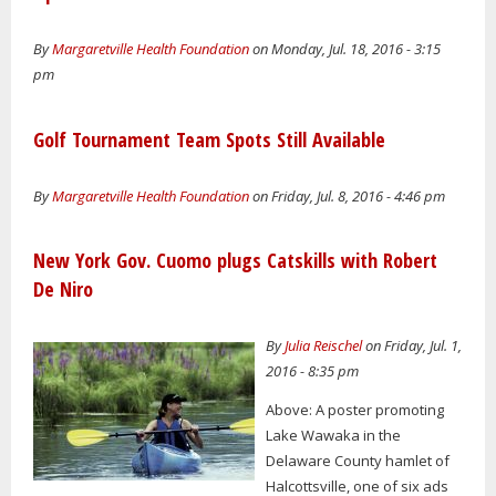
By
Margaretville Health Foundation
on Monday, Jul. 18, 2016 - 3:15
pm
Golf Tournament Team Spots Still Available
By
Margaretville Health Foundation
on Friday, Jul. 8, 2016 - 4:46 pm
New York Gov. Cuomo plugs Catskills with Robert
De Niro
By
Julia Reischel
on Friday, Jul. 1,
2016 - 8:35 pm
Above: A poster promoting
Lake Wawaka in the
Delaware County hamlet of
Halcottsville, one of six ads