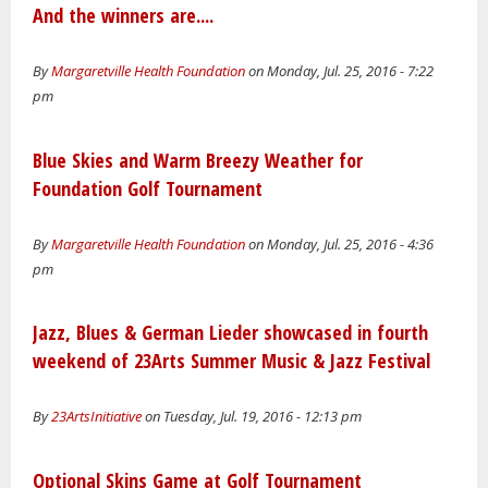
And the winners are....
By
Margaretville Health Foundation
on Monday, Jul. 25, 2016 - 7:22
pm
Blue Skies and Warm Breezy Weather for
Foundation Golf Tournament
By
Margaretville Health Foundation
on Monday, Jul. 25, 2016 - 4:36
pm
Jazz, Blues & German Lieder showcased in fourth
weekend of 23Arts Summer Music & Jazz Festival
By
23ArtsInitiative
on Tuesday, Jul. 19, 2016 - 12:13 pm
Optional Skins Game at Golf Tournament