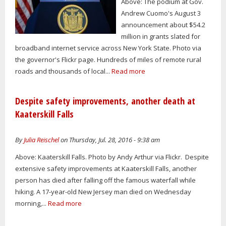
Above: The podium at Gov.
Andrew Cuomo's August 3
announcement about $54.2
million in grants slated for
broadband internet service across New York State. Photo via
the governor's Flickr page. Hundreds of miles of remote rural
roads and thousands of local...
Read more
Despite safety improvements, another death at
Kaaterskill Falls
By
Julia Reischel
on Thursday, Jul. 28, 2016 - 9:38 am
Above: Kaaterskill Falls. Photo by Andy Arthur via Flickr. Despite
extensive safety improvements at Kaaterskill Falls, another
person has died after falling off the famous waterfall while
hiking. A 17-year-old New Jersey man died on Wednesday
morning,...
Read more