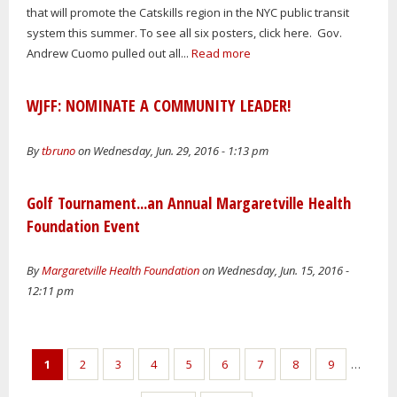
that will promote the Catskills region in the NYC public transit
system this summer. To see all six posters, click here. Gov.
Andrew Cuomo pulled out all...
Read more
WJFF: NOMINATE A COMMUNITY LEADER!
By
tbruno
on Wednesday, Jun. 29, 2016 - 1:13 pm
Golf Tournament...an Annual Margaretville Health
Foundation Event
By
Margaretville Health Foundation
on Wednesday, Jun. 15, 2016 -
12:11 pm
Pages
1
2
3
4
5
6
7
8
9
…