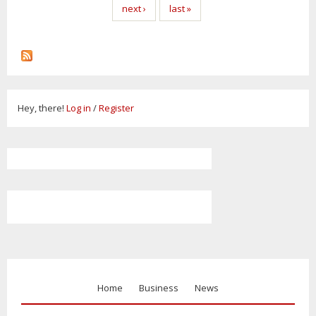
next ›
last »
Hey, there!
Log in
/
Register
Home
Business
News