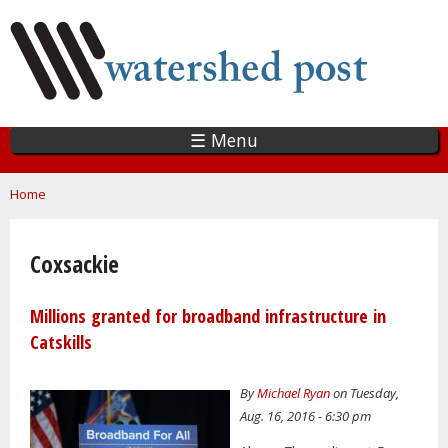
Skip
to
main
content
☰ Menu
You are here
Home
Coxsackie
Millions granted for broadband infrastructure in
Catskills
By
Michael Ryan
on Tuesday,
Aug. 16, 2016 - 6:30 pm