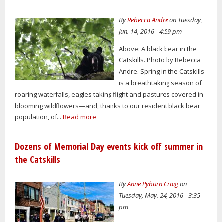
By
Rebecca Andre
on Tuesday,
Jun. 14, 2016 - 4:59 pm
Above: A black bear in the
Catskills. Photo by Rebecca
Andre. Spring in the Catskills
is a breathtaking season of
roaring waterfalls, eagles taking flight and pastures covered in
blooming wildflowers—and, thanks to our resident black bear
population, of...
Read more
Dozens of Memorial Day events kick off summer in
the Catskills
By
Anne Pyburn Craig
on
Tuesday, May. 24, 2016 - 3:35
pm