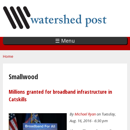
Skip
to
main
content
☰ Menu
You are here
Home
Smallwood
Millions granted for broadband infrastructure in
Catskills
By
Michael Ryan
on Tuesday,
Aug. 16, 2016 - 6:30 pm