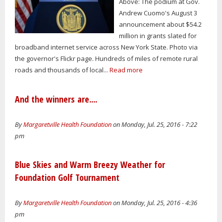
Above: The podium at Gov.
Andrew Cuomo's August 3
announcement about $54.2
million in grants slated for
broadband internet service across New York State. Photo via
the governor's Flickr page. Hundreds of miles of remote rural
roads and thousands of local...
Read more
And the winners are....
By
Margaretville Health Foundation
on Monday, Jul. 25, 2016 - 7:22
pm
Blue Skies and Warm Breezy Weather for
Foundation Golf Tournament
By
Margaretville Health Foundation
on Monday, Jul. 25, 2016 - 4:36
pm