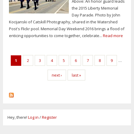
Above: An honor guard leads
the 2015 Liberty Memorial
Day Parade. Photo by John
Kocijanski of Catskill Photography, shared in the Watershed
Post's Flickr pool. Memorial Day Weekend 2016 brings a flood of
enticing opportunities to come together, celebrate...
Read more
Pages
1
2
3
4
5
6
7
8
9
…
next ›
last »
Hey, there!
Log in
/
Register