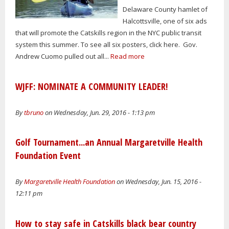
Delaware County hamlet of
Halcottsville, one of six ads
that will promote the Catskills region in the NYC public transit
system this summer. To see all six posters, click here. Gov.
Andrew Cuomo pulled out all...
Read more
WJFF: NOMINATE A COMMUNITY LEADER!
By
tbruno
on Wednesday, Jun. 29, 2016 - 1:13 pm
Golf Tournament...an Annual Margaretville Health
Foundation Event
By
Margaretville Health Foundation
on Wednesday, Jun. 15, 2016 -
12:11 pm
How to stay safe in Catskills black bear country