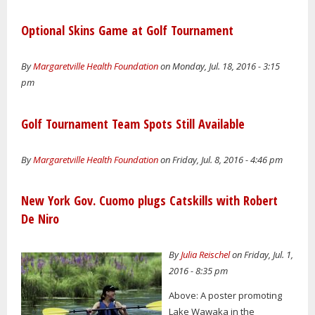
Optional Skins Game at Golf Tournament
By
Margaretville Health Foundation
on Monday, Jul. 18, 2016 - 3:15
pm
Golf Tournament Team Spots Still Available
By
Margaretville Health Foundation
on Friday, Jul. 8, 2016 - 4:46 pm
New York Gov. Cuomo plugs Catskills with Robert
De Niro
By
Julia Reischel
on Friday, Jul. 1,
2016 - 8:35 pm
Above: A poster promoting
Lake Wawaka in the