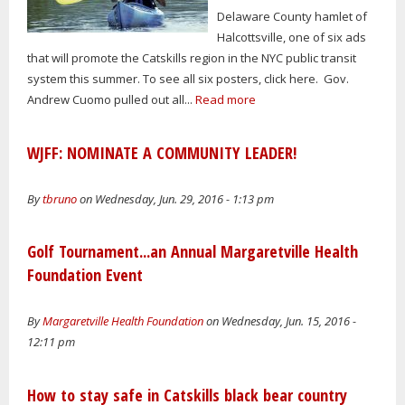
Delaware County hamlet of
Halcottsville, one of six ads
that will promote the Catskills region in the NYC public transit
system this summer. To see all six posters, click here. Gov.
Andrew Cuomo pulled out all...
Read more
WJFF: NOMINATE A COMMUNITY LEADER!
By
tbruno
on Wednesday, Jun. 29, 2016 - 1:13 pm
Golf Tournament...an Annual Margaretville Health
Foundation Event
By
Margaretville Health Foundation
on Wednesday, Jun. 15, 2016 -
12:11 pm
How to stay safe in Catskills black bear country