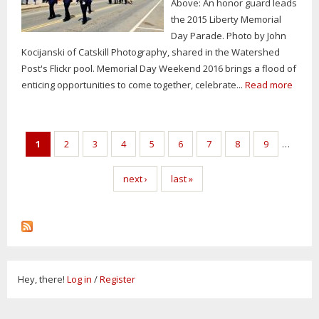
Above: An honor guard leads
the 2015 Liberty Memorial
Day Parade. Photo by John
Kocijanski of Catskill Photography, shared in the Watershed
Post's Flickr pool. Memorial Day Weekend 2016 brings a flood of
enticing opportunities to come together, celebrate...
Read more
Pages
1
2
3
4
5
6
7
8
9
…
next ›
last »
Hey, there!
Log in
/
Register