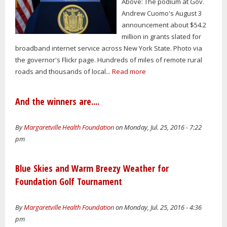
Above: The podium at Gov.
Andrew Cuomo's August 3
announcement about $54.2
million in grants slated for
broadband internet service across New York State. Photo via
the governor's Flickr page. Hundreds of miles of remote rural
roads and thousands of local...
Read more
And the winners are....
By
Margaretville Health Foundation
on Monday, Jul. 25, 2016 - 7:22
pm
Blue Skies and Warm Breezy Weather for
Foundation Golf Tournament
By
Margaretville Health Foundation
on Monday, Jul. 25, 2016 - 4:36
pm