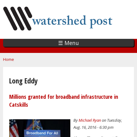
Skip
to
main
content
☰ Menu
You are here
Home
Long Eddy
Millions granted for broadband infrastructure in
Catskills
By
Michael Ryan
on Tuesday,
Aug. 16, 2016 - 6:30 pm