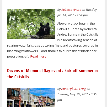
By
Rebecca Andre
on Tuesday,
Jun. 14, 2016 - 4:59 pm
Above: A black bear in the
Catskills. Photo by Rebecca
Andre. Spring in the Catskills
is a breathtaking season of
roaring waterfalls, eagles taking flight and pastures covered in
blooming wildflowers—and, thanks to our resident black bear
population, of...
Read more
Dozens of Memorial Day events kick off summer in
the Catskills
By
Anne Pyburn Craig
on
Tuesday, May. 24, 2016 - 3:35
pm