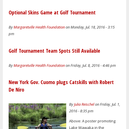
Optional Skins Game at Golf Tournament
By
Margaretville Health Foundation
on Monday, Jul. 18, 2016 - 3:15
pm
Golf Tournament Team Spots Still Available
By
Margaretville Health Foundation
on Friday, Jul. 8, 2016 - 4:46 pm
New York Gov. Cuomo plugs Catskills with Robert
De Niro
By
Julia Reischel
on Friday, Jul. 1,
2016 - 8:35 pm
Above: A poster promoting
Lake Wawaka in the