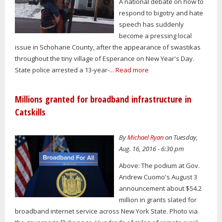
A national debate on how to
respond to bigotry and hate
speech has suddenly
become a pressing local
issue in Schoharie County, after the appearance of swastikas
throughout the tiny village of Esperance on New Year's Day.
State police arrested a 13-year-...
Read more
Millions granted for broadband infrastructure in
Catskills
By
Michael Ryan
on Tuesday,
Aug. 16, 2016 - 6:30 pm
Above: The podium at Gov.
Andrew Cuomo's August 3
announcement about $54.2
million in grants slated for
broadband internet service across New York State. Photo via