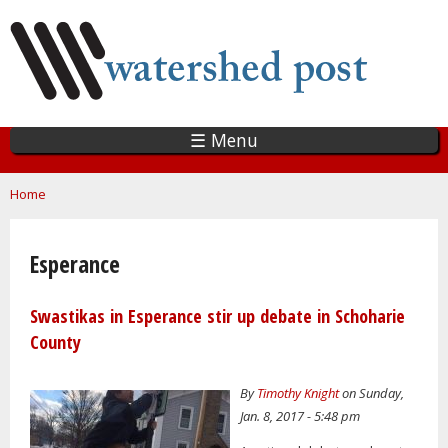
Skip
to
main
content
☰ Menu
You are here
Home
Esperance
Swastikas in Esperance stir up debate in Schoharie
County
By
Timothy Knight
on Sunday,
Jan. 8, 2017 - 5:48 pm