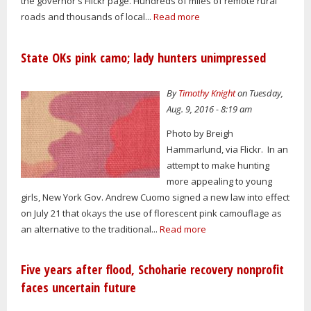
the governor's Flickr page. Hundreds of miles of remote rural
roads and thousands of local...
Read more
State OKs pink camo; lady hunters unimpressed
By
Timothy Knight
on Tuesday,
Aug. 9, 2016 - 8:19 am
Photo by Breigh
Hammarlund, via Flickr. In an
attempt to make hunting
more appealing to young
girls, New York Gov. Andrew Cuomo signed a new law into effect
on July 21 that okays the use of florescent pink camouflage as
an alternative to the traditional...
Read more
Five years after flood, Schoharie recovery nonprofit
faces uncertain future