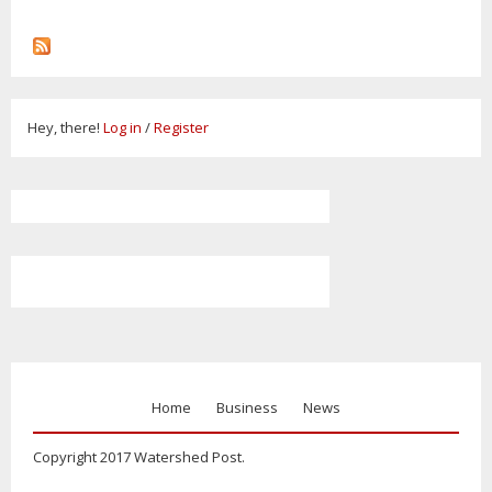
Hey, there!
Log in
/
Register
Home
Business
News
Copyright 2017 Watershed Post.