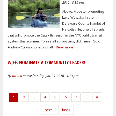
2016 - 8:35 pm
Above: A poster promoting
Lake Wawaka in the
Delaware County hamlet of
Halcottsville, one of six ads
that will promote the Catskills region in the NYC public transit
system this summer. To see all six posters, click here. Gov.
Andrew Cuomo pulled out all...
Read more
WJFF: NOMINATE A COMMUNITY LEADER!
By
tbruno
on Wednesday, Jun. 29, 2016 - 1:13 pm
Pages
1
2
3
4
5
6
7
8
9
…
next ›
last »