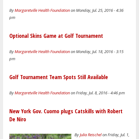
By
Margaretville Health Foundation
on Monday, Jul. 25, 2016 - 4:36
pm
Optional Skins Game at Golf Tournament
By
Margaretville Health Foundation
on Monday, Jul. 18, 2016 - 3:15
pm
Golf Tournament Team Spots Still Available
By
Margaretville Health Foundation
on Friday, Jul. 8, 2016 - 4:46 pm
New York Gov. Cuomo plugs Catskills with Robert
De Niro
By
Julia Reischel
on Friday, Jul. 1,