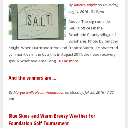
By
Timothy Knight
on Thursday,
Aug. 4, 2016 - 3:16 pm
Above: The sign outside
SALT's offices in the
Schoharie County village of
Schoharie. Photo by Timothy
Knight. When Hurricane Irene and Tropical Storm Lee shattered
communities in the Catskills in August 2011, the flood recovery
group Schoharie Area Long...
Read more
And the winners are....
By
Margaretville Health Foundation
on Monday, Jul. 25, 2016 - 7:22
pm
Blue Skies and Warm Breezy Weather for
Foundation Golf Tournament