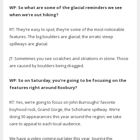
WP: So what are some of the glacial reminders we see
when we’re out hiking?
RT: They’re easy to spot; they’re some of the most noticeable
features. The big boulders are glacial; the erratic steep
spillways are glacial.
JT: Sometimes you see scratches and striations in stone. Those
are caused by boulders being dragged.
WP: So on Saturday, you’re going to be focusing on the
features right around Roxbury?
RT: Yes, we’re going to focus on John Burroughs’ favorite
boyhood rock, Grand Gorge, the Schoharie spillway. We’re
doing 30 appearances this year around the region; we take
care to appeal to each local audience.
We have a video coming out later this year, touring the