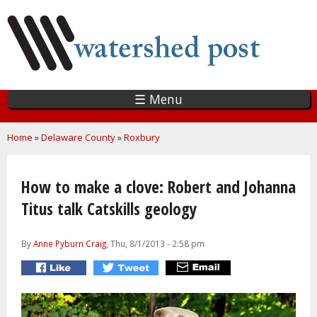
Skip
to
main
content
☰ Menu
You are here
Home
»
Delaware County
»
Roxbury
How to make a clove: Robert and Johanna
Titus talk Catskills geology
By
Anne Pyburn Craig
, Thu, 8/1/2013 - 2:58 pm