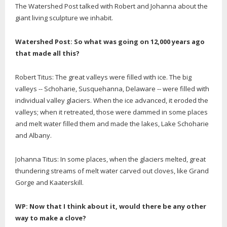
The Watershed Post talked with Robert and Johanna about the
giant living sculpture we inhabit.
Watershed Post: So what was going on 12,000 years ago
that made all this?
Robert Titus: The great valleys were filled with ice. The big
valleys -- Schoharie, Susquehanna, Delaware -- were filled with
individual valley glaciers. When the ice advanced, it eroded the
valleys; when it retreated, those were dammed in some places
and melt water filled them and made the lakes, Lake Schoharie
and Albany.
Johanna Titus: In some places, when the glaciers melted, great
thundering streams of melt water carved out cloves, like Grand
Gorge and Kaaterskill.
WP: Now that I think about it, would there be any other
way to make a clove?