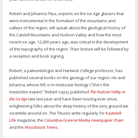
Robert and Johanna Titus, experts on the Ice Age glaciers that
were instrumental in the formation of the mountains and
valleys of the region, will speak about the geological history of
the Catskill Mountains and Hudson Valley and how the most
recent ice age, 12,000 years ago, was critical in the development
of the topography of the region. Their lecture will be followed by
a reception and book signing.
Robert, a paleontologist and Hartwick College professor, has
published several books on the geology of our region. He and
Johanna, whose MS is in molecular biology (“She’s the
mastodon expert,” Robert says), published
The Hudson Valley in
the Ice Age
late last year and have been touring ever since,
enlightening folks about the deep history of the very ground we
scramble around on. The Tituses write regularly for
Kaatskill
Life
magazine, the
Columbia-Greene Media newspaper chain
and the
Woodstock Times
.