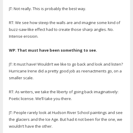
JT: Not really. This is probably the best way.
RT: We see how steep the walls are and imagine some kind of
buzz-saw-like effect had to create those sharp angles. No.
Intense erosion.
WP: That must have been something to see.
JT: It must have! Wouldn’t we like to go back and look and listen?
Hurricane Irene did a pretty good job as reenactments go, on a
smaller scale.
RT: As writers, we take the liberty of going back imaginatively:
Poetic license. We’ll take you there.
JT: People rarely look at Hudson River School paintings and see
the glaciers and the Ice Age. But had it not been for the one, we
wouldn’t have the other.