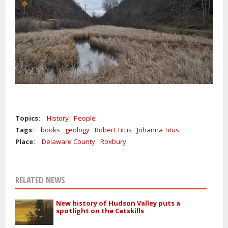
Topics:
History
People
Tags:
books
geology
Robert Titus
Johanna Titus
Place:
Delaware County
Roxbury
RELATED NEWS
New history of Hudson Valley puts a
spotlight on the Catskills