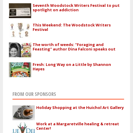
Seventh Woodstock Writers Festival to put
spotlight on addiction
This Weekend: The Woodstock Writers
Festival
The worth of weeds: "Foraging and
Feasting" author Dina Falconi speaks out
Fresh: Long Way on a Little by Shannon
Hayes
FROM OUR SPONSORS
Holiday Shopping at the Huichol Art Gallery
Work at a Margaretville healing & retreat
Center!