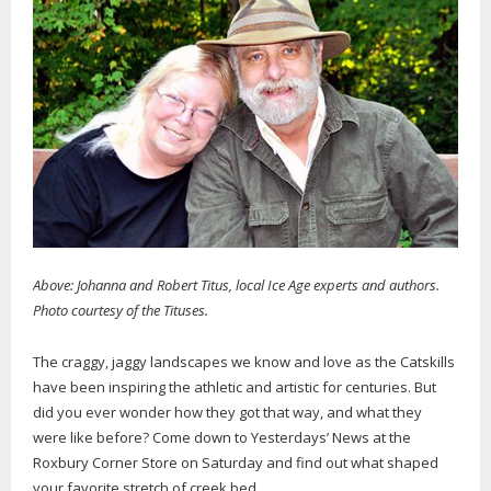
Above: Johanna and Robert Titus, local Ice Age experts and authors.
Photo courtesy of the Tituses.
The craggy, jaggy landscapes we know and love as the Catskills
have been inspiring the athletic and artistic for centuries. But
did you ever wonder how they got that way, and what they
were like before? Come down to Yesterdays’ News at the
Roxbury Corner Store on Saturday and find out what shaped
your favorite stretch of creek bed.