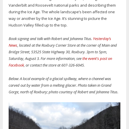
Vanderbilt and Roosevelt national parks and describing them
during the Ice Age. The whole landscape’s been affected one
way or another by the Ice Age. It’s stunning to picture the
Hudson Valley filled up to the top.
Book signing and talk with Robert and Johanna Titus.
Yesterday’s
News
, located at the Roxbury Corner Store at the corner of Main and
Bridge Street, 53525 State Highway 30, Roxbury. 3pm to 5pm,
Saturday, August 3. For more information, see
the event's post on
Facebook
, or contact the store at 607-326-6045.
Below: A local example of a glacial spillway, where a channel was
carved out by water from a melting glacier. Photo taken in Grand
Gorge, north of Roxbury; photo courtesy of Robert and Johanna Titus.