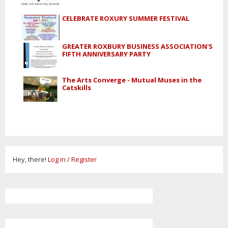
CELEBRATE ROXURY SUMMER FESTIVAL
GREATER ROXBURY BUSINESS ASSOCIATION'S
FIFTH ANNIVERSARY PARTY
The Arts Converge - Mutual Muses in the
Catskills
Hey, there!
Log in
/
Register