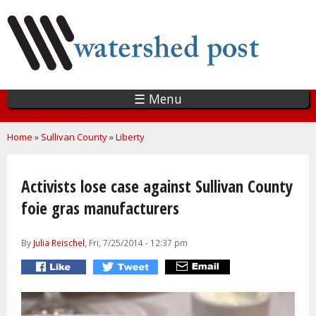
Skip
to
main
content
☰ Menu
You are here
Home
»
Sullivan County
»
Liberty
Activists lose case against Sullivan County
foie gras manufacturers
By
Julia Reischel
, Fri, 7/25/2014 - 12:37 pm