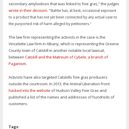
secondary amyloidosis that was linked to foie gras," the judges
wrote in their decision
.
"Stahlie has, at best, occasional exposure
to a product that has not yet been connected by any actual case to
the purported risk of harm alleged by petitioners."
The law firm representing the activists in the case is the
Vincelette Law Firm in Albany, which is representing the Greene
County town of Catskill in another notable local lawsuit,
between
Catskill and the Matreum of Cybele, a branch of
Paganism
.
Activists have also targeted Catskills foie gras producers
outside the courtroom. In 2013, the Animal Liberation Front
hacked into the website
of Hudson Valley Foie Gras and
published a list of the names and addresses of hundreds of
customers.
Tags: