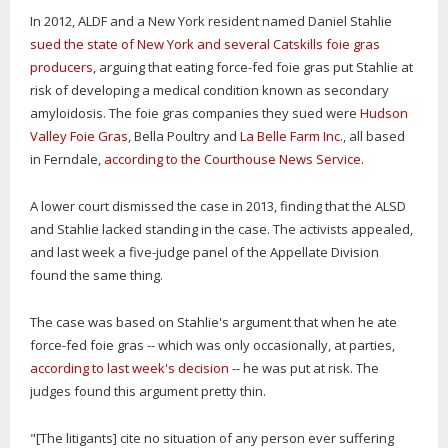
In 2012, ALDF and a New York resident named Daniel Stahlie
sued the state of New York and several Catskills foie gras
producers
, arguing that eating force-fed foie gras put Stahlie at
risk of developing a medical condition known as secondary
amyloidosis. The foie gras companies they sued were
Hudson
Valley Foie Gras
, Bella Poultry and
La Belle Farm Inc.
, all based
in Ferndale,
according to the Courthouse News Service
.
A lower court dismissed the case in 2013, finding that the ALSD
and Stahlie lacked standing in the case. The activists appealed,
and last week a five-judge panel of the Appellate Division
found the same thing.
The case was based on Stahlie's argument that when he ate
force-fed foie gras -- which was only occasionally, at parties,
according to last week's decision
-- he was put at risk. The
judges found this argument pretty thin.
"[The litigants] cite no situation of any person ever suffering