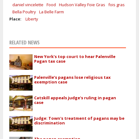
daniel vincelette
Food
Hudson Valley Foie Gras
fois gras
Bella Poultry
La Belle Farm
Place:
Liberty
RELATED NEWS
New York's top court to hear Palenville
Pagan tax case
Palenville’s pagans lose religious tax
exemption case
Catskill appeals judge's ruling in pagan
case
Judge: Town's treatment of pagans may be
discrimination
The pagan exemption