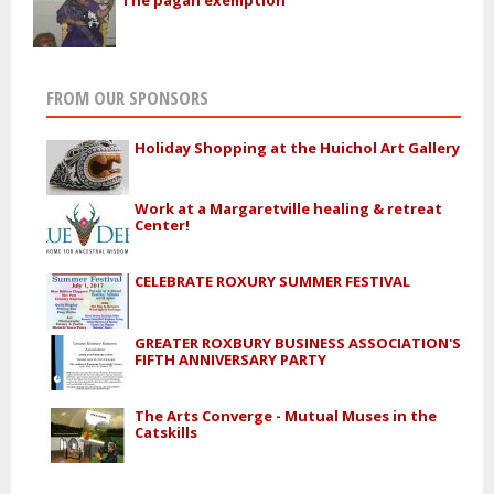
FROM OUR SPONSORS
Holiday Shopping at the Huichol Art Gallery
Work at a Margaretville healing & retreat
Center!
CELEBRATE ROXURY SUMMER FESTIVAL
GREATER ROXBURY BUSINESS ASSOCIATION'S
FIFTH ANNIVERSARY PARTY
The Arts Converge - Mutual Muses in the
Catskills