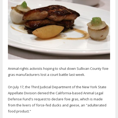
Animal-rights activists hoping to shut down Sullivan County foie
gras manufacturers lost a court battle last week.
On July 17, the Third Judicial Department of the New York State
Appellate Division denied the California-based Animal Legal
Defense Fund's request to declare foie gras, which is made
from the livers of force-fed ducks and geese, an "adulterated
food product."