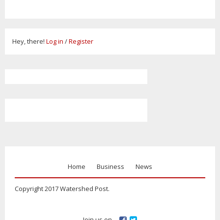
Hey, there!
Log in
/
Register
Home
Business
News
Copyright 2017 Watershed Post.
Join us on