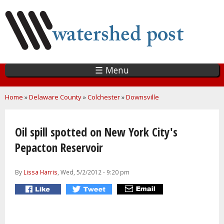
Skip
to
main
content
☰ Menu
You are here
Home
»
Delaware County
»
Colchester
»
Downsville
Oil spill spotted on New York City's
Pepacton Reservoir
By
Lissa Harris
, Wed, 5/2/2012 - 9:20 pm