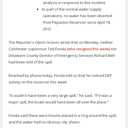
analysis in response to this incident.
As part of the normal water supply
operations, no water has been diverted
from Pepacton Reservoir since April 19,
2012.
The Reporter's Glenn Graves wrote that on Monday, neither
Colchester supervisor Ted Fonda (
who resigned this week
) nor
Delaware County Director of Emergency Services Richard Bell
had been told of the spill.
Reached by phone today, Fonda told us that he noticed DEP
activity on the reservoir this week.
"It couldn't have been a very large spill," he said. "If it was a
major spill, the boats would have been all over the place."
Fonda said there were booms placed in a ring around the spill,
and the water had no obvious oily sheen.