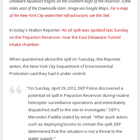
Delaware Aqueduct begins on the southern edge of the reservoir, a few
miles east of the Downsville dam. Image via Google Maps.
For a map
of the New York City watershed infrastructure, see this link
.
In today's Walton Reporter:
An oil spill was spotted last Sunday
on the Pepacton Reservoir, near the East Delaware Tunnel
intake chamber
.
When questioned about the spill on Tuesday, the Reporter
writes, the New York City Department of Environmental
Protection said they had it under control:
"On Sunday, April 29, 2012, DEP Police discovered a
potential oil spill in Pepacton Reservoir during routine
helicopter surveillance operations and immediately
dispatched staff to the site to investigate," DEP's
Mercedes Padilla stated by email. "After quick action,
such as deploying booms to contain the spill, DEP
determined that the situation is not a threat to the
water supply."