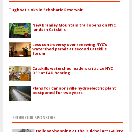
Tugboat sinks in Schoharie Reservoir
New Bramley Mountain trail opens on NYC
lands in Catskills
Less controversy over renewing NYC’s
watershed permit at second Catskills
forum
Catskills watershed leaders criticize NYC
DEP at FAD hearing
Plans for Cannonsville hydroelectric plant
postponed for two years
FROM OUR SPONSORS
Holiday Shopping at the Huichol Art Gallery