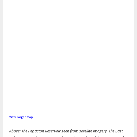
View Larger Map
Above: The Pepacton Reservoir seen from satellite imagery. The East