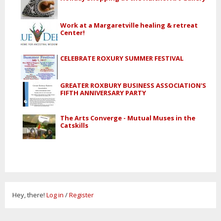
Work at a Margaretville healing & retreat
Center!
CELEBRATE ROXURY SUMMER FESTIVAL
GREATER ROXBURY BUSINESS ASSOCIATION'S
FIFTH ANNIVERSARY PARTY
The Arts Converge - Mutual Muses in the
Catskills
Hey, there!
Log in
/
Register