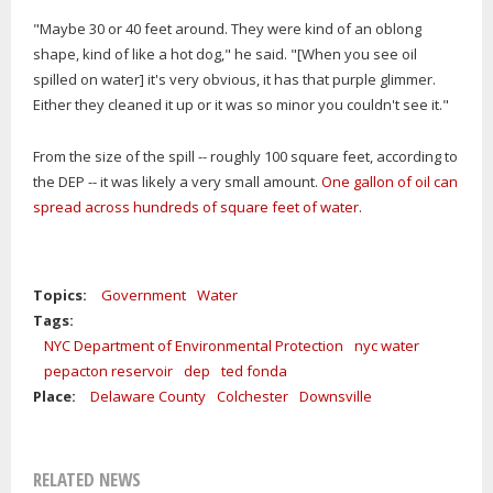
"Maybe 30 or 40 feet around. They were kind of an oblong
shape, kind of like a hot dog," he said. "[When you see oil
spilled on water] it's very obvious, it has that purple glimmer.
Either they cleaned it up or it was so minor you couldn't see it."
From the size of the spill -- roughly 100 square feet, according to
the DEP -- it was likely a very small amount.
One gallon of oil can
spread across hundreds of square feet of water
.
Topics:
Government
Water
Tags:
NYC Department of Environmental Protection
nyc water
pepacton reservoir
dep
ted fonda
Place:
Delaware County
Colchester
Downsville
RELATED NEWS