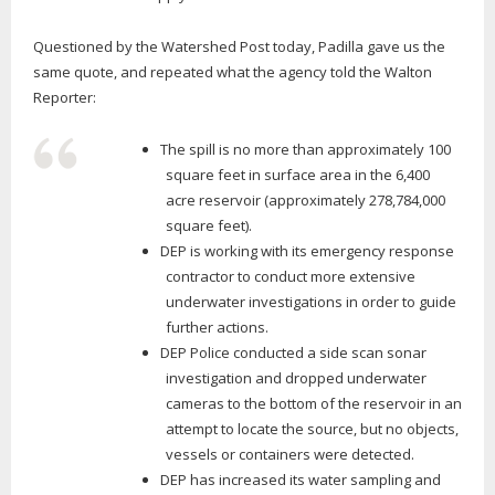
Questioned by the Watershed Post today, Padilla gave us the
same quote, and repeated what the agency told the Walton
Reporter:
The spill is no more than approximately 100
square feet in surface area in the 6,400
acre reservoir (approximately 278,784,000
square feet).
DEP is working with its emergency response
contractor to conduct more extensive
underwater investigations in order to guide
further actions.
DEP Police conducted a side scan sonar
investigation and dropped underwater
cameras to the bottom of the reservoir in an
attempt to locate the source, but no objects,
vessels or containers were detected.
DEP has increased its water sampling and