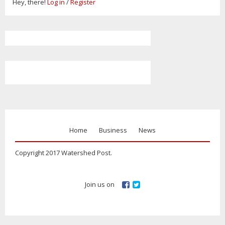
Hey, there!
Log in
/
Register
Home
Business
News
Copyright 2017 Watershed Post.
Join us on