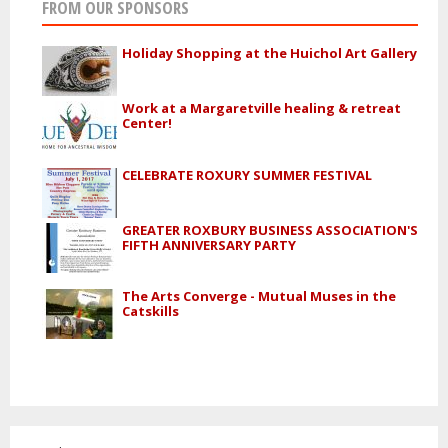
FROM OUR SPONSORS
Holiday Shopping at the Huichol Art Gallery
Work at a Margaretville healing & retreat
Center!
CELEBRATE ROXURY SUMMER FESTIVAL
GREATER ROXBURY BUSINESS ASSOCIATION'S
FIFTH ANNIVERSARY PARTY
The Arts Converge - Mutual Muses in the
Catskills