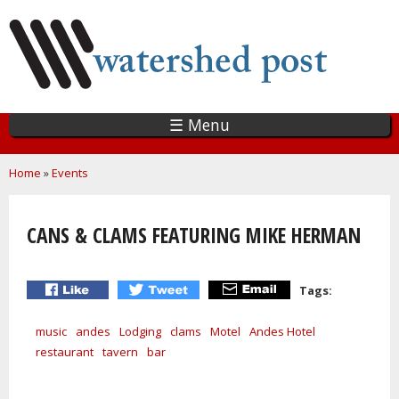
Skip
to
main
content
☰ Menu
You are here
Home
»
Events
CANS & CLAMS FEATURING MIKE HERMAN
Tags:
music
andes
Lodging
clams
Motel
Andes Hotel
restaurant
tavern
bar