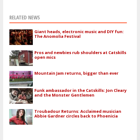
RELATED NEWS
Giant heads, electronic music and DIY fun:
The Anomolia Festival
Pros and newbies rub shoulders at Catskills
open mics
Mountain Jam returns, bigger than ever
Funk ambassador in the Catskills: Jon Cleary
and the Monster Gentlemen
Troubadour Returns: Acclaimed musician
Abbie Gardner circles back to Phoenicia