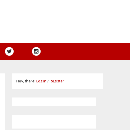
Hey, there!
Log in
/
Register