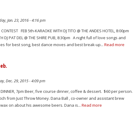
ay, Jan. 23, 2016 - 4:16 pm
ONTEST FEB 5th-KARAOKE WITH DJ TITO @ THE ANDES HOTEL, 8:00pm
H DJ PAT DEL @ THE SHIRE PUB, 8:30pm A night full of love songs and
izes for best song, best dance moves and best break-up...
Read more
Feb.
y, Dec. 29, 2015 - 4:09 pm
DINNER, 7pm Beer, five course dinner, coffee & dessert. $60 per person.
Rich from Just Throw Money. Dana Ball , co-owner and assistant brew
to wax on about his awesome beers. Dana is...
Read more