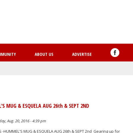
Skip
to
main
content
MMUNITY
ABOUT US
ADVERTISE
'S MUG & ESQUELA AUG 26th & SEPT 2ND
ay, Aug. 20, 2016 - 4:39 pm
S -HUMMEL'S MUG & ESQUELA AUG 26th & SEPT 2nd Gearing up for