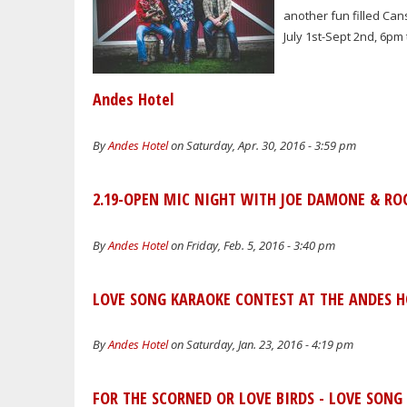
another fun filled Ca
July 1st-Sept 2nd, 6pm
Andes Hotel
By
Andes Hotel
on Saturday, Apr. 30, 2016 - 3:59 pm
2.19-OPEN MIC NIGHT WITH JOE DAMONE & RO
By
Andes Hotel
on Friday, Feb. 5, 2016 - 3:40 pm
LOVE SONG KARAOKE CONTEST AT THE ANDES HO
By
Andes Hotel
on Saturday, Jan. 23, 2016 - 4:19 pm
FOR THE SCORNED OR LOVE BIRDS - LOVE SONG