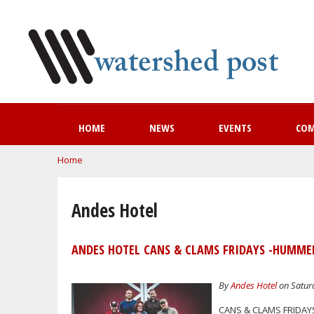
HOME
NEWS
EVENTS
CO
You are here
Home
Andes Hotel
ANDES HOTEL CANS & CLAMS FRIDAYS -HUMMEL
By
Andes Hotel
on Saturd
CANS & CLAMS FRIDAY