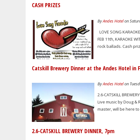
CASH PRIZES
By
Andes Hotel
on Saturd
LOVE SONG KARAOKE C
FEB 11th, KARAOKE WIT
rock ballads. Cash pr
Catskill Brewery Dinner at the Andes Hotel in 
By
Andes Hotel
on Tuesda
2.6-CATSKILL BREWERY 
Live music by Doug & 
master, will be here 
2.6-CATSKILL BREWERY DINNER, 7pm