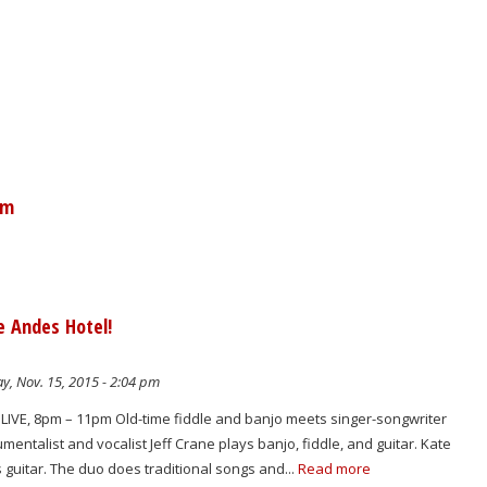
am
e Andes Hotel!
y, Nov. 15, 2015 - 2:04 pm
IVE, 8pm – 11pm Old-time fiddle and banjo meets singer-songwriter
mentalist and vocalist Jeff Crane plays banjo, fiddle, and guitar. Kate
guitar. The duo does traditional songs and...
Read more