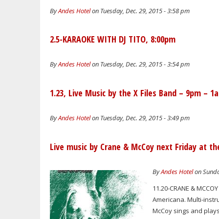
By
Andes Hotel
on Tuesday, Dec. 29, 2015 - 3:58 pm
2.5-KARAOKE WITH DJ TITO, 8:00pm
By
Andes Hotel
on Tuesday, Dec. 29, 2015 - 3:54 pm
1.23, Live Music by the X Files Band – 9pm – 1
By
Andes Hotel
on Tuesday, Dec. 29, 2015 - 3:49 pm
Live music by Crane & McCoy next Friday at th
By
Andes Hotel
on Sunda
11.20-CRANE & MCCOY L
Americana. Multi-instru
McCoy sings and plays 