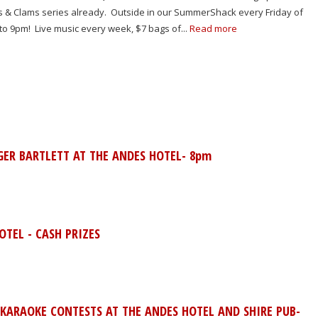
ns & Clams series already. Outside in our SummerShack every Friday of
 to 9pm! Live music every week, $7 bags of...
Read more
GER BARTLETT AT THE ANDES HOTEL- 8pm
TEL - CASH PRIZES
 KARAOKE CONTESTS AT THE ANDES HOTEL AND SHIRE PUB-