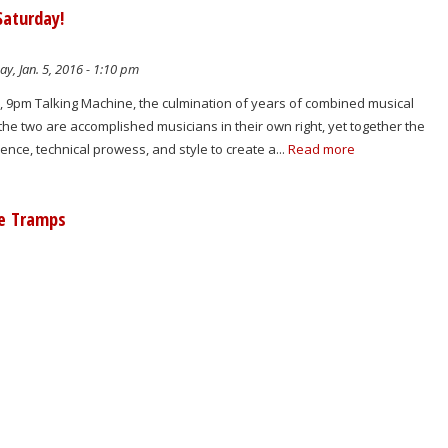
Saturday!
y, Jan. 5, 2016 - 1:10 pm
, 9pm Talking Machine, the culmination of years of combined musical
the two are accomplished musicians in their own right, yet together the
ience, technical prowess, and style to create a...
Read more
le Tramps