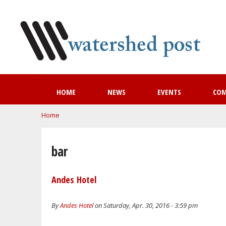
HOME
NEWS
EVENTS
CO
You are here
Home
bar
Andes Hotel
By
Andes Hotel
on Saturday, Apr. 30, 2016 - 3:59 pm