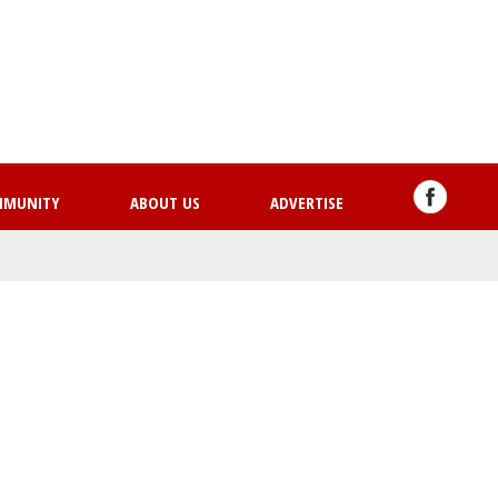
Skip
to
main
content
MMUNITY
ABOUT US
ADVERTISE