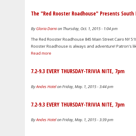
The "Red Rooster Roadhouse" Presents South B
By
Gloria Darni
on Thursday, Oct. 1, 2015 - 1:04 pm
The Red Rooster Roadhouse 845 Main Street Cairo NY 518
Rooster Roadhouse is always and adventure! Patron's like t
Read more
7.2-9.3 EVERY THURSDAY-TRIVIA NITE, 7pm
By
Andes Hotel
on Friday, May. 1, 2015 - 3:44 pm
7.2-9.3 EVERY THURSDAY-TRIVIA NITE, 7pm
By
Andes Hotel
on Friday, May. 1, 2015 - 3:39 pm