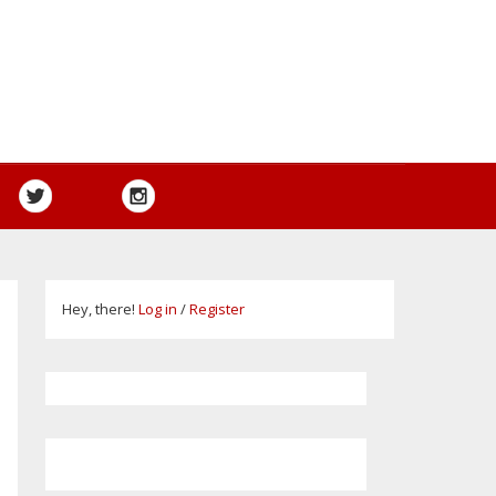
Hey, there!
Log in
/
Register