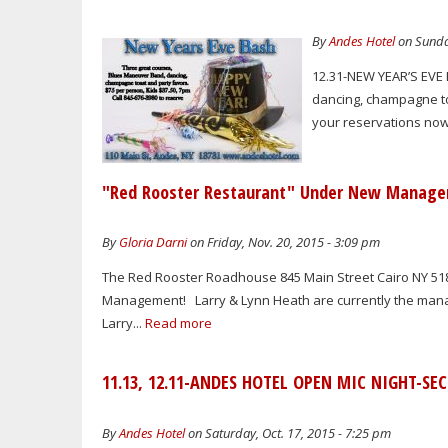
By
Andes Hotel
on Sunda
12.31-NEW YEAR’S EVE 
dancing, champagne to
your reservations now.
"Red Rooster Restaurant" Under New Manag
By
Gloria Darni
on Friday, Nov. 20, 2015 - 3:09 pm
The Red Rooster Roadhouse 845 Main Street Cairo NY 5
Management! Larry & Lynn Heath are currently the managi
Larry...
Read more
11.13, 12.11-ANDES HOTEL OPEN MIC NIGHT-SE
By
Andes Hotel
on Saturday, Oct. 17, 2015 - 7:25 pm