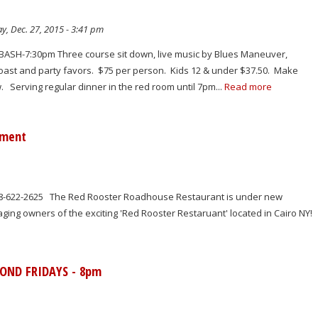
y, Dec. 27, 2015 - 3:41 pm
BASH-7:30pm Three course sit down, live music by Blues Maneuver,
ast and party favors. $75 per person. Kids 12 & under $37.50. Make
 Serving regular dinner in the red room until 7pm...
Read more
ement
18-622-2625 The Red Rooster Roadhouse Restaurant is under new
ng owners of the exciting 'Red Rooster Restaruant' located in Cairo NY!
COND FRIDAYS - 8pm