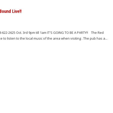
ound Live!!
-622-2625 Oct. 3rd 9pm till 1am IT'S GOING TO BE A PARTY!! The Red
o listen to the local music of the area when visiting . The pub has a...