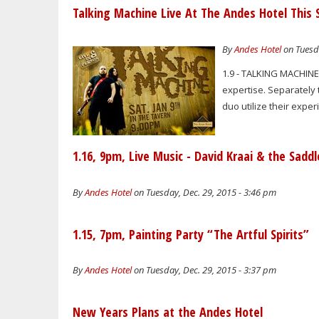
Talking Machine Live At The Andes Hotel This 
By
Andes Hotel
on Tuesda
1.9 - TALKING MACHINE
expertise. Separately 
duo utilize their exper
1.16, 9pm, Live Music - David Kraai & the Sadd
By
Andes Hotel
on Tuesday, Dec. 29, 2015 - 3:46 pm
1.15, 7pm, Painting Party “The Artful Spirits”
By
Andes Hotel
on Tuesday, Dec. 29, 2015 - 3:37 pm
New Years Plans at the Andes Hotel