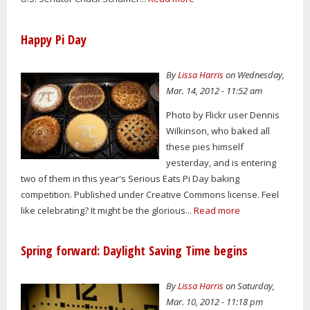
Happy Pi Day
By
Lissa Harris
on Wednesday,
Mar. 14, 2012 - 11:52 am
Photo by Flickr user Dennis
Wilkinson, who baked all
these pies himself
yesterday, and is entering
two of them in this year's Serious Eats Pi Day baking
competition. Published under Creative Commons license. Feel
like celebrating? It might be the glorious...
Read more
Spring forward: Daylight Saving Time begins
By
Lissa Harris
on Saturday,
Mar. 10, 2012 - 11:18 pm