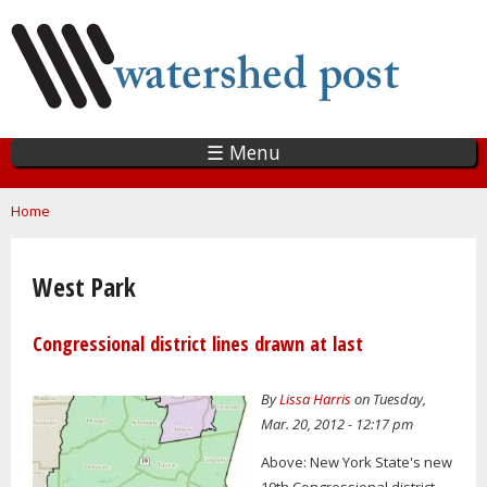
Skip
to
main
content
☰ Menu
You are here
Home
West Park
Congressional district lines drawn at last
By
Lissa Harris
on Tuesday,
Mar. 20, 2012 - 12:17 pm
Above: New York State's new
19th Congressional district.