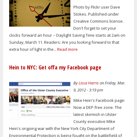
Photo by Flickr user Dave
Stokes. Published under
Creative Commons license.
Don't forget to set your
clocks forward an hour -- Daylight Saving Time starts at 2am on
Sunday, March 11. Readers: Are you looking forward to that
extra hour of light in the...
Read more
Hein to NYC: Get offa my Facebook page
By
Lissa Harris
on Friday, Mar.
9, 2012 - 3:19 pm
Mike Hein's Facebook page:
Now a DEP-free zone. The
latest skirmish in Ulster
County executive Mike
Hein's ongoing war with the New York City Department of
Environmental Protection is being fought on the battlefield of