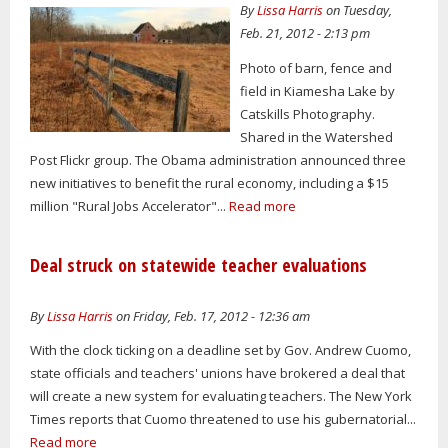
By
Lissa Harris
on Tuesday,
Feb. 21, 2012 - 2:13 pm
Photo of barn, fence and
field in Kiamesha Lake by
Catskills Photography.
Shared in the Watershed
Post Flickr group. The Obama administration announced three
new initiatives to benefit the rural economy, including a $15
million "Rural Jobs Accelerator"...
Read more
Deal struck on statewide teacher evaluations
By
Lissa Harris
on Friday, Feb. 17, 2012 - 12:36 am
With the clock ticking on a deadline set by Gov. Andrew Cuomo,
state officials and teachers' unions have brokered a deal that
will create a new system for evaluating teachers. The New York
Times reports that Cuomo threatened to use his gubernatorial...
Read more