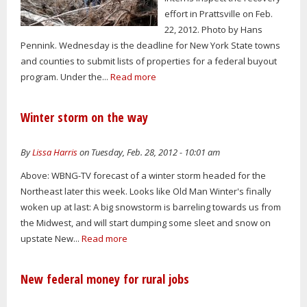
effort in Prattsville on Feb.
22, 2012. Photo by Hans
Pennink. Wednesday is the deadline for New York State towns
and counties to submit lists of properties for a federal buyout
program. Under the...
Read more
Winter storm on the way
By
Lissa Harris
on Tuesday, Feb. 28, 2012 - 10:01 am
Above: WBNG-TV forecast of a winter storm headed for the
Northeast later this week. Looks like Old Man Winter's finally
woken up at last: A big snowstorm is barreling towards us from
the Midwest, and will start dumping some sleet and snow on
upstate New...
Read more
New federal money for rural jobs