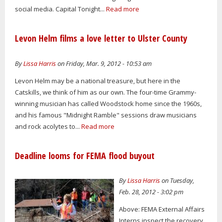
social media. Capital Tonight...
Read more
Levon Helm films a love letter to Ulster County
By
Lissa Harris
on Friday, Mar. 9, 2012 - 10:53 am
Levon Helm may be a national treasure, but here in the
Catskills, we think of him as our own. The four-time Grammy-
winning musician has called Woodstock home since the 1960s,
and his famous "Midnight Ramble" sessions draw musicians
and rock acolytes to...
Read more
Deadline looms for FEMA flood buyout
By
Lissa Harris
on Tuesday,
Feb. 28, 2012 - 3:02 pm
Above: FEMA External Affairs
Interns inspect the recovery