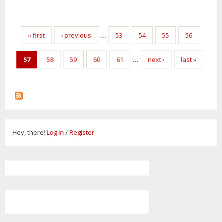
Pages
« first
‹ previous
…
53
54
55
56
57
58
59
60
61
…
next ›
last »
Hey, there!
Log in
/
Register