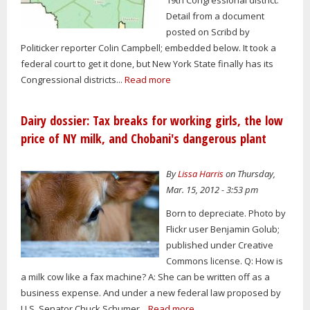
Detail from a document
posted on Scribd by
Politicker reporter Colin Campbell; embedded below. It took a
federal court to get it done, but New York State finally has its
Congressional districts...
Read more
Dairy dossier: Tax breaks for working girls, the low
price of NY milk, and Chobani's dangerous plant
By
Lissa Harris
on Thursday,
Mar. 15, 2012 - 3:53 pm
Born to depreciate. Photo by
Flickr user Benjamin Golub;
published under Creative
Commons license. Q: How is
a milk cow like a fax machine? A: She can be written off as a
business expense. And under a new federal law proposed by
U.S. Senator Chuck Schumer...
Read more