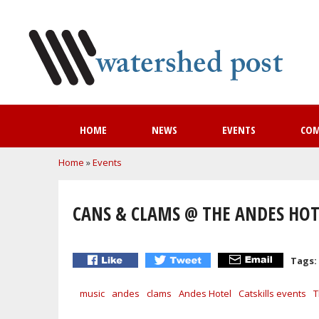
HOME
NEWS
EVENTS
CO
You are here
Home
»
Events
CANS & CLAMS @ THE ANDES HOT
Tags:
music
andes
clams
Andes Hotel
Catskills events
T