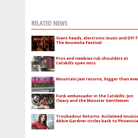
RELATED NEWS
Giant heads, electronic music and DIY f
The Anomolia Festival
Pros and newbies rub shoulders at
Catskills open mics
Mountain Jam returns, bigger than eve
Funk ambassador in the Catskills: Jon
Cleary and the Monster Gentlemen
Troubadour Returns: Acclaimed musici
Abbie Gardner circles back to Phoenici