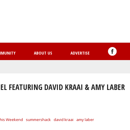
Skip
to
main
content
MMUNITY
ABOUT US
ADVERTISE
EL FEATURING DAVID KRAAI & AMY LABER
his Weekend
summershack
david kraai
amy laber