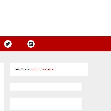
Hey, there!
Log in
/
Register