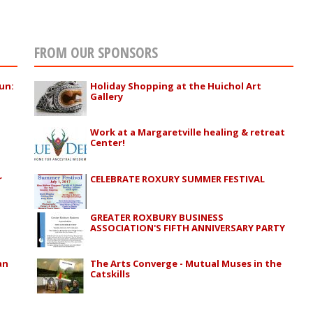
FROM OUR SPONSORS
un:
Holiday Shopping at the Huichol Art
Gallery
Work at a Margaretville healing & retreat
Center!
r
CELEBRATE ROXURY SUMMER FESTIVAL
GREATER ROXBURY BUSINESS
ASSOCIATION'S FIFTH ANNIVERSARY PARTY
an
The Arts Converge - Mutual Muses in the
a
Catskills