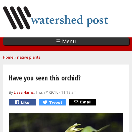
Skip
to
main
content
☰ Menu
You are here
Home
»
native plants
Have you seen this orchid?
By
Lissa Harris
, Thu, 7/1/2010 - 11:19 am