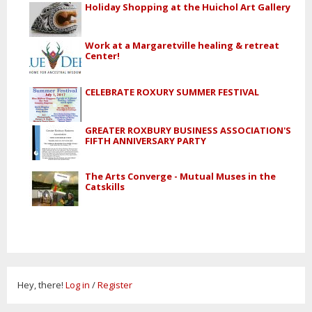
Holiday Shopping at the Huichol Art Gallery
Work at a Margaretville healing & retreat
Center!
CELEBRATE ROXURY SUMMER FESTIVAL
GREATER ROXBURY BUSINESS ASSOCIATION'S
FIFTH ANNIVERSARY PARTY
The Arts Converge - Mutual Muses in the
Catskills
Hey, there!
Log in
/
Register