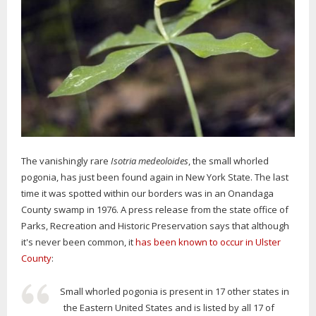
The vanishingly rare
Isotria medeoloides
, the small whorled
pogonia, has just been found again in New York State. The last
time it was spotted within our borders was in an Onandaga
County swamp in 1976. A press release from the state office of
Parks, Recreation and Historic Preservation says that although
it's never been common, it
has been known to occur in Ulster
County
:
Small whorled pogonia is present in 17 other states in
the Eastern United States and is listed by all 17 of