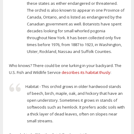
these states as either endangered or threatened.
The orchid is also known to appear in one Province of
Canada, Ontario, and is listed as endangered by the
Canadian government as well. Botanists have spent
decades looking for small whorled pogonia
throughout New York. It has been collected only five
times before 1976, from 1887 to 1923, in Washington,
Ulster, Rockland, Nassau and Suffolk Counties.
Who knows? There could be one lurking in your backyard. The
U.S. Fish and Wildlife Service
describes its habitat thusly
:
Habitat - This orchid grows in older hardwood stands
of beech, birch, maple, oak, and hickory that have an
open understory. Sometimes it grows in stands of
softwoods such as hemlock. It prefers acidic soils with
a thick layer of dead leaves, often on slopes near
small streams.