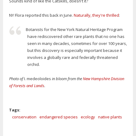
Sounds kind of like the Catskills, doesn't it?
NY Flora reported this back in June.
Naturally, they're thrilled
:
Botanists for the New York Natural Heritage Program
have rediscovered other rare plants that no one has
seen in many decades, sometimes for over 100 years,
but this discovery is especially important because it
involves a globally rare and federally threatened
orchid.
Photo of
I. medeoloides
in bloom from the
New Hampshire Division
of Forests and Lands
.
Tags:
conservation
endangered species
ecology
native plants