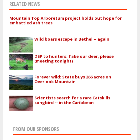
RELATED NEWS
Mountain Top Arboretum project holds out hope for
embattled ash trees
Wild boars escape in Bethel -- again
DEP to hunters: Take our deer, please
(meeting tonight)
Forever wild: State buys 266 acres on
Overlook Mountain
Scientists search for a rare Catskills
songbird -- in the Caribbean
FROM OUR SPONSORS