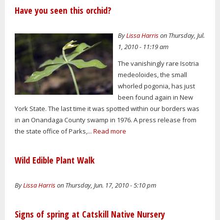
Have you seen this orchid?
By
Lissa Harris
on Thursday, Jul.
1, 2010 - 11:19 am
The vanishingly rare Isotria
medeoloides, the small
whorled pogonia, has just
been found again in New
York State. The last time it was spotted within our borders was
in an Onandaga County swamp in 1976. A press release from
the state office of Parks,...
Read more
Wild Edible Plant Walk
By
Lissa Harris
on Thursday, Jun. 17, 2010 - 5:10 pm
Signs of spring at Catskill Native Nursery