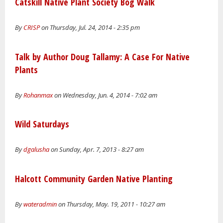
Catskill Native Plant Society Bog Walk
By
CRISP
on Thursday, Jul. 24, 2014 - 2:35 pm
Talk by Author Doug Tallamy: A Case For Native
Plants
By
Rohanmax
on Wednesday, Jun. 4, 2014 - 7:02 am
Wild Saturdays
By
dgalusha
on Sunday, Apr. 7, 2013 - 8:27 am
Halcott Community Garden Native Planting
By
wateradmin
on Thursday, May. 19, 2011 - 10:27 am