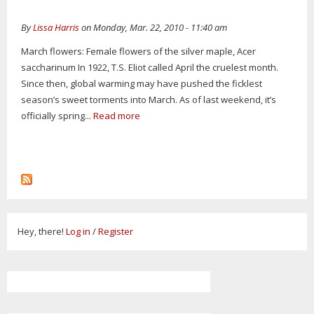
By
Lissa Harris
on Monday, Mar. 22, 2010 - 11:40 am
March flowers: Female flowers of the silver maple, Acer
saccharinum In 1922, T.S. Eliot called April the cruelest month.
Since then, global warming may have pushed the ficklest
season’s sweet torments into March. As of last weekend, it’s
officially spring...
Read more
Hey, there!
Log in
/
Register