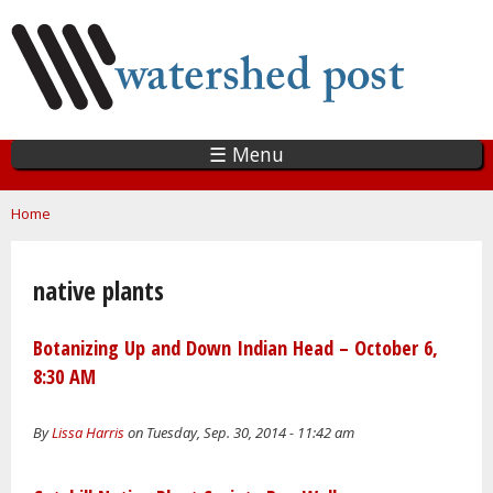
Skip
to
main
content
☰ Menu
You are here
Home
native plants
Botanizing Up and Down Indian Head – October 6,
8:30 AM
By
Lissa Harris
on Tuesday, Sep. 30, 2014 - 11:42 am