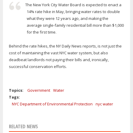
The New York City Water Board is expected to enact a
14% rate hike in May, bringing water rates to double
what they were 12 years ago, and making the
average single-family residential bill more than $1,000
for the first time.
Behind the rate hikes, the NY Daily News reports, is not just the
cost of maintaining the vast NYC water system, but also
deadbeat landlords not paying their bills and, ironically,
successful conservation efforts.
Topics:
Government
Water
Tags:
NYC Department of Environmental Protection
nyc water
RELATED NEWS