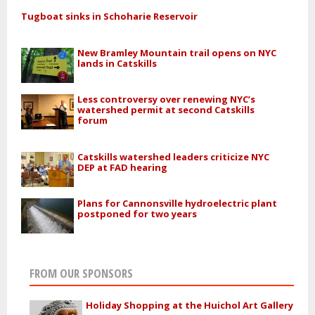
Tugboat sinks in Schoharie Reservoir
New Bramley Mountain trail opens on NYC
lands in Catskills
Less controversy over renewing NYC’s
watershed permit at second Catskills
forum
Catskills watershed leaders criticize NYC
DEP at FAD hearing
Plans for Cannonsville hydroelectric plant
postponed for two years
FROM OUR SPONSORS
Holiday Shopping at the Huichol Art Gallery