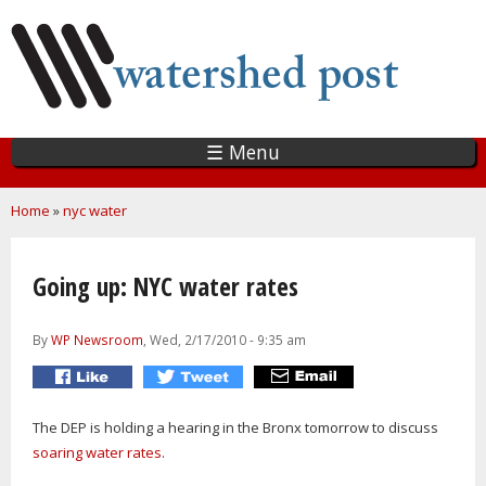
Skip
to
main
content
☰ Menu
You are here
Home
»
nyc water
Going up: NYC water rates
By
WP Newsroom
, Wed, 2/17/2010 - 9:35 am
The DEP is holding a hearing in the Bronx tomorrow to discuss
soaring water rates
.