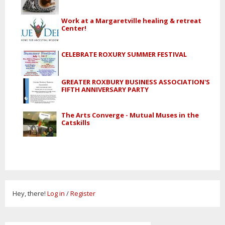
Work at a Margaretville healing & retreat
Center!
CELEBRATE ROXURY SUMMER FESTIVAL
GREATER ROXBURY BUSINESS ASSOCIATION'S
FIFTH ANNIVERSARY PARTY
The Arts Converge - Mutual Muses in the
Catskills
Hey, there!
Log in
/
Register