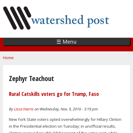
Skip
to
main
content
☰ Menu
You are here
Home
Zephyr Teachout
Rural Catskills voters go for Trump, Faso
By
Lissa Harris
on Wednesday, Nov. 9, 2016 - 3:19 pm
New York State voters opted overwhelmingly for Hillary Clinton
in the Presidential election on Tuesday; in unofficial results,
Clinton received roughly 58.8 percent of the votes cast, while