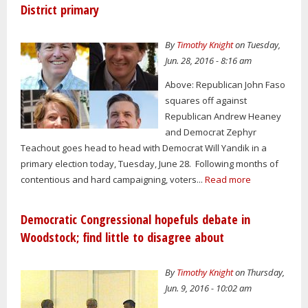
District primary
By
Timothy Knight
on Tuesday,
Jun. 28, 2016 - 8:16 am
Above: Republican John Faso
squares off against
Republican Andrew Heaney
and Democrat Zephyr
Teachout goes head to head with Democrat Will Yandik in a
primary election today, Tuesday, June 28. Following months of
contentious and hard campaigning, voters...
Read more
Democratic Congressional hopefuls debate in
Woodstock; find little to disagree about
By
Timothy Knight
on Thursday,
Jun. 9, 2016 - 10:02 am