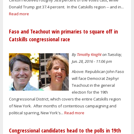
Donald Trump got 37.4 percent. In the Catskills region -- and in...
Read more
Faso and Teachout win primaries to square off in
Catskills congressional race
By
Timothy Knight
on Tuesday,
Jun. 28, 2016 - 11:06 pm
Above: Republican John Faso
will face Democrat Zephyr
Teachout in the general
election for the 19th
Congressional District, which covers the entire Catskills region
of New York. After months of contentious campaigning and
political sparring, New York's...
Read more
Congressional candidates head to the polls in 19th