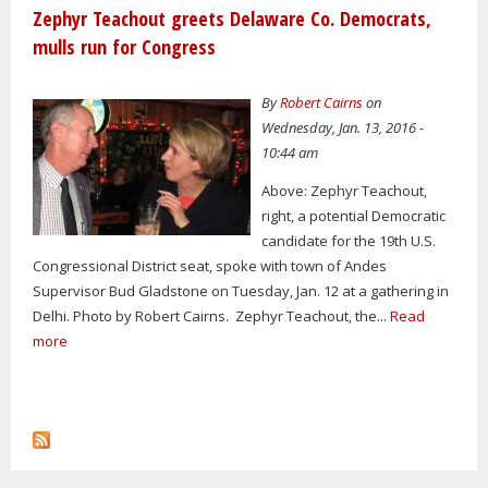
Zephyr Teachout greets Delaware Co. Democrats,
mulls run for Congress
By
Robert Cairns
on
Wednesday, Jan. 13, 2016 -
10:44 am
Above: Zephyr Teachout,
right, a potential Democratic
candidate for the 19th U.S.
Congressional District seat, spoke with town of Andes
Supervisor Bud Gladstone on Tuesday, Jan. 12 at a gathering in
Delhi. Photo by Robert Cairns. Zephyr Teachout, the...
Read
more