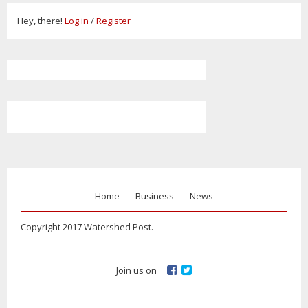
Hey, there!
Log in
/
Register
Home
Business
News
Copyright 2017 Watershed Post.
Join us on