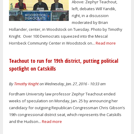
Above: Zephyr Teachout,
left, debates Will Yandik,
right, in a discussion
moderated by Brian
Hollander, center, in Woodstock on Tuesday. Photo by Timothy
Knight. Over 100 Democrats squeezed into the Mescal
Hornbeck Community Center in Woodstock on...
Read more
Teachout to run for 19th district, putting political
spotlight on Catskills
By
Timothy Knight
on Wednesday, Jan. 27, 2016 - 10:33 am
Fordham University law professor Zephyr Teachout ended
weeks of speculation on Monday, Jan. 25 by announcing her
candidacy for outgoing Republican Congressman Chris Gibson’s
19th congressional district seat, which represents the Catskills
and the Hudson...
Read more