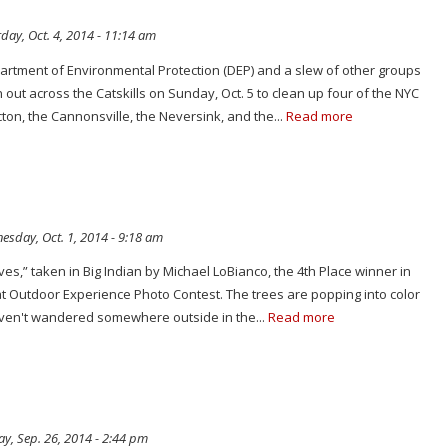
day, Oct. 4, 2014 - 11:14 am
artment of Environmental Protection (DEP) and a slew of other groups
n out across the Catskills on Sunday, Oct. 5 to clean up four of the NYC
cton, the Cannonsville, the Neversink, and the...
Read more
sday, Oct. 1, 2014 - 9:18 am
ves,” taken in Big Indian by Michael LoBianco, the 4th Place winner in
at Outdoor Experience Photo Contest. The trees are popping into color
haven't wandered somewhere outside in the...
Read more
ay, Sep. 26, 2014 - 2:44 pm