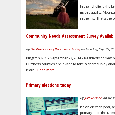
In the right light, the
mythic quality. Mounta
in the mix. That's the 
Community Needs Assessment Survey Available
By
HealthAlliance of the Hudson Valley
on Monday, Sep. 22, 20
Kingston, N.Y. – September 22, 2014 – Residents of New Y
Dutchess counties are invited to take a short survey abou
learn...
Read more
Primary elections today
By
Julia Reischel
on Tuesd
It's an election year, 
primary is on the Dem