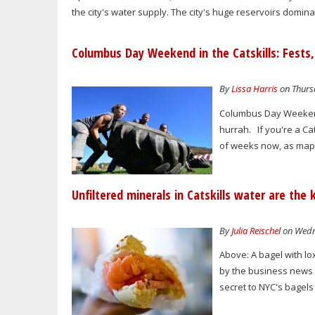
the city's water supply. The city's huge reservoirs domin
Columbus Day Weekend in the Catskills: Fests, 
By
Lissa Harris
on Thursd
Columbus Day Weekend 
hurrah. If you're a Cat
of weeks now, as mapl
Unfiltered minerals in Catskills water are the
By
Julia Reischel
on Wedne
Above: A bagel with lo
by the business news 
secret to NYC's bagels