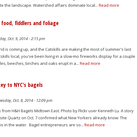
ate the landscape. Watershed affairs dominate local...
Read more
food, fiddlers and foliage
ay, Oct. 9, 2014 - 2:15 pm
is coming up, and the Catskills are making the most of summer's last
skills local, you've been living in a slow-mo fireworks display for a couple
es, beeches, birches and oaks erupt in a...
Read more
 key to NYC's bagels
sday, Oct. 8, 2014 - 12:09 pm
x from H&H Bagels Midtown East. Photo by Flickr user Kenneth Lu. A story
site Quartz on Oct. 7 confirmed what New Yorkers already know: The
 is in the water. Bagel entrepreneurs are so...
Read more