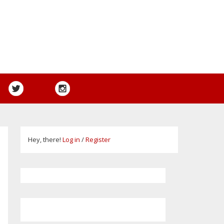
Hey, there!
Log in
/
Register