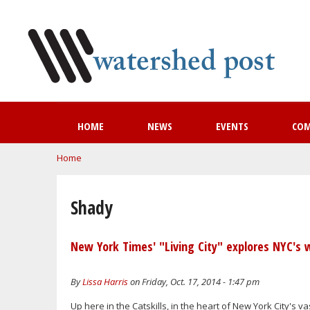
HOME
NEWS
EVENTS
CO
You are here
Home
Shady
New York Times' "Living City" explores NYC's 
By
Lissa Harris
on Friday, Oct. 17, 2014 - 1:47 pm
Up here in the Catskills, in the heart of New York City's va