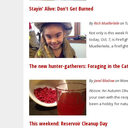
Stayin' Alive: Don't Get Burned
By
Rich Muellerleile
on Tu
Not only is this week
today, Oct. 7, is Fire
Muellerleile, a firefi
The new hunter-gatherers: Foraging in the Cat
By
Janel Bladow
on Monda
Above: An Autumn Oliv
your own with the reci
been a hobby for natur
This weekend: Reservoir Cleanup Day