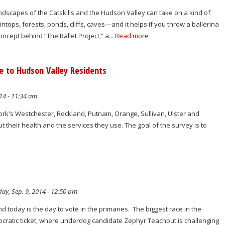
 landscapes of the Catskills and the Hudson Valley can take on a kind of
intops, forests, ponds, cliffs, caves—and it helps if you throw a ballerina
concept behind “The Ballet Project,” a...
Read more
 to Hudson Valley Residents
14 - 11:34 am
ork's Westchester, Rockland, Putnam, Orange, Sullivan, Ulster and
t their health and the services they use. The goal of the survey is to
ay, Sep. 9, 2014 - 12:50 pm
and today is the day to vote in the primaries. The biggest race in the
ocratic ticket, where underdog candidate Zephyr Teachout is challenging