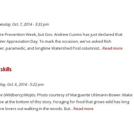
esday, Oct. 7, 2014 - 3:33 pm
 Fire Prevention Week, but Gov. Andrew Cuomo has just declared that
fighter Appreciation Day. To mark the occasion, we've asked Rich
ghter, paramedic, and longtime Watershed Post columnist...
Read more
skills
y, Oct. 6, 2014 - 5:22 pm
e (Wildberry) Mojito. Photo courtesy of Marguerite Uhlmann-Bower. Make
pe at the bottom of this story. Foraging for food that grows wild has long
e lovers out walking in the woods. But...
Read more