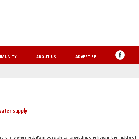
Skip
to
main
content
MMUNITY
ABOUT US
ADVERTISE
water supply
st rural watershed, it's impossible to forget that one lives in the middle of