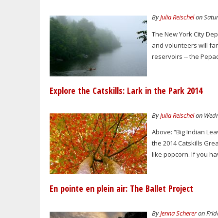
By
Julia Reischel
on Satur
The New York City Dep
and volunteers will fa
reservoirs -- the Pepa
Explore the Catskills: Lark in the Park 2014
By
Julia Reischel
on Wedne
Above: “Big Indian Lea
the 2014 Catskills Gre
like popcorn. If you 
En pointe en plein air: The Ballet Project
By
Jenna Scherer
on Frid