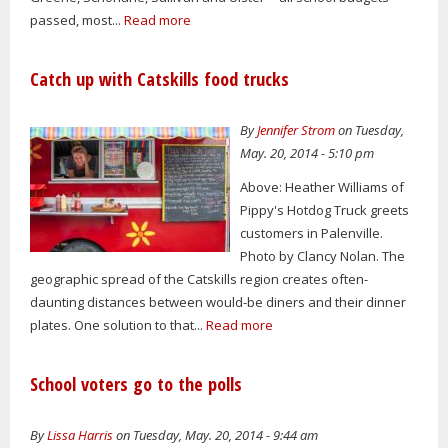
passed, most...
Read more
Catch up with Catskills food trucks
By
Jennifer Strom
on Tuesday,
May. 20, 2014 - 5:10 pm
Above: Heather Williams of
Pippy's Hotdog Truck greets
customers in Palenville.
Photo by Clancy Nolan. The
geographic spread of the Catskills region creates often-
daunting distances between would-be diners and their dinner
plates. One solution to that...
Read more
School voters go to the polls
By
Lissa Harris
on Tuesday, May. 20, 2014 - 9:44 am