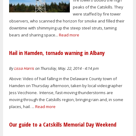
peaks of the Catskills. They
were staffed by fire tower
observers, who scanned the horizon for smoke and filled their
downtime with shimmying up the steep steel struts, taming
bears and sharing space...
Read more
Hail in Hamden, tornado warning in Albany
By
Lissa Harris
on Thursday, May. 22, 2014 - 4:14 pm
Above: Video of hail falling in the Delaware County town of
Hamden on Thursday afternoon, taken by local videographer
Jess Vecchione. Intense, fast-moving thunderstorms are
moving through the Catskills region, bringing rain and, in some
places, hail. ...
Read more
Our guide to a Catskills Memorial Day Weekend