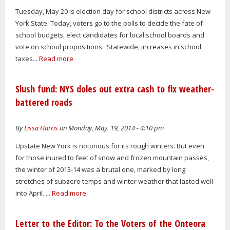
Tuesday, May 20 is election day for school districts across New
York State. Today, voters go to the polls to decide the fate of
school budgets, elect candidates for local school boards and
vote on school propositions. Statewide, increases in school
taxes...
Read more
Slush fund: NYS doles out extra cash to fix weather-
battered roads
By
Lissa Harris
on Monday, May. 19, 2014 - 4:10 pm
Upstate New York is notorious for its rough winters. But even
for those inured to feet of snow and frozen mountain passes,
the winter of 2013-14 was a brutal one, marked by long
stretches of subzero temps and winter weather that lasted well
into April. ...
Read more
Letter to the Editor: To the Voters of the Onteora