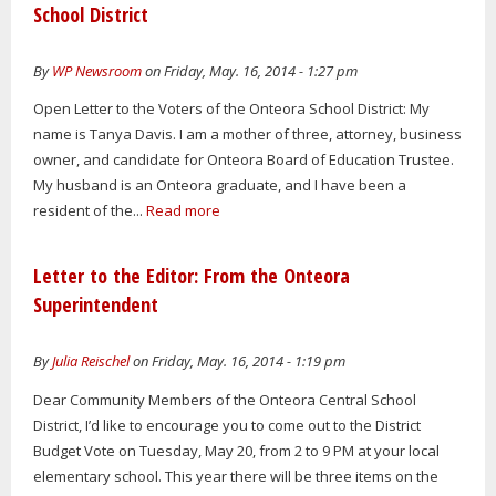
School District
By
WP Newsroom
on Friday, May. 16, 2014 - 1:27 pm
Open Letter to the Voters of the Onteora School District: My
name is Tanya Davis. I am a mother of three, attorney, business
owner, and candidate for Onteora Board of Education Trustee.
My husband is an Onteora graduate, and I have been a
resident of the...
Read more
Letter to the Editor: From the Onteora
Superintendent
By
Julia Reischel
on Friday, May. 16, 2014 - 1:19 pm
Dear Community Members of the Onteora Central School
District, I’d like to encourage you to come out to the District
Budget Vote on Tuesday, May 20, from 2 to 9 PM at your local
elementary school. This year there will be three items on the