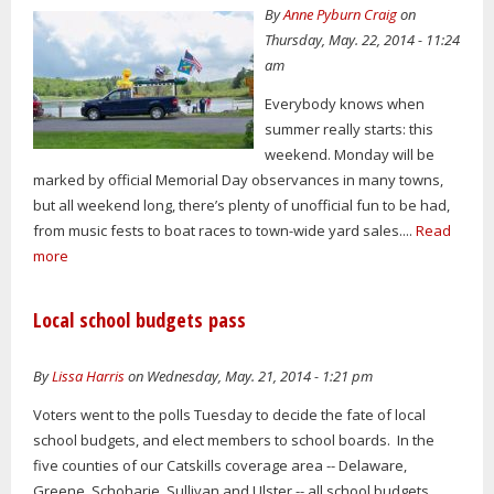
By
Anne Pyburn Craig
on
Thursday, May. 22, 2014 - 11:24
am
Everybody knows when
summer really starts: this
weekend. Monday will be
marked by official Memorial Day observances in many towns,
but all weekend long, there’s plenty of unofficial fun to be had,
from music fests to boat races to town-wide yard sales....
Read
more
Local school budgets pass
By
Lissa Harris
on Wednesday, May. 21, 2014 - 1:21 pm
Voters went to the polls Tuesday to decide the fate of local
school budgets, and elect members to school boards. In the
five counties of our Catskills coverage area -- Delaware,
Greene, Schoharie, Sullivan and Ulster -- all school budgets