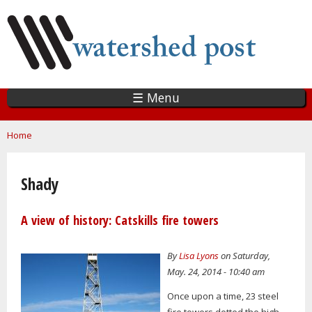
Skip
to
main
content
☰ Menu
You are here
Home
Shady
A view of history: Catskills fire towers
By
Lisa Lyons
on Saturday,
May. 24, 2014 - 10:40 am
Once upon a time, 23 steel
fire towers dotted the high