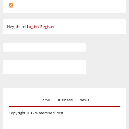
Hey, there!
Log in
/
Register
Home
Business
News
Copyright 2017 Watershed Post.