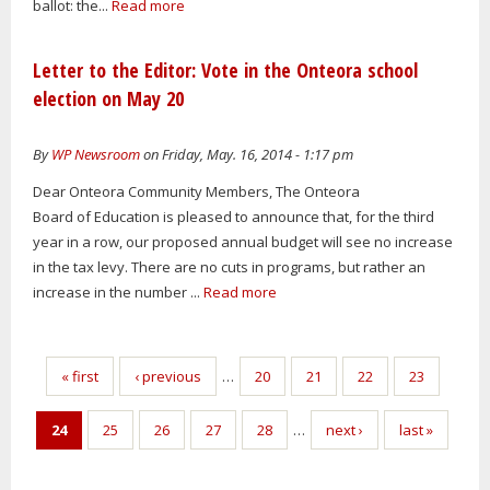
ballot: the...
Read more
Letter to the Editor: Vote in the Onteora school
election on May 20
By
WP Newsroom
on Friday, May. 16, 2014 - 1:17 pm
Dear Onteora Community Members, The Onteora
Board of Education is pleased to announce that, for the third
year in a row, our proposed annual budget will see no increase
in the tax levy. There are no cuts in programs, but rather an
increase in the number ...
Read more
Pages
« first
‹ previous
…
20
21
22
23
24
25
26
27
28
…
next ›
last »