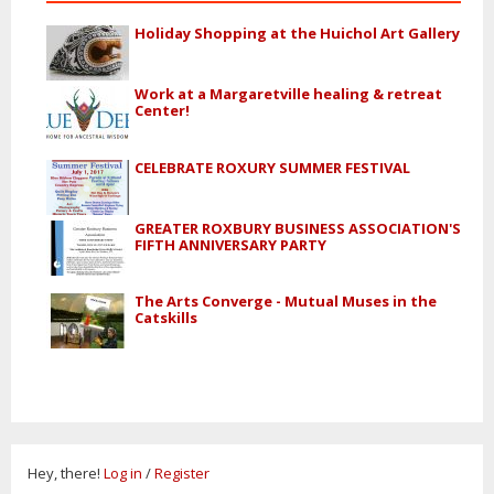
Holiday Shopping at the Huichol Art Gallery
Work at a Margaretville healing & retreat
Center!
CELEBRATE ROXURY SUMMER FESTIVAL
GREATER ROXBURY BUSINESS ASSOCIATION'S
FIFTH ANNIVERSARY PARTY
The Arts Converge - Mutual Muses in the
Catskills
Hey, there!
Log in
/
Register