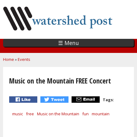
Skip
to
main
content
☰ Menu
You are here
Home
»
Events
Music on the Mountain FREE Concert
Tags:
music
free
Music on the Mountain
fun
mountain