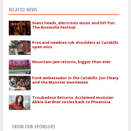
RELATED NEWS
Giant heads, electronic music and DIY fun:
The Anomolia Festival
Pros and newbies rub shoulders at Catskills
open mics
Mountain Jam returns, bigger than ever
Funk ambassador in the Catskills: Jon Cleary
and the Monster Gentlemen
Troubadour Returns: Acclaimed musician
Abbie Gardner circles back to Phoenicia
FROM OUR SPONSORS