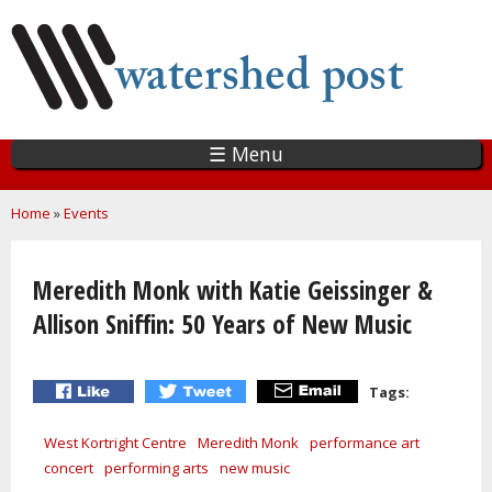
Skip
to
main
content
☰ Menu
You are here
Home
»
Events
Meredith Monk with Katie Geissinger &
Allison Sniffin: 50 Years of New Music
Tags:
West Kortright Centre
Meredith Monk
performance art
concert
performing arts
new music