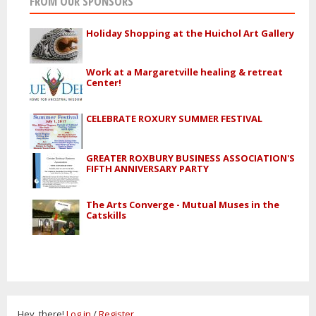
FROM OUR SPONSORS
Holiday Shopping at the Huichol Art Gallery
Work at a Margaretville healing & retreat
Center!
CELEBRATE ROXURY SUMMER FESTIVAL
GREATER ROXBURY BUSINESS ASSOCIATION'S
FIFTH ANNIVERSARY PARTY
The Arts Converge - Mutual Muses in the
Catskills
Hey, there!
Log in
/
Register