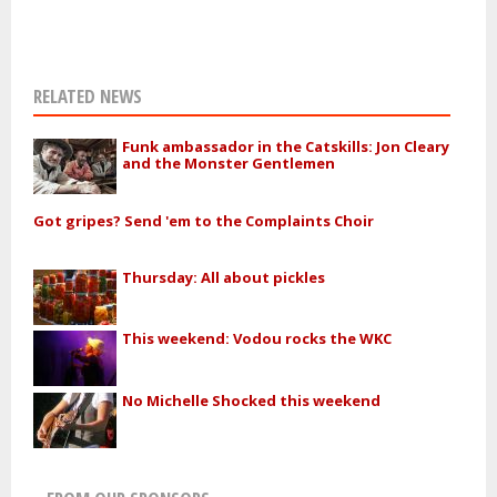
RELATED NEWS
Funk ambassador in the Catskills: Jon Cleary
and the Monster Gentlemen
Got gripes? Send 'em to the Complaints Choir
Thursday: All about pickles
This weekend: Vodou rocks the WKC
No Michelle Shocked this weekend