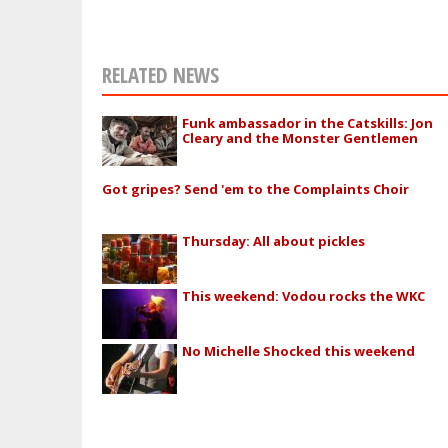
RELATED NEWS
Funk ambassador in the Catskills: Jon
Cleary and the Monster Gentlemen
Got gripes? Send 'em to the Complaints Choir
Thursday: All about pickles
This weekend: Vodou rocks the WKC
No Michelle Shocked this weekend