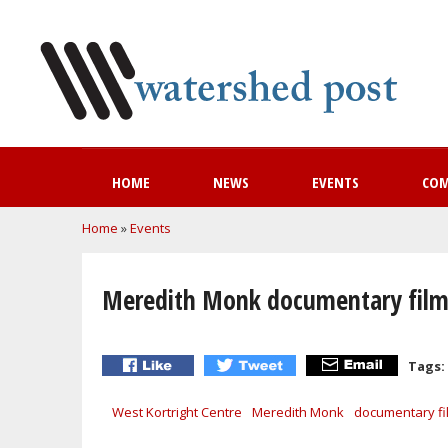
HOME
NEWS
EVENTS
CO
You are here
Home
»
Events
Meredith Monk documentary film s
Tags:
West Kortright Centre
Meredith Monk
documentary fi