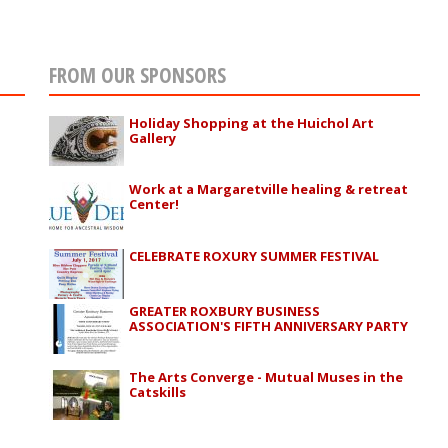
FROM OUR SPONSORS
Holiday Shopping at the Huichol Art
Gallery
Work at a Margaretville healing & retreat
Center!
CELEBRATE ROXURY SUMMER FESTIVAL
GREATER ROXBURY BUSINESS
ASSOCIATION'S FIFTH ANNIVERSARY PARTY
The Arts Converge - Mutual Muses in the
Catskills