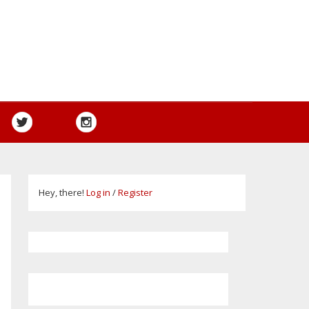
Hey, there!
Log in
/
Register