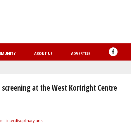
Skip
to
main
content
MMUNITY
ABOUT US
ADVERTISE
creening at the West Kortright Centre
lm
interdisciplinary arts