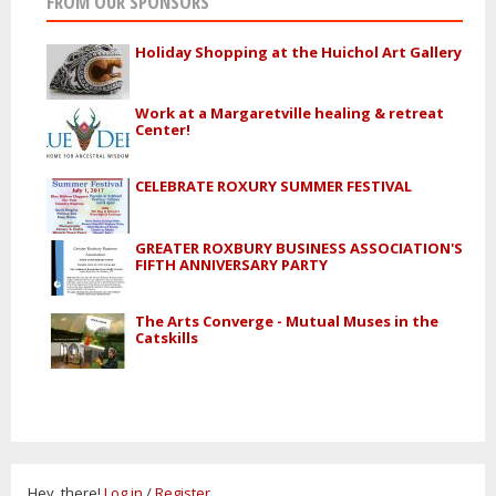
FROM OUR SPONSORS
Holiday Shopping at the Huichol Art Gallery
Work at a Margaretville healing & retreat
Center!
CELEBRATE ROXURY SUMMER FESTIVAL
GREATER ROXBURY BUSINESS ASSOCIATION'S
FIFTH ANNIVERSARY PARTY
The Arts Converge - Mutual Muses in the
Catskills
Hey, there!
Log in
/
Register