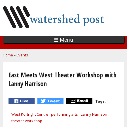
Skip
to
main
content
☰ Menu
You are here
Home
»
Events
East Meets West Theater Workshop with
Lanny Harrison
Tags:
West Kortright Centre
performing arts
Lanny Harrison
theater workshop