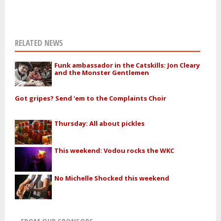
RELATED NEWS
Funk ambassador in the Catskills: Jon Cleary
and the Monster Gentlemen
Got gripes? Send 'em to the Complaints Choir
Thursday: All about pickles
This weekend: Vodou rocks the WKC
No Michelle Shocked this weekend