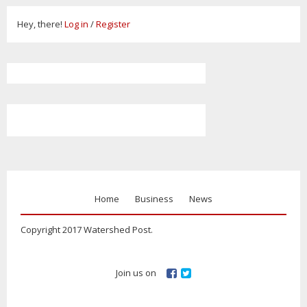
Hey, there!
Log in
/
Register
Home
Business
News
Copyright 2017 Watershed Post.
Join us on