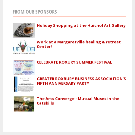
FROM OUR SPONSORS
Holiday Shopping at the Huichol Art Gallery
Work at a Margaretville healing & retreat
Center!
CELEBRATE ROXURY SUMMER FESTIVAL
GREATER ROXBURY BUSINESS ASSOCIATION'S
FIFTH ANNIVERSARY PARTY
The Arts Converge - Mutual Muses in the
Catskills