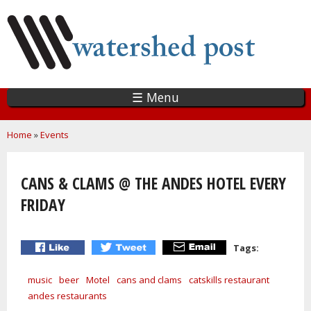
Skip
to
main
content
☰ Menu
You are here
Home
»
Events
CANS & CLAMS @ THE ANDES HOTEL EVERY
FRIDAY
Tags:
music
beer
Motel
cans and clams
catskills restaurant
andes restaurants