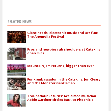
RELATED NEWS
Giant heads, electronic music and DIY fun:
The Anomolia Festival
Pros and newbies rub shoulders at Catskills
open mics
Mountain Jam returns, bigger than ever
Funk ambassador in the Catskills: Jon Cleary
and the Monster Gentlemen
Troubadour Returns: Acclaimed musician
Abbie Gardner circles back to Phoenicia