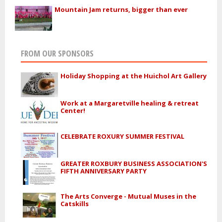
Mountain Jam returns, bigger than ever
FROM OUR SPONSORS
Holiday Shopping at the Huichol Art Gallery
Work at a Margaretville healing & retreat
Center!
CELEBRATE ROXURY SUMMER FESTIVAL
GREATER ROXBURY BUSINESS ASSOCIATION'S
FIFTH ANNIVERSARY PARTY
The Arts Converge - Mutual Muses in the
Catskills