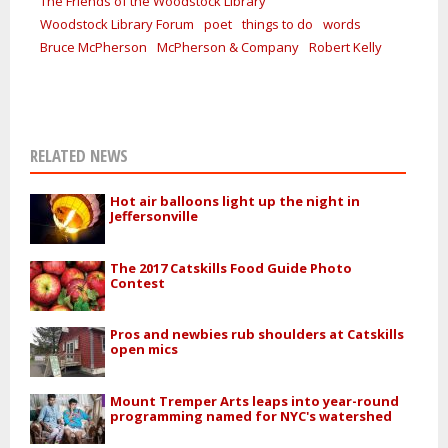
The Friends of the Woodstock Library
Woodstock Library Forum
poet
things to do
words
Bruce McPherson
McPherson & Company
Robert Kelly
RELATED NEWS
Hot air balloons light up the night in
Jeffersonville
The 2017 Catskills Food Guide Photo
Contest
Pros and newbies rub shoulders at Catskills
open mics
Mount Tremper Arts leaps into year-round
programming named for NYC's watershed