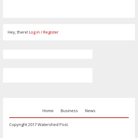
Hey, there!
Log in
/
Register
Home
Business
News
Copyright 2017 Watershed Post.