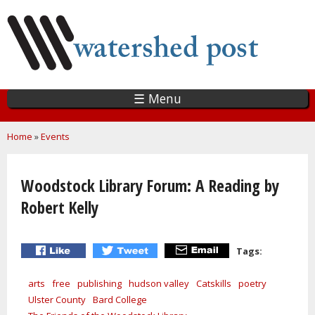
Skip
to
main
content
☰ Menu
You are here
Home
»
Events
Woodstock Library Forum: A Reading by
Robert Kelly
Tags:
arts
free
publishing
hudson valley
Catskills
poetry
Ulster County
Bard College