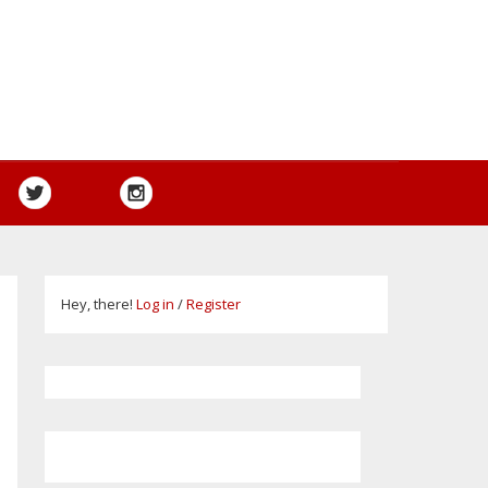
Hey, there!
Log in
/
Register