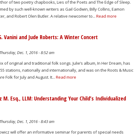
uthor of two poetry chapbooks, Lies of the Poets and The Edge of Sleep.
med by such well-known writers as Gail Godwin, Billy Collins, Eamon
r, and Robert Olen Butler. A relative newcomer to...
Read more
 G. Vanini and Jude Roberts: A Winter Concert
Thursday, Dec. 1, 2016 - 8:52 am
ix of original and traditional folk songs. Julie’s album, In Her Dream, has
5 stations, nationally and internationally, and was on the Roots & Music
e Folk for July and August. It...
Read more
M. Esq., LLM: Understanding Your Child’s Individualized
Thursday, Dec. 1, 2016 - 8:43 am
wicz will offer an informative seminar for parents of special needs