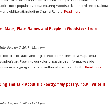
 some like it sweet and some like it hot, and you’ll hear both sides and
ock’s most popular events. Featuring Woodstock author/director Dakota
and old literati, including: Shamsi Ruhe, ...
Read more
ne: Maps, Place Names and People in Woodstock from
Saturday, Jan. 7, 2017 - 12:14 pm
 look like to Dutch and English explorers? Lines on a map. Beautiful
apher’s art. Peer into our colorful past in this informative slide
uodomine, is a geographer and author who works in both...
Read more
ing and Talk About His Poetry: “My poetry, how I write it,
Saturday, Jan. 7, 2017 - 12:11 pm