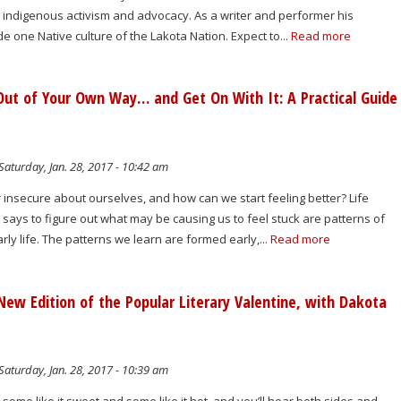
h indigenous activism and advocacy. As a writer and performer his
de one Native culture of the Lakota Nation. Expect to...
Read more
ut of Your Own Way… and Get On With It: A Practical Guide
g
Saturday, Jan. 28, 2017 - 10:42 am
insecure about ourselves, and how can we start feeling better? Life
ays to figure out what may be causing us to feel stuck are patterns of
rly life. The patterns we learn are formed early,...
Read more
New Edition of the Popular Literary Valentine, with Dakota
Saturday, Jan. 28, 2017 - 10:39 am