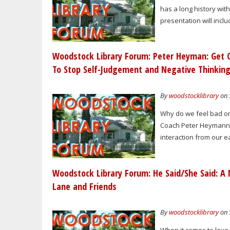
has a long history wit
presentation will inclu
Woodstock Library Forum: Peter Heyman: Get O
To Stop Self-Judgement and Negative Thinkin
By
woodstocklibrary
on 
Why do we feel bad or 
Coach Peter Heymann s
interaction from our ea
Woodstock Library Forum: He Said/She Said: A 
Lane and Friends
By
woodstocklibrary
on 