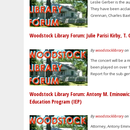
Leslie Gerber is the a
They have been acclai
Grennan, Charles Baxte
Woodstock Library Forum: Julie Parisi Kirby, T.
By
woodstocklibrary
on 
The concert will be a m
been played on over 15
Report for the sub-genr
Woodstock Library Forum: Antony M. Eminowicz 
Education Program (IEP)
By
woodstocklibrary
on 
Attorney, Antony Emino