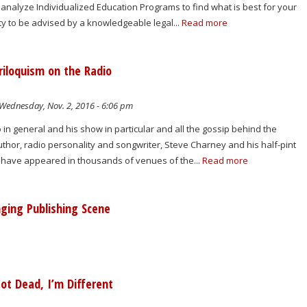
 analyze Individualized Education Programs to find what is best for your
ity to be advised by a knowledgeable legal...
Read more
riloquism on the Radio
Wednesday, Nov. 2, 2016 - 6:06 pm
o in general and his show in particular and all the gossip behind the
uthor, radio personality and songwriter, Steve Charney and his half-pint
have appeared in thousands of venues of the...
Read more
ging Publishing Scene
ot Dead, I’m Different