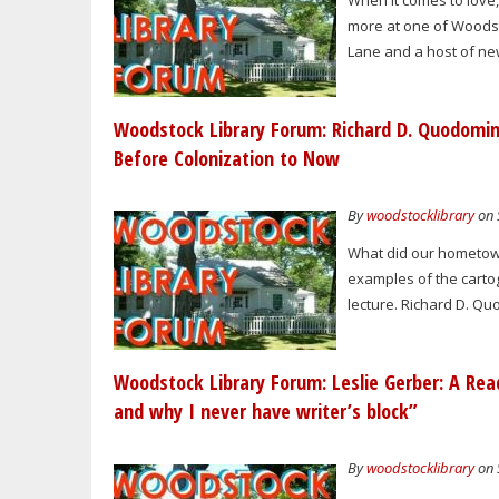
When it comes to love,
more at one of Woodst
Lane and a host of new 
Woodstock Library Forum: Richard D. Quodomi
Before Colonization to Now
By
woodstocklibrary
on 
What did our hometown
examples of the cartogr
lecture. Richard D. Q
Woodstock Library Forum: Leslie Gerber: A Read
and why I never have writer’s block”
By
woodstocklibrary
on 