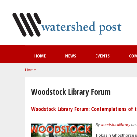
HOME
NEWS
EVENTS
CO
You are here
Home
Woodstock Library Forum
Woodstock Library Forum: Contemplations of t
By
woodstocklibrary
on 
Tiokasin Ghosthorse i