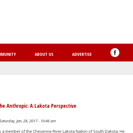
Skip
to
main
content
MMUNITY
ABOUT US
ADVERTISE
he Anthropic: A Lakota Perspective
Saturday, Jan. 28, 2017 - 10:46 am
s a member of the Cheyenne River Lakota Nation of South Dakota. He