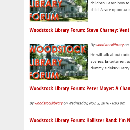
children. Learn how to
child. A rare opportun
Woodstock Library Forum: Steve Charney: Vent
By
woodstocklibrary
on 
He will talk about radi
scenes. Entertainer, a
dummy sidekick Harry 
Woodstock Library Forum: Peter Mayer: A Chan
By
woodstocklibrary
on Wednesday, Nov. 2, 2016 - 6:03 pm
Woodstock Library Forum: Hollister Rand: I’m N