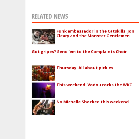
RELATED NEWS
Funk ambassador in the Catskills: Jon
Cleary and the Monster Gentlemen
Got gripes? Send 'em to the Complaints Choir
Thursday: All about pickles
This weekend: Vodou rocks the WKC
No Michelle Shocked this weekend