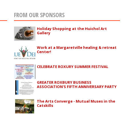
FROM OUR SPONSORS
Holiday Shopping at the Huichol Art
Gallery
Work at a Margaretville healing & retreat
Center!
CELEBRATE ROXURY SUMMER FESTIVAL
GREATER ROXBURY BUSINESS
ASSOCIATION'S FIFTH ANNIVERSARY PARTY
The Arts Converge - Mutual Muses in the
Catskills