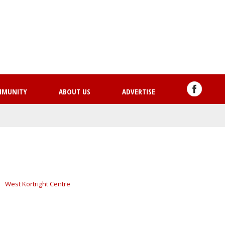
Skip
to
main
content
MMUNITY
ABOUT US
ADVERTISE
West Kortright Centre