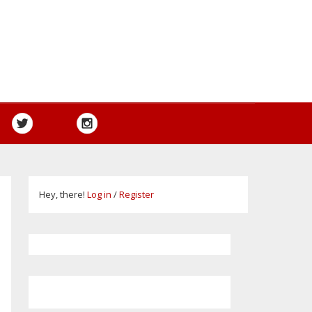
Hey, there!
Log in
/
Register