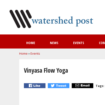
HOME
NEWS
EVENTS
CO
You are here
Home
»
Events
Vinyasa Flow Yoga
Tags: