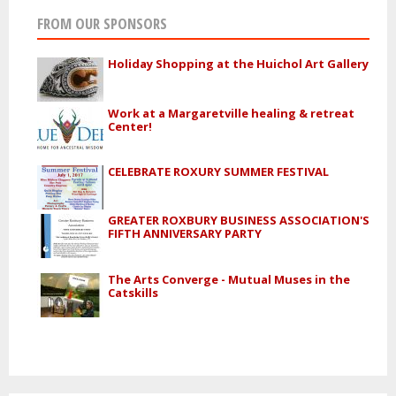
FROM OUR SPONSORS
Holiday Shopping at the Huichol Art Gallery
Work at a Margaretville healing & retreat
Center!
CELEBRATE ROXURY SUMMER FESTIVAL
GREATER ROXBURY BUSINESS ASSOCIATION'S
FIFTH ANNIVERSARY PARTY
The Arts Converge - Mutual Muses in the
Catskills