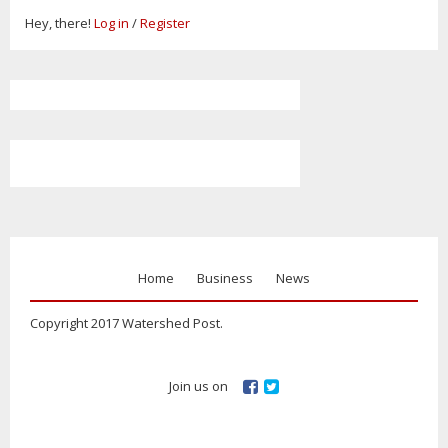
Hey, there!
Log in
/
Register
Home
Business
News
Copyright 2017 Watershed Post.
Join us on