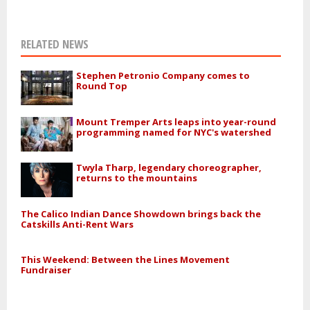
RELATED NEWS
Stephen Petronio Company comes to
Round Top
Mount Tremper Arts leaps into year-round
programming named for NYC's watershed
Twyla Tharp, legendary choreographer,
returns to the mountains
The Calico Indian Dance Showdown brings back the
Catskills Anti-Rent Wars
This Weekend: Between the Lines Movement
Fundraiser