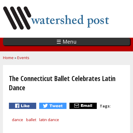
Skip
to
main
content
☰ Menu
You are here
Home
»
Events
The Connecticut Ballet Celebrates Latin
Dance
Tags:
dance
ballet
latin dance