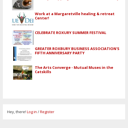
Work at a Margaretville healing & retreat
Center!
CELEBRATE ROXURY SUMMER FESTIVAL
GREATER ROXBURY BUSINESS ASSOCIATION'S
FIFTH ANNIVERSARY PARTY
The Arts Converge - Mutual Muses in the
Catskills
Hey, there!
Log in
/
Register