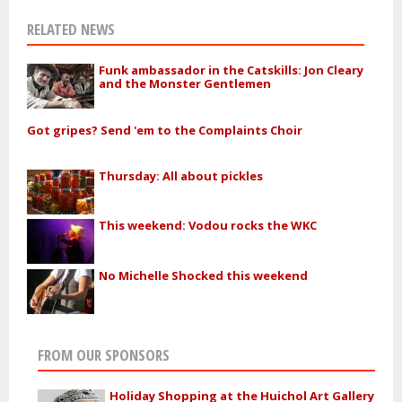
RELATED NEWS
Funk ambassador in the Catskills: Jon Cleary
and the Monster Gentlemen
Got gripes? Send 'em to the Complaints Choir
Thursday: All about pickles
This weekend: Vodou rocks the WKC
No Michelle Shocked this weekend
FROM OUR SPONSORS
Holiday Shopping at the Huichol Art Gallery