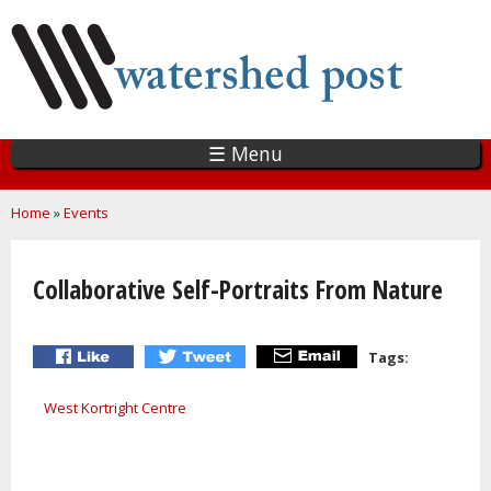
Skip
to
main
content
☰ Menu
You are here
Home
»
Events
Collaborative Self-Portraits From Nature
Tags:
West Kortright Centre