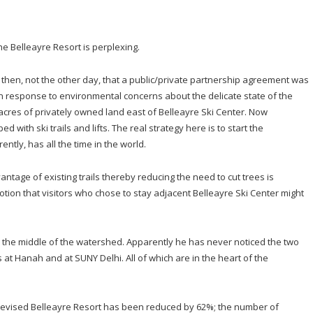
e Belleayre Resort is perplexing.
 then, not the other day, that a public/private partnership agreement was
response to environmental concerns about the delicate state of the
acres of privately owned land east of Belleayre Ski Center. Now
ith ski trails and lifts. The real strategy here is to start the
ntly, has all the time in the world.
ntage of existing trails thereby reducing the need to cut trees is
ion that visitors who chose to stay adjacent Belleayre Ski Center might
the middle of the watershed. Apparently he has never noticed the two
 at Hanah and at SUNY Delhi. All of which are in the heart of the
e revised Belleayre Resort has been reduced by 62%; the number of