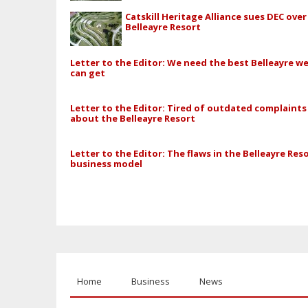
Catskill Heritage Alliance sues DEC over
Belleayre Resort
Letter to the Editor: We need the best Belleayre w
can get
Letter to the Editor: Tired of outdated complaints
about the Belleayre Resort
Letter to the Editor: The flaws in the Belleayre Reso
business model
Home
Business
News