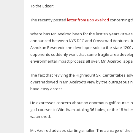
To the Editor:
The recently posted
letter from Bob Axelrod
concerning th
Where has Mr. Axelrod been for the last six years? It was
announced between NYS DEC and Crossroad Ventures. In 
Ashokan Reservoir, the developer sold to the state 1200 
opponents suddenly want that same fragile area developed w
environmental impact process all over. Mr. Axelrod, appare
The fact that reviving the Highmount Ski Center takes adva
overshadowed in Mr. Axelrod’s view by the outrageous not
have easy access.
He expresses concern about an enormous golf course in 
golf courses in Windham totaling 36-holes, or the 18 holes
watershed.
Mr. Axelrod advises starting smaller. The acreage of th