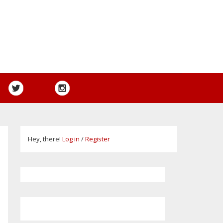
Hey, there!
Log in
/
Register