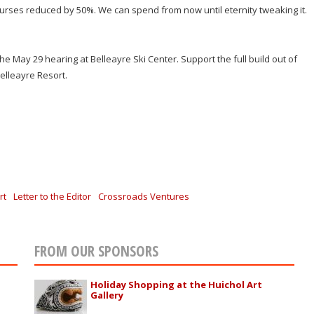
urses reduced by 50%. We can spend from now until eternity tweaking it.
t the May 29 hearing at Belleayre Ski Center. Support the full build out of
Belleayre Resort.
rt
Letter to the Editor
Crossroads Ventures
FROM OUR SPONSORS
Holiday Shopping at the Huichol Art
Gallery