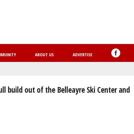
Skip
to
main
content
MMUNITY
ABOUT US
ADVERTISE
ull build out of the Belleayre Ski Center and