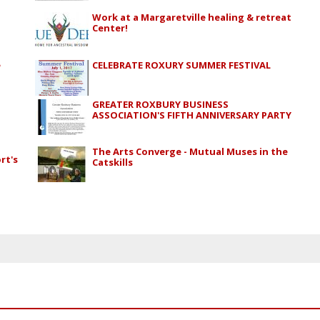
Work at a Margaretville healing & retreat
Center!
e
CELEBRATE ROXURY SUMMER FESTIVAL
GREATER ROXBURY BUSINESS
ASSOCIATION'S FIFTH ANNIVERSARY PARTY
The Arts Converge - Mutual Muses in the
rt's
Catskills