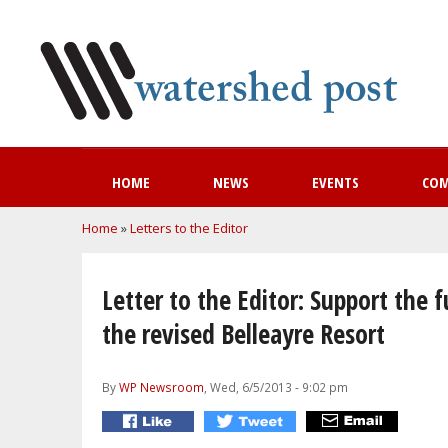
HOME
NEWS
EVENTS
CO
You are here
Home
»
Letters to the Editor
Letter to the Editor: Support the f
the revised Belleayre Resort
By
WP Newsroom
, Wed, 6/5/2013 - 9:02 pm