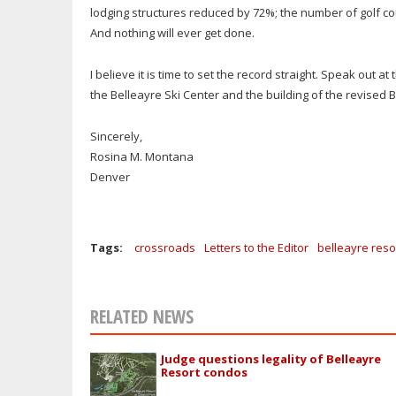
lodging structures reduced by 72%; the number of golf co
And nothing will ever get done.
I believe it is time to set the record straight. Speak out a
the Belleayre Ski Center and the building of the revised 
Sincerely,
Rosina M. Montana
Denver
Tags:
crossroads
Letters to the Editor
belleayre reso
RELATED NEWS
Judge questions legality of Belleayre
Resort condos