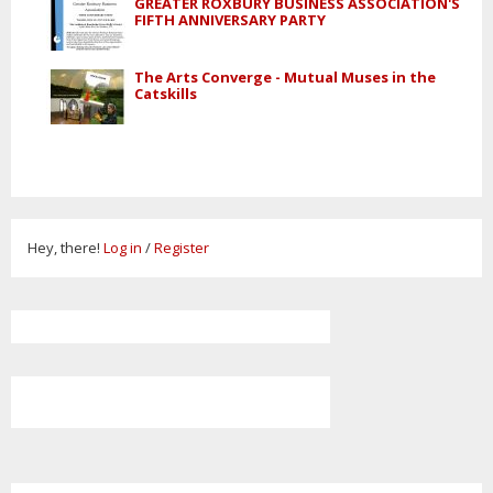
GREATER ROXBURY BUSINESS ASSOCIATION'S
FIFTH ANNIVERSARY PARTY
The Arts Converge - Mutual Muses in the
Catskills
Hey, there!
Log in
/
Register