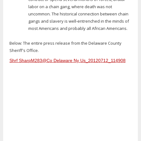
labor on a chain gang, where death was not
uncommon. The historical connection between chain
gangs and slavery is well-entrenched in the minds of
most Americans and probably all African Americans.
Below: The entire press release from the Delaware County
Sheriff's Office.
Shrf SharpM283@Co Delaware Ny Us_20120712_114908