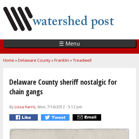
Skip
to
main
content
☰ Menu
You are here
Home
»
Delaware County
»
Franklin
»
Treadwell
Delaware County sheriff nostalgic for
chain gangs
By
Lissa Harris
, Mon, 7/16/2012 - 5:12 pm