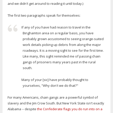
and we didn't get around to reading it until today.)
The first two paragraphs speak for themselves:
If any of you have had reason to travel in the
Binghamton area on a regular basis, you have
probably grown accustomed to seeing orange-suited
work details picking up debris from along the major
roadways. It is a moving sight to see for the first time.
Like many, this sight reminded me of passing chain
gangs of prisoners many years past in the rural
south.
Many of your [sic] have probably thought to
yourselves, "Why don't we do that?"
For many Americans, chain gangs are a powerful symbol of
slavery and the Jim Crow South. But New York State isn't exactly
Alabama -- despite
the Confederate flags you do run into on a