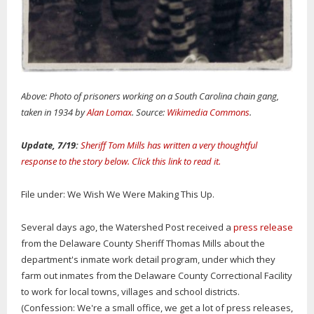
Above: Photo of prisoners working on a South Carolina chain gang,
taken in 1934 by
Alan Lomax
. Source:
Wikimedia Commons
.
Update, 7/19:
Sheriff Tom Mills has written a very thoughtful
response to the story below. Click this link to read it.
File under: We Wish We Were Making This Up.
Several days ago, the Watershed Post received a
press release
from the Delaware County Sheriff Thomas Mills about the
department's inmate work detail program, under which they
farm out inmates from the Delaware County Correctional Facility
to work for local towns, villages and school districts.
(Confession: We're a small office, we get a lot of press releases,