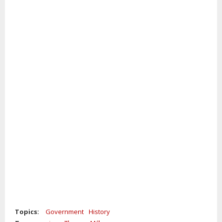
Topics:
Government
History