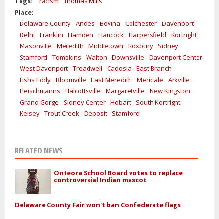
Tags:
racism
Thomas Mills
Place:
Delaware County
Andes
Bovina
Colchester
Davenport
Delhi
Franklin
Hamden
Hancock
Harpersfield
Kortright
Masonville
Meredith
Middletown
Roxbury
Sidney
Stamford
Tompkins
Walton
Downsville
Davenport Center
West Davenport
Treadwell
Cadosia
East Branch
Fishs Eddy
Bloomville
East Meredith
Meridale
Arkville
Fleischmanns
Halcottsville
Margaretville
New Kingston
Grand Gorge
Sidney Center
Hobart
South Kortright
Kelsey
Trout Creek
Deposit
Stamford
RELATED NEWS
Onteora School Board votes to replace
controversial Indian mascot
Delaware County Fair won't ban Confederate flags