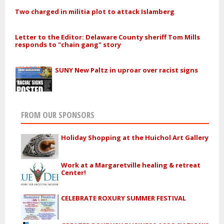
Two charged in militia plot to attack Islamberg
Letter to the Editor: Delaware County sheriff Tom Mills
responds to "chain gang" story
SUNY New Paltz in uproar over racist signs
FROM OUR SPONSORS
Holiday Shopping at the Huichol Art Gallery
Work at a Margaretville healing & retreat
Center!
CELEBRATE ROXURY SUMMER FESTIVAL