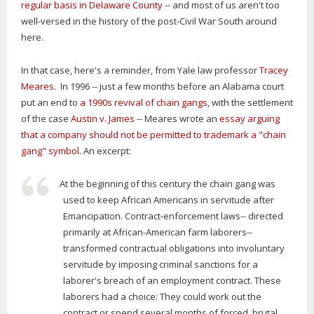
regular basis in Delaware County
-- and most of us aren't too
well-versed in the history of the post-Civil War South around
here.
In that case, here's a reminder, from Yale law professor
Tracey
Meares
. In 1996 -- just a few months before an Alabama court
put an end to
a 1990s revival of chain gangs
, with the settlement
of the case
Austin v. James
-- Meares wrote an
essay arguing
that a company should not be permitted to trademark a "chain
gang" symbol
. An excerpt:
At the beginning of this century the chain gang was
used to keep African Americans in servitude after
Emancipation. Contract-enforcement laws-- directed
primarily at African-American farm laborers--
transformed contractual obligations into involuntary
servitude by imposing criminal sanctions for a
laborer's breach of an employment contract. These
laborers had a choice: They could work out the
contract or spend several months of forced, brutal