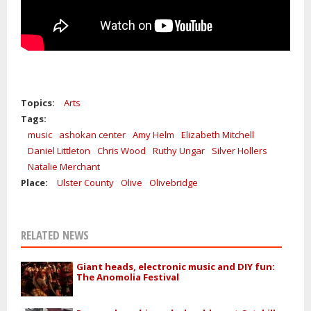
Topics:
Arts
Tags:
music
ashokan center
Amy Helm
Elizabeth Mitchell
Daniel Littleton
Chris Wood
Ruthy Ungar
Silver Hollers
Natalie Merchant
Place:
Ulster County
Olive
Olivebridge
RELATED NEWS
Giant heads, electronic music and DIY fun:
The Anomolia Festival