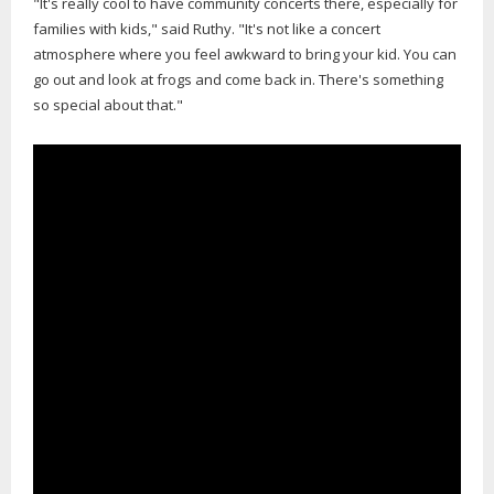
"It's really cool to have community concerts there, especially for
families with kids," said Ruthy. "It's not like a concert
atmosphere where you feel awkward to bring your kid. You can
go out and look at frogs and come back in. There's something
so special about that."