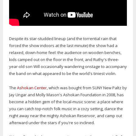
Despite its star-studded lineup (and the torrential rain that
forced the show indoors at the last minute) the show had a
relaxed, down-home feel: the audience on wooden benches,
kids camped out on the floor in the front, and Ruthy's three-
year-old son Will occasionally wandering onstage to accompany
the band on what appeared to be the world's tiniest violin.
The
Ashokan Center
, which was bought from SUNY New Paltz by
Jay Ungar and Molly Mason's Ashokan Foundation in 2008, has
become a hidden gem of the local-music scene: a place where
you can catch top-notch folk music in a cozy setting, dance the
night away near the mighty Ashokan Reservoir, and camp out
afterward under the stars if you're so inclined.