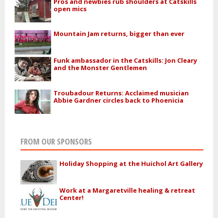
Pros and newbies rub shoulders at Catskills
open mics
Mountain Jam returns, bigger than ever
Funk ambassador in the Catskills: Jon Cleary
and the Monster Gentlemen
Troubadour Returns: Acclaimed musician
Abbie Gardner circles back to Phoenicia
FROM OUR SPONSORS
Holiday Shopping at the Huichol Art Gallery
Work at a Margaretville healing & retreat
Center!