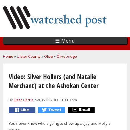
Skip
to
main
content
☰ Menu
You are here
Home
»
Ulster County
»
Olive
»
Olivebridge
Video: Silver Hollers (and Natalie
Merchant) at the Ashokan Center
By
Lissa Harris
, Sat, 6/18/2011 - 10:10 pm
You never know who's going to show up at Jay and Molly's