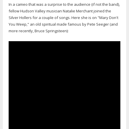
In a cameo that was a surprise to the audience (if not the band),
fellow Hudson Valley musician Natalie Merchant joined the
Silver Hollers for a couple of songs. Here she is on "Mary Don't
You Weep," an old spiritual made famous by Pete Seeger (and
more recently, Bruce Springsteen):