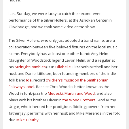
house.
Last Sunday, we were lucky to catch the second-ever
performance of the Silver Hollers, at the Ashokan Center in
Olivebridge, and we took some video at the show.
The Silver Hollers, who only just adopted a band name, are a
collaboration between five beloved fixtures on the local music
scene. Everybody has at least one other band: Amy Helm
(daughter of Woodstock legend Levon Helm, and a regular at
his
Midnight Rambles
) is in
Ollabelle
. Elizabeth Mitchell and her
husband Daniel Littleton, both founding members of the indie-
folk band
Ida
, record
children's music on the Smithsonian
Folkways label
. Bassist Chris Wood is better known as the
Wood in funk-jazz trio
Medeski, Martin and Wood
, and also
plays with his brother Oliver in
the Wood Brothers
. And Ruthy
Ungar, who inherited her prodigious fiddling powers from her
father Jay, performs with her husband Mike Merenda in the folk
duo
Mike + Ruthy
.