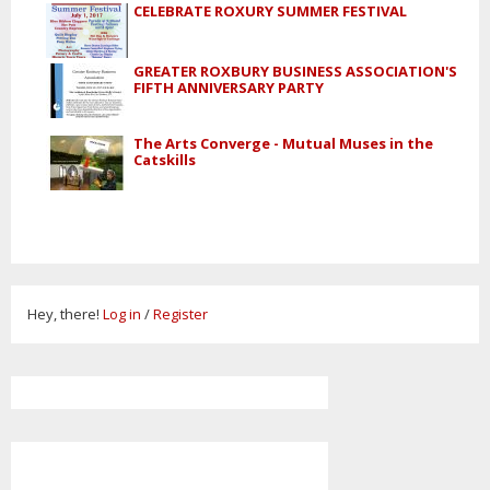
CELEBRATE ROXURY SUMMER FESTIVAL
GREATER ROXBURY BUSINESS ASSOCIATION'S
FIFTH ANNIVERSARY PARTY
The Arts Converge - Mutual Muses in the
Catskills
Hey, there!
Log in
/
Register