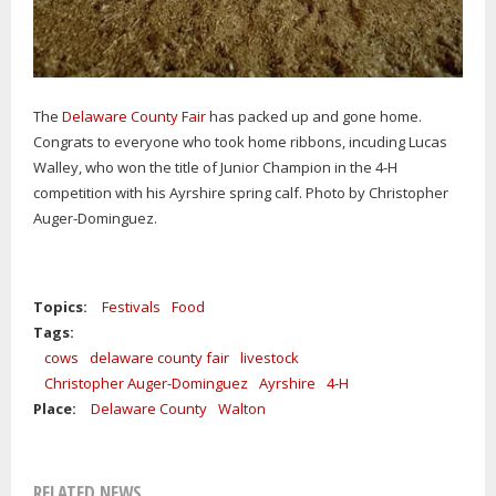
The
Delaware County Fair
has packed up and gone home.
Congrats to everyone who took home ribbons, incuding Lucas
Walley, who won the title of Junior Champion in the 4-H
competition with his Ayrshire spring calf. Photo by Christopher
Auger-Dominguez.
Topics:
Festivals
Food
Tags:
cows
delaware county fair
livestock
Christopher Auger-Dominguez
Ayrshire
4-H
Place:
Delaware County
Walton
RELATED NEWS