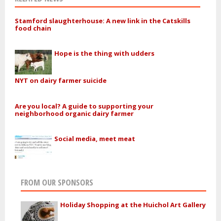
Stamford slaughterhouse: A new link in the Catskills
food chain
Hope is the thing with udders
NYT on dairy farmer suicide
Are you local? A guide to supporting your
neighborhood organic dairy farmer
Social media, meet meat
FROM OUR SPONSORS
Holiday Shopping at the Huichol Art Gallery