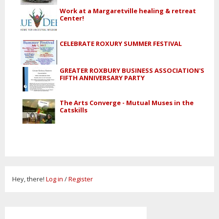
Work at a Margaretville healing & retreat
Center!
CELEBRATE ROXURY SUMMER FESTIVAL
GREATER ROXBURY BUSINESS ASSOCIATION'S
FIFTH ANNIVERSARY PARTY
The Arts Converge - Mutual Muses in the
Catskills
Hey, there!
Log in
/
Register