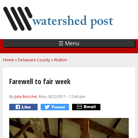
Skip
to
main
content
☰ Menu
You are here
Home
»
Delaware County
»
Walton
Farewell to fair week
By
Julia Reischel
, Mon, 8/22/2011 - 12:46 pm