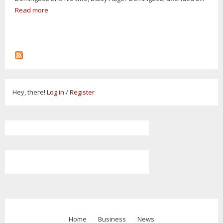
Read more
Hey, there!
Log in
/
Register
Home
Business
News