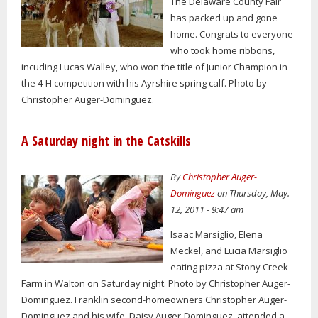
The Delaware County Fair
has packed up and gone
home. Congrats to everyone
who took home ribbons,
incuding Lucas Walley, who won the title of Junior Champion in
the 4-H competition with his Ayrshire spring calf. Photo by
Christopher Auger-Dominguez.
A Saturday night in the Catskills
By
Christopher Auger-
Dominguez
on Thursday, May.
12, 2011 - 9:47 am
Isaac Marsiglio, Elena
Meckel, and Lucia Marsiglio
eating pizza at Stony Creek
Farm in Walton on Saturday night. Photo by Christopher Auger-
Dominguez. Franklin second-homeowners Christopher Auger-
Dominguez and his wife, Daisy Auger-Dominguez, attended a...