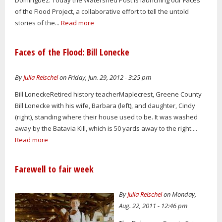
of the Flood Project, a collaborative effort to tell the untold
stories of the...
Read more
Faces of the Flood: Bill Lonecke
By
Julia Reischel
on Friday, Jun. 29, 2012 - 3:25 pm
Bill LoneckeRetired history teacherMaplecrest, Greene County
Bill Lonecke with his wife, Barbara (left), and daughter, Cindy
(right), standing where their house used to be. It was washed
away by the Batavia Kill, which is 50 yards away to the right....
Read more
Farewell to fair week
By
Julia Reischel
on Monday,
Aug. 22, 2011 - 12:46 pm