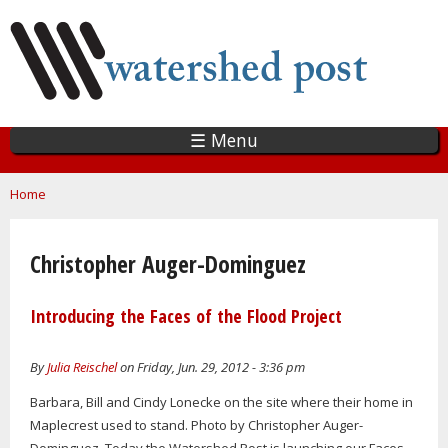
Skip
to
main
content
☰ Menu
You are here
Home
Christopher Auger-Dominguez
Introducing the Faces of the Flood Project
By
Julia Reischel
on Friday, Jun. 29, 2012 - 3:36 pm
Barbara, Bill and Cindy Lonecke on the site where their home in
Maplecrest used to stand. Photo by Christopher Auger-
Dominguez. Today the Watershed Post is launching our Faces