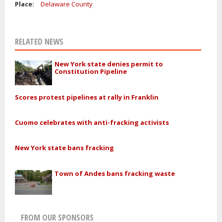
Place:
Delaware County
RELATED NEWS
New York state denies permit to
Constitution Pipeline
Scores protest pipelines at rally in Franklin
Cuomo celebrates with anti-fracking activists
New York state bans fracking
Town of Andes bans fracking waste
FROM OUR SPONSORS