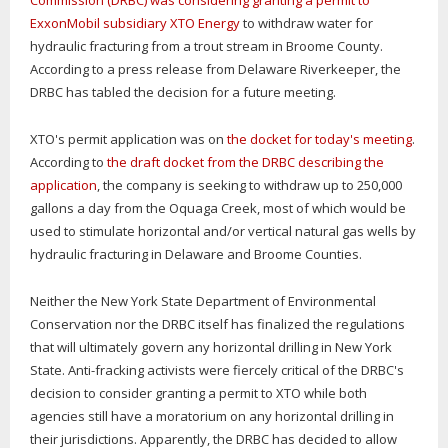
Commission (DRBC) was considering granting a permit to
ExxonMobil subsidiary XTO Energy
to withdraw water for
hydraulic fracturing from a trout stream in Broome County.
According to a press release from Delaware Riverkeeper, the
DRBC has tabled the decision for a future meeting.
XTO's permit application was on
the docket for today's meeting
.
According to
the draft docket from the DRBC describing the
application
, the company is seeking to withdraw up to 250,000
gallons a day from the Oquaga Creek, most of which would be
used to stimulate horizontal and/or vertical natural gas wells by
hydraulic fracturing in Delaware and Broome Counties.
Neither the New York State Department of Environmental
Conservation nor the DRBC itself has finalized the regulations
that will ultimately govern any horizontal drilling in New York
State. Anti-fracking activists were fiercely critical of the DRBC's
decision to consider granting a permit to XTO while both
agencies still have a moratorium on any horizontal drilling in
their jurisdictions. Apparently, the DRBC has decided to allow