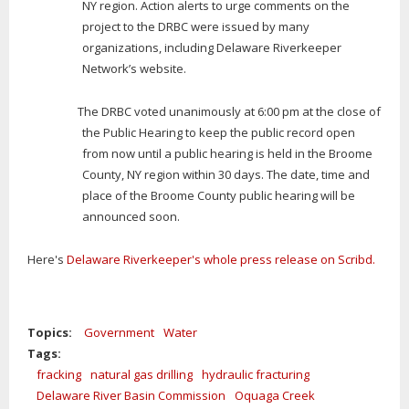
NY region. Action alerts to urge comments on the
project to the DRBC were issued by many
organizations, including Delaware Riverkeeper
Network’s website.
The DRBC voted unanimously at 6:00 pm at the close of
the Public Hearing to keep the public record open
from now until a public hearing is held in the Broome
County, NY region within 30 days. The date, time and
place of the Broome County public hearing will be
announced soon.
Here's
Delaware Riverkeeper's whole press release on Scribd.
Topics:
Government
Water
Tags:
fracking
natural gas drilling
hydraulic fracturing
Delaware River Basin Commission
Oquaga Creek