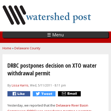
Skip
to
main
content
☰ Menu
You are here
Home
»
Delaware County
DRBC postpones decision on XTO water
withdrawal permit
By
Lissa Harris
, Wed, 5/11/2011 - 8:11 pm
Yesterday, we reported that the
Delaware River Basin