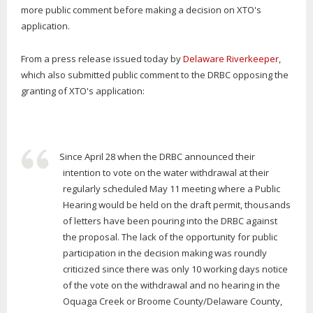
more public comment before making a decision on XTO's
application.
From a press release issued today by
Delaware Riverkeeper
,
which also submitted public comment to the DRBC opposing the
granting of XTO's application:
Since April 28 when the DRBC announced their
intention to vote on the water withdrawal at their
regularly scheduled May 11 meeting where a Public
Hearing would be held on the draft permit, thousands
of letters have been pouring into the DRBC against
the proposal. The lack of the opportunity for public
participation in the decision making was roundly
criticized since there was only 10 working days notice
of the vote on the withdrawal and no hearing in the
Oquaga Creek or Broome County/Delaware County,