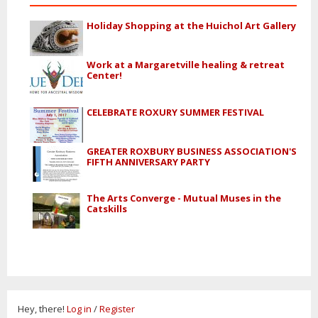
Holiday Shopping at the Huichol Art Gallery
Work at a Margaretville healing & retreat
Center!
CELEBRATE ROXURY SUMMER FESTIVAL
GREATER ROXBURY BUSINESS ASSOCIATION'S
FIFTH ANNIVERSARY PARTY
The Arts Converge - Mutual Muses in the
Catskills
Hey, there!
Log in
/
Register