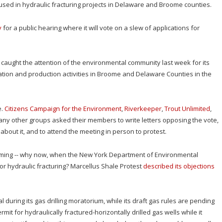
 used in hydraulic fracturing projects in Delaware and Broome counties.
y
for a public hearing where it will vote on a slew of applications for
, caught the attention of the environmental community last week for its
ation and production activities in Broome and Delaware Counties in the
e.
Citizens Campaign for the Environment
,
Riverkeeper
,
Trout Unlimited
,
any other groups asked their members to write letters opposing the vote,
ut it, and to attend the meeting in person to protest.
 timing -- why now, when the New York Department of Environmental
 for hydraulic fracturing? Marcellus Shale Protest
described its objections
uring its gas drilling moratorium, while its draft gas rules are pending
it for hydraulically fractured-horizontally drilled gas wells while it