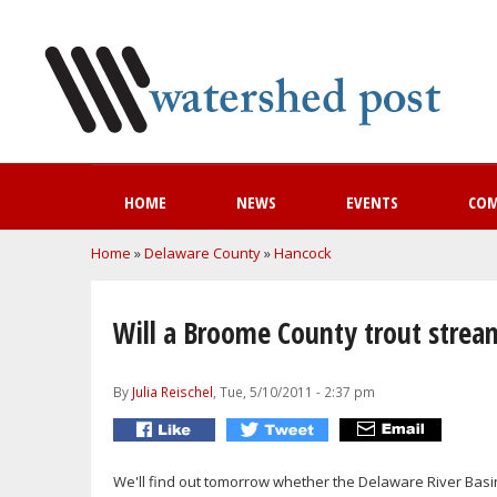
HOME
NEWS
EVENTS
CO
You are here
Home
»
Delaware County
»
Hancock
Will a Broome County trout stream
By
Julia Reischel
, Tue, 5/10/2011 - 2:37 pm
We'll find out tomorrow whether the Delaware River Basi