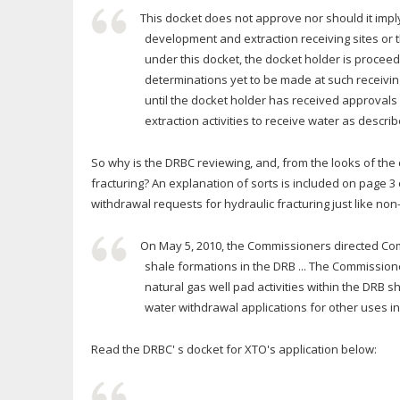
This docket does not approve nor should it imp
development and extraction receiving sites or th
under this docket, the docket holder is procee
determinations yet to be made at such receiving
until the docket holder has received approva
extraction activities to receive water as describ
So why is the DRBC reviewing, and, from the looks of the
fracturing? An explanation of sorts is included on page 3
withdrawal requests for hydraulic fracturing just like no
On May 5, 2010, the Commissioners directed Commi
shale formations in the DRB ... The Commissione
natural gas well pad activities within the DRB 
water withdrawal applications for other uses i
Read the DRBC' s docket for XTO's application below: