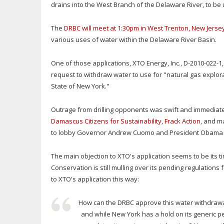
drains into the West Branch of the Delaware River, to be
The
DRBC will meet at 1:30pm in West Trenton, New Jerse
various uses of water within the Delaware River Basin.
One of those applications, XTO Energy, Inc., D-2010-022-1
request to withdraw water to use for "natural gas explor
State of New York."
Outrage from drilling opponents was swift and immediat
Damascus Citizens for Sustainability
,
Frack Action
, and m
to lobby Governor Andrew Cuomo and President Obama abo
The main objection to XTO's application seems to be its
Conservation is still mulling over its pending regulations
to XTO's application this way:
How can the DRBC approve this water withdrawal d
and while New York has a hold on its generic perm