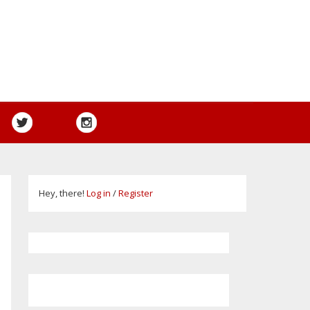
Hey, there!
Log in
/
Register