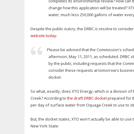
completes its environmental review? How can th
change how this application will be treated? XT
water, much less 250,000 gallons of water ever
Despite the public outcry, the DRBC is resolve to conside
website today
:
Please be advised that the Commission's sched
afternoon, May 11, 2011, as scheduled. DRBC 
by the public, including requests that the Comm
consider these requests at tomorrow's busines
docket.
So what, exactly, does XTO Energy, which is a division o
Creek? According to
the draft DRBC docket
prepared for t
per day of surface water from Oquaga Creek to use to st
But, the docket states, XTO won't actually be able to use 
New York State: