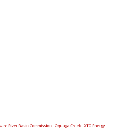
are River Basin Commission
Oquaga Creek
XTO Energy