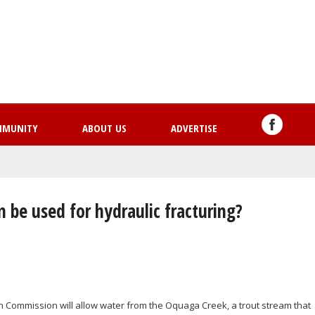
Skip
to
main
content
MMUNITY
ABOUT US
ADVERTISE
 be used for hydraulic fracturing?
n Commission will allow water from the Oquaga Creek, a trout stream that