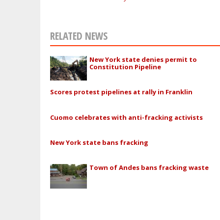
RELATED NEWS
New York state denies permit to
Constitution Pipeline
Scores protest pipelines at rally in Franklin
Cuomo celebrates with anti-fracking activists
New York state bans fracking
Town of Andes bans fracking waste