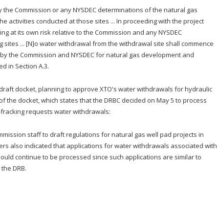
ly the Commission or any NYSDEC determinations of the natural gas
e activities conducted at those sites ... In proceeding with the project
ding at its own risk relative to the Commission and any NYSDEC
 sites ... [N]o water withdrawal from the withdrawal site shall commence
ls by the Commission and NYSDEC for natural gas development and
ed in Section A.3.
 draft docket, planning to approve XTO's water withdrawals for hydraulic
 of the docket, which states that the DRBC decided on May 5 to process
n-fracking requests water withdrawals:
ssion staff to draft regulations for natural gas well pad projects in
rs also indicated that applications for water withdrawals associated with
should continue to be processed since such applications are similar to
n the DRB.