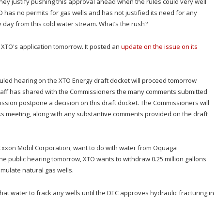
ey justify pushing this approval ahead when the rules could very well
O has no permits for gas wells and has not justified its need for any
y day from this cold water stream. What’s the rush?
r XTO's application tomorrow. It posted an
update on the issue on its
uled hearing on the XTO Energy draft docket will proceed tomorrow
staff has shared with the Commissioners the many comments submitted
ission postpone a decision on this draft docket. The Commissioners will
s meeting, along with any substantive comments provided on the draft
f Exxon Mobil Corporation, want to do with water from Oquaga
he public hearing tomorrow, XTO wants to withdraw 0.25 million gallons
imulate natural gas wells.
that water to frack any wells until the DEC approves hydraulic fracturing in