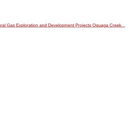
ral Gas Exploration and Development Projects Oquaga Creek...