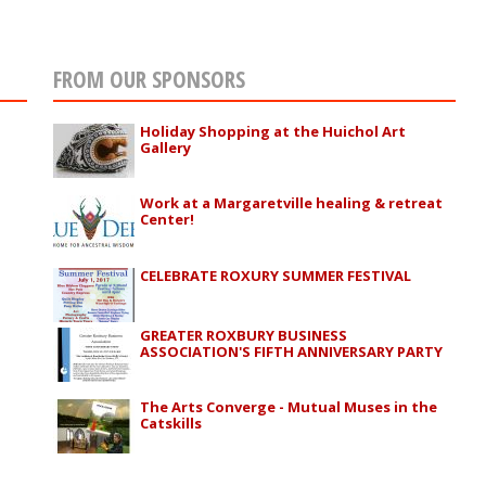
FROM OUR SPONSORS
Holiday Shopping at the Huichol Art
Gallery
Work at a Margaretville healing & retreat
Center!
CELEBRATE ROXURY SUMMER FESTIVAL
GREATER ROXBURY BUSINESS
ASSOCIATION'S FIFTH ANNIVERSARY PARTY
The Arts Converge - Mutual Muses in the
Catskills