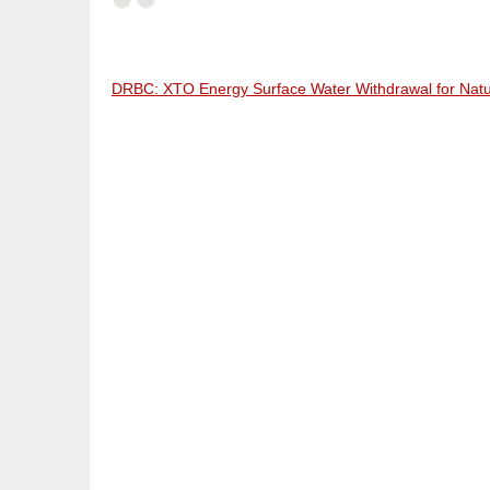
DRBC: XTO Energy Surface Water Withdrawal for Natu