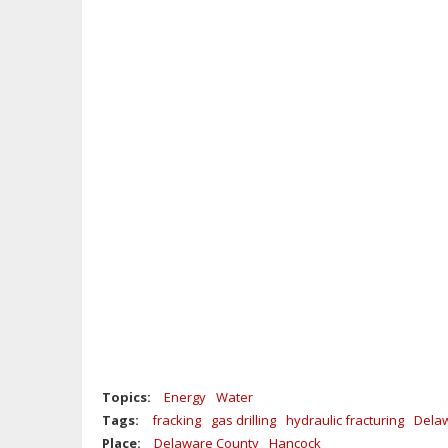
Topics:
Energy
Water
Tags:
fracking
gas drilling
hydraulic fracturing
Delaw
Place:
Delaware County
Hancock