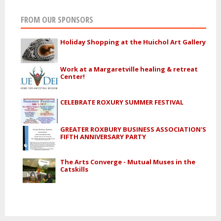
FROM OUR SPONSORS
Holiday Shopping at the Huichol Art Gallery
Work at a Margaretville healing & retreat
Center!
CELEBRATE ROXURY SUMMER FESTIVAL
GREATER ROXBURY BUSINESS ASSOCIATION'S
FIFTH ANNIVERSARY PARTY
The Arts Converge - Mutual Muses in the
Catskills