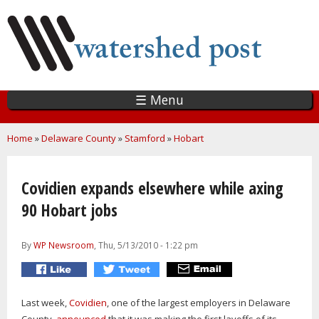
Skip
to
main
content
☰ Menu
You are here
Home
»
Delaware County
»
Stamford
»
Hobart
Covidien expands elsewhere while axing
90 Hobart jobs
By
WP Newsroom
, Thu, 5/13/2010 - 1:22 pm
Last week,
Covidien
, one of the largest employers in Delaware