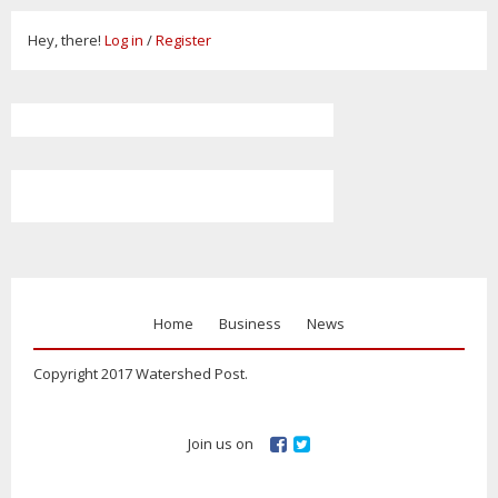
Hey, there!
Log in
/
Register
Home
Business
News
Copyright 2017 Watershed Post.
Join us on