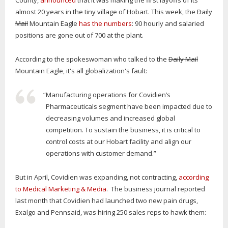
County,
announced
that it was making the first layoffs of its
almost 20 years in the tiny village of Hobart. This week, the
Daily
Mail
Mountain Eagle
has the numbers
: 90 hourly and salaried
positions are gone out of 700 at the plant.
According to the spokeswoman who talked to the
Daily Mail
Mountain Eagle, it's all globalization's fault:
“Manufacturing operations for Covidien’s
Pharmaceuticals segment have been impacted due to
decreasing volumes and increased global
competition. To sustain the business, it is critical to
control costs at our Hobart facility and align our
operations with customer demand.”
But in April, Covidien was expanding, not contracting,
according
to Medical Marketing & Media
. The business journal reported
last month that Covidien had launched two new pain drugs,
Exalgo and Pennsaid, was hiring 250 sales reps to hawk them: