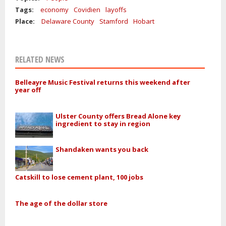
Tags:
economy
Covidien
layoffs
Place:
Delaware County
Stamford
Hobart
RELATED NEWS
Belleayre Music Festival returns this weekend after
year off
Ulster County offers Bread Alone key
ingredient to stay in region
Shandaken wants you back
Catskill to lose cement plant, 100 jobs
The age of the dollar store