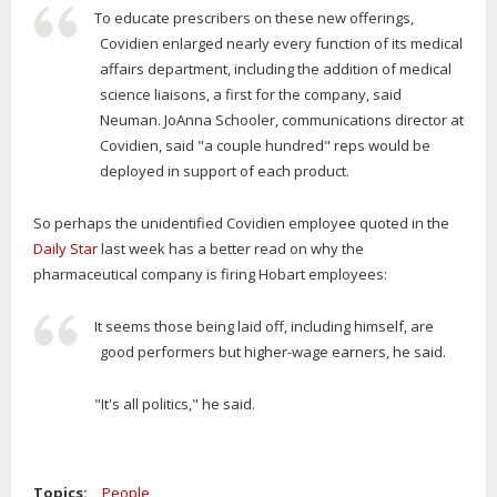
To educate prescribers on these new offerings,
Covidien enlarged nearly every function of its medical
affairs department, including the addition of medical
science liaisons, a first for the company, said
Neuman. JoAnna Schooler, communications director at
Covidien, said "a couple hundred" reps would be
deployed in support of each product.
So perhaps the unidentified Covidien employee quoted in the
Daily Star
last week has a better read on why the
pharmaceutical company is firing Hobart employees:
It seems those being laid off, including himself, are
good performers but higher-wage earners, he said.
"It's all politics," he said.
Topics:
People