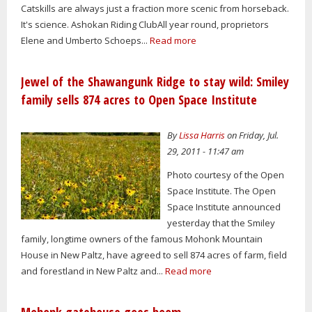
Catskills are always just a fraction more scenic from horseback.
It's science. Ashokan Riding ClubAll year round, proprietors
Elene and Umberto Schoeps...
Read more
Jewel of the Shawangunk Ridge to stay wild: Smiley
family sells 874 acres to Open Space Institute
By
Lissa Harris
on Friday, Jul.
29, 2011 - 11:47 am
Photo courtesy of the Open
Space Institute. The Open
Space Institute announced
yesterday that the Smiley
family, longtime owners of the famous Mohonk Mountain
House in New Paltz, have agreed to sell 874 acres of farm, field
and forestland in New Paltz and...
Read more