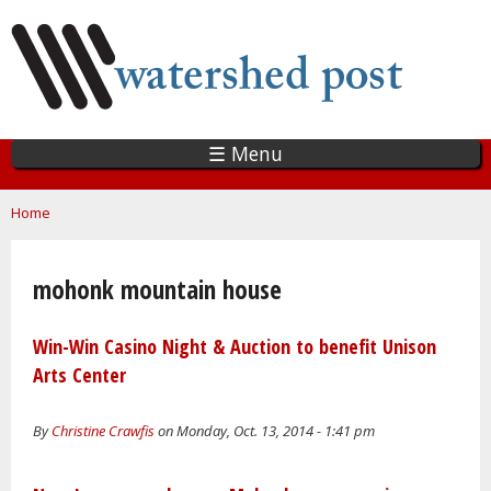
Skip
to
main
content
☰ Menu
You are here
Home
mohonk mountain house
Win-Win Casino Night & Auction to benefit Unison
Arts Center
By
Christine Crawfis
on Monday, Oct. 13, 2014 - 1:41 pm