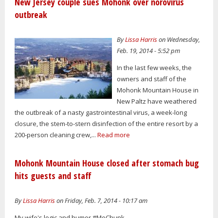
New Jersey couple sues Mohonk over norovirus
outbreak
By
Lissa Harris
on Wednesday,
Feb. 19, 2014 - 5:52 pm
In the last few weeks, the
owners and staff of the
Mohonk Mountain House in
New Paltz have weathered
the outbreak of a nasty gastrointestinal virus, a week-long
closure, the stem-to-stern disinfection of the entire resort by a
200-person cleaning crew,...
Read more
Mohonk Mountain House closed after stomach bug
hits guests and staff
By
Lissa Harris
on Friday, Feb. 7, 2014 - 10:17 am
My wife's logic and humor #MoChunk