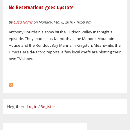
No Reservations goes upstate
By
Lissa Harris
on Monday, Feb. 8, 2010 - 10:59 pm
Anthony Bourdain's show hit the Hudson Valley in tonight's
episode. They made it as far north as the Mohonk Mountain
House and the Rondout Bay Marina in Kingston. Meanwhile, the
Times Herald-Record reports, a few local chefs are plotting their
own TV show...
Hey, there!
Log in
/
Register