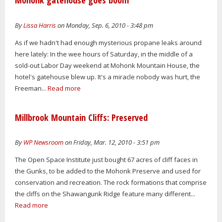
Mohonk gatehouse goes boom
By
Lissa Harris
on Monday, Sep. 6, 2010 - 3:48 pm
As if we hadn't had enough mysterious propane leaks around
here lately: In the wee hours of Saturday, in the middle of a
sold-out Labor Day weekend at Mohonk Mountain House, the
hotel's gatehouse blew up. It's a miracle nobody was hurt, the
Freeman...
Read more
Millbrook Mountain Cliffs: Preserved
By
WP Newsroom
on Friday, Mar. 12, 2010 - 3:51 pm
The Open Space Institute just bought 67 acres of cliff faces in
the Gunks, to be added to the Mohonk Preserve and used for
conservation and recreation. The rock formations that comprise
the cliffs on the Shawangunk Ridge feature many different...
Read more