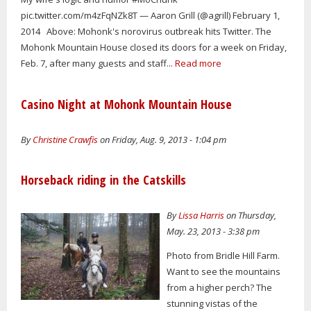
pic.twitter.com/m4zFqNZk8T — Aaron Grill (@agrill) February 1,
2014 Above: Mohonk's norovirus outbreak hits Twitter. The
Mohonk Mountain House closed its doors for a week on Friday,
Feb. 7, after many guests and staff...
Read more
Casino Night at Mohonk Mountain House
By
Christine Crawfis
on Friday, Aug. 9, 2013 - 1:04 pm
Horseback riding in the Catskills
By
Lissa Harris
on Thursday,
May. 23, 2013 - 3:38 pm
Photo from Bridle Hill Farm.
Want to see the mountains
from a higher perch? The
stunning vistas of the