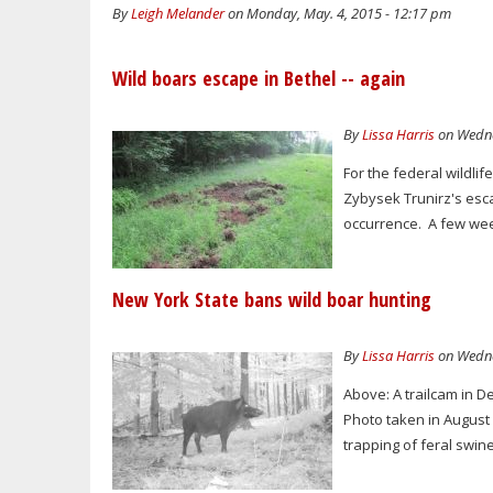
By
Leigh Melander
on Monday, May. 4, 2015 - 12:17 pm
Wild boars escape in Bethel -- again
By
Lissa Harris
on Wednes
For the federal wildli
Zybysek Trunirz's esc
occurrence. A few wee
New York State bans wild boar hunting
By
Lissa Harris
on Wedne
Above: A trailcam in D
Photo taken in August
trapping of feral swin