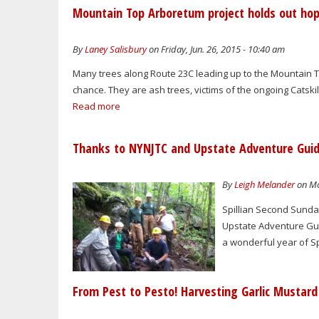
Mountain Top Arboretum project holds out hop
By
Laney Salisbury
on Friday, Jun. 26, 2015 - 10:40 am
Many trees along Route 23C leading up to the Mountain T
chance. They are ash trees, victims of the ongoing Catskil
Read more
Thanks to NYNJTC and Upstate Adventure Guides 
By
Leigh Melander
on Mo
Spillian Second Sunday
Upstate Adventure Gui
a wonderful year of S
From Pest to Pesto! Harvesting Garlic Mustar