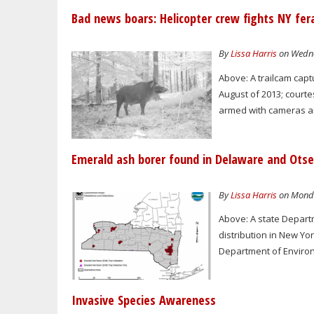
Bad news boars: Helicopter crew fights NY fer
By
Lissa Harris
on Wedne
Above: A trailcam capt
August of 2013; courte
armed with cameras and
Emerald ash borer found in Delaware and Otse
By
Lissa Harris
on Monda
Above: A state Depar
distribution in New Yor
Department of Enviro
Invasive Species Awareness