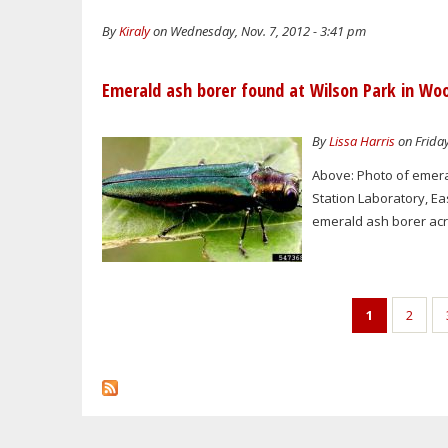
By
Kiraly
on Wednesday, Nov. 7, 2012 - 3:41 pm
Emerald ash borer found at Wilson Park in Wo
By
Lissa Harris
on Friday
Above: Photo of emera
Station Laboratory, Ea
emerald ash borer acro
Pages
1
2