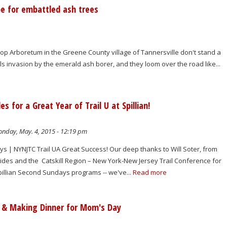
e for embattled ash trees
op Arboretum in the Greene County village of Tannersville don't stand a
ls invasion by the emerald ash borer, and they loom over the road like...
for a Great Year of Trail U at Spillian!
nday, May. 4, 2015 - 12:19 pm
s | NYNJTC Trail UA Great Success! Our deep thanks to Will Soter, from
des and the Catskill Region – New York-New Jersey Trail Conference for
pillian Second Sundays programs -- we've...
Read more
d & Making Dinner for Mom's Day