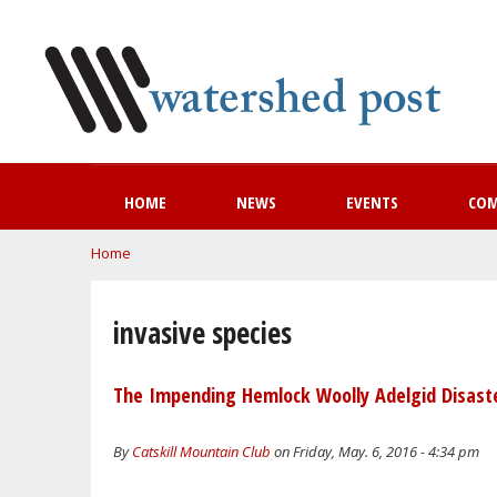
HOME
NEWS
EVENTS
CO
You are here
Home
invasive species
The Impending Hemlock Woolly Adelgid Disaste
By
Catskill Mountain Club
on Friday, May. 6, 2016 - 4:34 pm