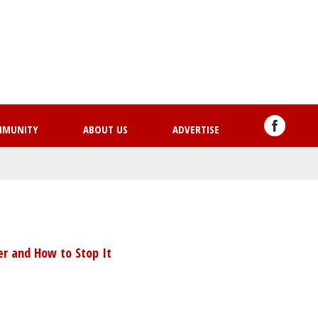
Skip
to
main
content
MMUNITY
ABOUT US
ADVERTISE
r and How to Stop It