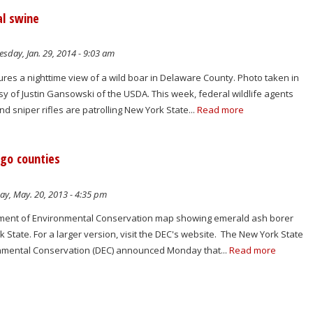
al swine
sday, Jan. 29, 2014 - 9:03 am
ures a nighttime view of a wild boar in Delaware County. Photo taken in
sy of Justin Gansowski of the USDA. This week, federal wildlife agents
 sniper rifles are patrolling New York State...
Read more
go counties
y, May. 20, 2013 - 4:35 pm
tment of Environmental Conservation map showing emerald ash borer
k State. For a larger version, visit the DEC's website. The New York State
nmental Conservation (DEC) announced Monday that...
Read more