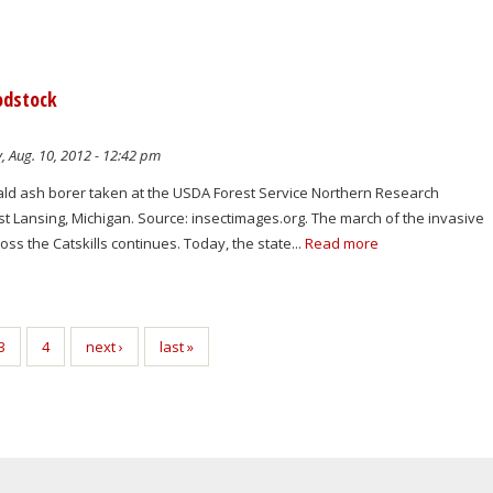
odstock
, Aug. 10, 2012 - 12:42 pm
ld ash borer taken at the USDA Forest Service Northern Research
st Lansing, Michigan. Source: insectimages.org. The march of the invasive
ss the Catskills continues. Today, the state...
Read more
3
4
next ›
last »