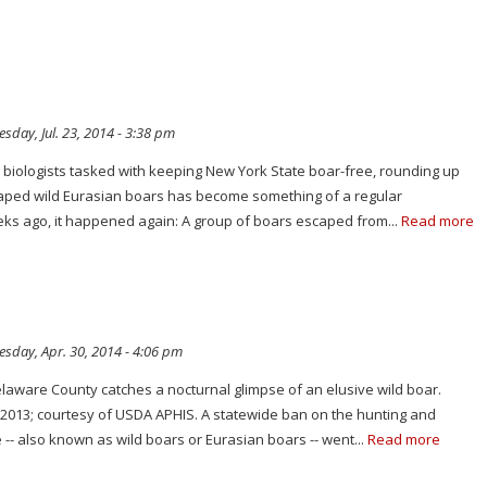
day, Jul. 23, 2014 - 3:38 pm
fe biologists tasked with keeping New York State boar-free, rounding up
aped wild Eurasian boars has become something of a regular
ks ago, it happened again: A group of boars escaped from...
Read more
sday, Apr. 30, 2014 - 4:06 pm
elaware County catches a nocturnal glimpse of an elusive wild boar.
 2013; courtesy of USDA APHIS. A statewide ban on the hunting and
e -- also known as wild boars or Eurasian boars -- went...
Read more