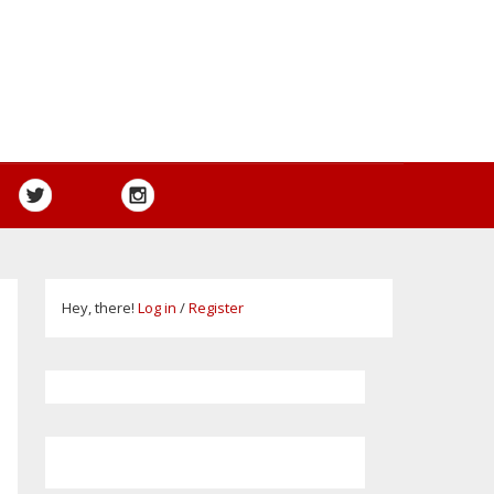
Hey, there!
Log in
/
Register