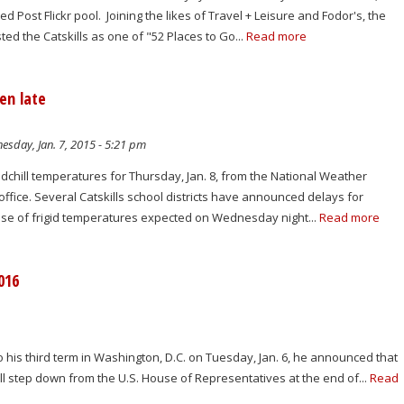
 Post Flickr pool. Joining the likes of Travel + Leisure and Fodor's, the
ted the Catskills as one of "52 Places to Go...
Read more
en late
sday, Jan. 7, 2015 - 5:21 pm
dchill temperatures for Thursday, Jan. 8, from the National Weather
ffice. Several Catskills school districts have announced delays for
use of frigid temperatures expected on Wednesday night...
Read more
016
is third term in Washington, D.C. on Tuesday, Jan. 6, he announced that
will step down from the U.S. House of Representatives at the end of...
Read