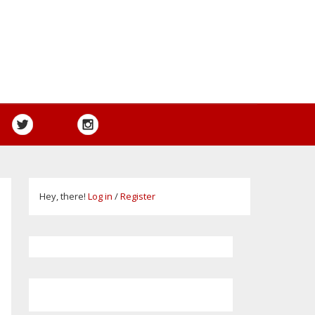
Hey, there!
Log in
/
Register