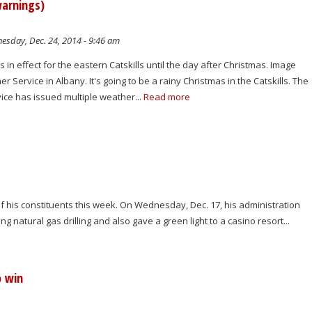
warnings)
sday, Dec. 24, 2014 - 9:46 am
 in effect for the eastern Catskills until the day after Christmas. Image
r Service in Albany. It's going to be a rainy Christmas in the Catskills. The
ice has issued multiple weather...
Read more
 his constituents this week. On Wednesday, Dec. 17, his administration
 natural gas drilling and also gave a green light to a casino resort...
o win