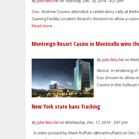
By
Julia Reischel
on Thursday, Dec. 18, 2014 - 4:27 pm
Gov. Andrew Cuomo attended a celebratory rally at Bethel
Gaming Facility Location Board's decision to allow a casino
Read more
Montreign Resort Casino in Monticello wins the
By
Julia Reischel
on Wedne
Above: A rendering of
has chosen to allow on
Casino in the Sulliva
New York state bans fracking
By
Julia Reischel
on Wednesday, Dec. 17, 2014 - 3:01 pm
A video posted by Mark Ruffalo (@markruffalo) on Dec 12