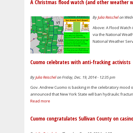
A Christmas flood watch (and other weather 
By
Julia Reischel
on Wedne
Above: A Flood Watch is
via the National Weathe
National Weather Serv
Cuomo celebrates with anti-fracking activists
By
Julia Reischel
on Friday, Dec. 19, 2014 - 12:35 pm
Gov. Andrew Cuomo is basking in the celebratory mood of
announced that New York State will ban hydraulic fracturing
Read more
Cuomo congratulates Sullivan County on casin