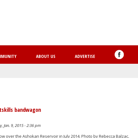
Skip
to
main
content
MMUNITY
ABOUT US
ADVERTISE
tskills bandwagon
y, Jan. 9, 2015 - 2:36 pm
ow over the Ashokan Reservoir in July 2014. Photo by Rebecca Balzac,