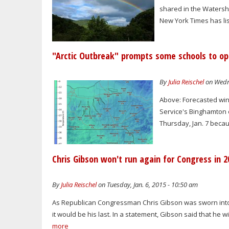
shared in the Watershed
New York Times has lis
"Arctic Outbreak" prompts some schools to op
By
Julia Reischel
on Wedne
Above: Forecasted win
Service's Binghamton o
Thursday, Jan. 7 beca
Chris Gibson won't run again for Congress in 2
By
Julia Reischel
on Tuesday, Jan. 6, 2015 - 10:50 am
As Republican Congressman Chris Gibson was sworn into h
it would be his last. In a statement, Gibson said that he 
more