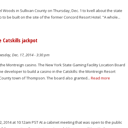
 Woods in Sullivan County on Thursday, Dec. 1 to kvell about the state
 to be built on the site of the former Concord Resort Hotel. "A whole...
 Catskills jackpot
sday, Dec. 17, 2014 - 3:30 pm
 the Montreign casino. The New York State Gaming Facility Location Board
e developer to build a casino in the Catskills: the Montreign Resort
n County town of Thompson. The board also granted...
Read more
, 2014 at 10:12am PST At a cabinet meeting that was open to the public