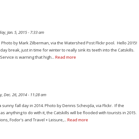
y, Jan. 5, 2015 - 7:33 am
es. Photo by Mark Zilberman, via the Watershed Post Flickr pool. Hello 2015!
ay break, just in time for winter to really sink its teeth into the Catskills.
ervice is warning that high...
Read more
y, Dec. 26, 2014 - 11:28 am
 sunny fall day in 2014. Photo by Dennis Schevjda, via Flickr. If the
s anything to do with it, the Catskills will be flooded with tourists in 2015.
ons, Fodor's and Travel + Leisure,...
Read more