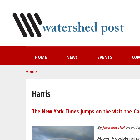
HOME
NEWS
EVENTS
CO
You are here
Home
Harris
The New York Times jumps on the visit-the-Ca
By
Julia Reischel
on Frida
Above: A double rainb