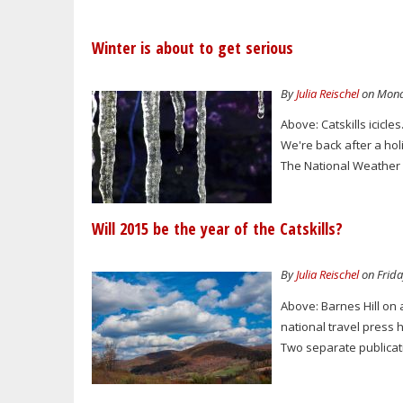
Winter is about to get serious
By
Julia Reischel
on Monda
Above: Catskills icicl
We're back after a holid
The National Weather S
Will 2015 be the year of the Catskills?
By
Julia Reischel
on Frida
Above: Barnes Hill on a
national travel press ha
Two separate publicati