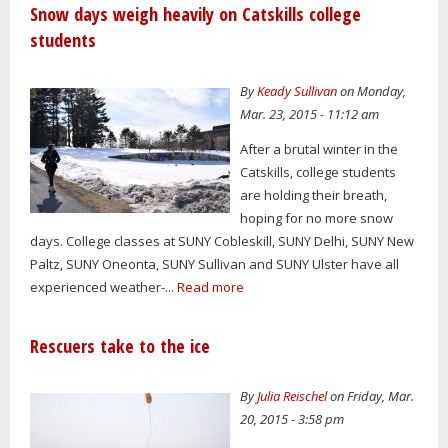
Snow days weigh heavily on Catskills college
students
By
Keady Sullivan
on Monday,
Mar. 23, 2015 - 11:12 am
After a brutal winter in the
Catskills, college students
are holding their breath,
hoping for no more snow
days. College classes at SUNY Cobleskill, SUNY Delhi, SUNY New
Paltz, SUNY Oneonta, SUNY Sullivan and SUNY Ulster have all
experienced weather-...
Read more
Rescuers take to the ice
By
Julia Reischel
on Friday, Mar.
20, 2015 - 3:58 pm