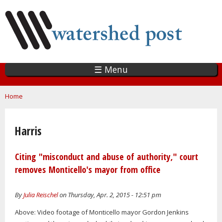
Skip
to
main
content
☰ Menu
You are here
Home
Harris
Citing "misconduct and abuse of authority," court
removes Monticello's mayor from office
By
Julia Reischel
on Thursday, Apr. 2, 2015 - 12:51 pm
Above: Video footage of Monticello mayor Gordon Jenkins