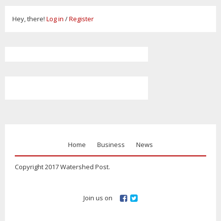
Hey, there!
Log in
/
Register
Home
Business
News
Copyright 2017 Watershed Post.
Join us on