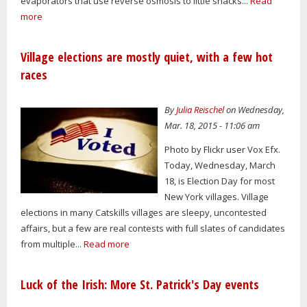
evaporators that use reverse osmosis to little shacks...
Read
more
Village elections are mostly quiet, with a few hot
races
By
Julia Reischel
on Wednesday,
Mar. 18, 2015 - 11:06 am
Photo by Flickr user Vox Efx.
Today, Wednesday, March
18, is Election Day for most
New York villages. Village
elections in many Catskills villages are sleepy, uncontested
affairs, but a few are real contests with full slates of candidates
from multiple...
Read more
Luck of the Irish: More St. Patrick's Day events