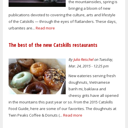
the mountainsides, spring is
bringing a bloom of new
publications devoted to covering the culture, arts and lifestyle
of the Catskills — through the eyes of flatlanders. These days,
urbanites are...
Read more
The best of the new Catskills restaurants
By
Julia Reischel
on Tuesday,
Mar. 24, 2015 - 12:25 pm
New eateries serving fresh
doughnuts, Vietnamese
banh mi, baklava and
cheesy grits have all opened
in the mountains this past year or so. From the 2015 Catskills
Food Guide, here are some of our favorites. The doughnuts at
Twin Peaks Coffee & Donuts (...
Read more