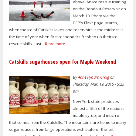
Above: An ice rescue training
on the Rondout Reservoir on
March 10. Photo via the
DEP's Flickr page. March,
when the ice of Catskills lakes and reservoirs is the thickest, is
the time of year when first responders freshen up their ice
rescue skills. Last...
Read more
Catskills sugarhouses open for Maple Weekend
By
Anne Pyburn Craig
on
Thursday, Mar. 19, 2015 - 5:25
pm
New York state produces
almost a fifth of the nation’s
maple syrup, and much of
that comes from the Catskills. The mountains are home to many
sugarhouses, from large operations with state-of-the-art