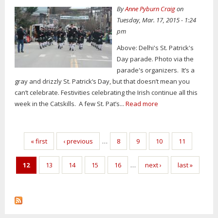
By
Anne Pyburn Craig
on
Tuesday, Mar. 17, 2015 - 1:24
pm
Above: Delhi's St. Patrick's
Day parade. Photo via the
parade's organizers. It’s a
gray and drizzly St. Patrick’s Day, but that doesn’t mean you
can’t celebrate. Festivities celebrating the Irish continue all this
week in the Catskills. A few St. Pat’s...
Read more
Pages
« first
‹ previous
…
8
9
10
11
12
13
14
15
16
…
next ›
last »