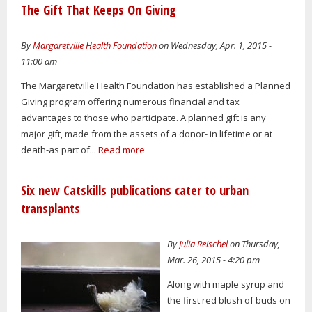
The Gift That Keeps On Giving
By
Margaretville Health Foundation
on Wednesday, Apr. 1, 2015 -
11:00 am
The Margaretville Health Foundation has established a Planned
Giving program offering numerous financial and tax
advantages to those who participate. A planned gift is any
major gift, made from the assets of a donor- in lifetime or at
death-as part of...
Read more
Six new Catskills publications cater to urban
transplants
By
Julia Reischel
on Thursday,
Mar. 26, 2015 - 4:20 pm
Along with maple syrup and
the first red blush of buds on