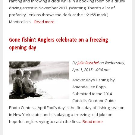
ranting and throwing a clock while in a booking room on a drunk
driving arrest in November 2013. (Warning: There's a lot of
profanity. Jenkins throws the clock at the 1:21:55 mark.)
Monticello's...
Read more
Gone fishin': Anglers celebrate on a freezing
opening day
By
Julia Reischel
on Wednesday,
Apr. 1, 2015 - 4:34 pm
Above: Boys Fishing, by
Amanda Lee Popp.
Submitted to the 2014
Catskills Outdoor Guide
Photo Contest. April Fool’s day is the first day of fishing season
in New York state, and it's playing a freezing cold joke on
hopeful anglers vying to catch the first...
Read more