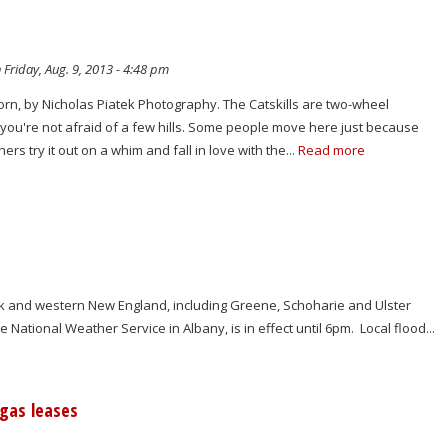
 Friday, Aug. 9, 2013 - 4:48 pm
orn, by Nicholas Piatek Photography. The Catskills are two-wheel
f you're not afraid of a few hills. Some people move here just because
hers try it out on a whim and fall in love with the...
Read more
ork and western New England, including Greene, Schoharie and Ulster
National Weather Service in Albany, is in effect until 6pm. Local flood...
gas leases