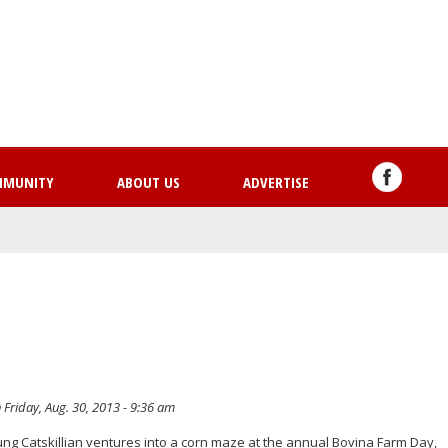
Skip
to
main
content
MMUNITY
ABOUT US
ADVERTISE
 Friday, Aug. 30, 2013 - 9:36 am
oung Catskillian ventures into a corn maze at the annual Bovina Farm Day,