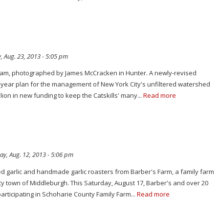
, Aug. 23, 2013 - 5:05 pm
tream, photographed by James McCracken in Hunter. A newly-revised
n-year plan for the management of New York City's unfiltered watershed
llion in new funding to keep the Catskills' many...
Read more
y, Aug. 12, 2013 - 5:06 pm
d garlic and handmade garlic roasters from Barber's Farm, a family farm
ty town of Middleburgh. This Saturday, August 17, Barber's and over 20
participating in Schoharie County Family Farm...
Read more