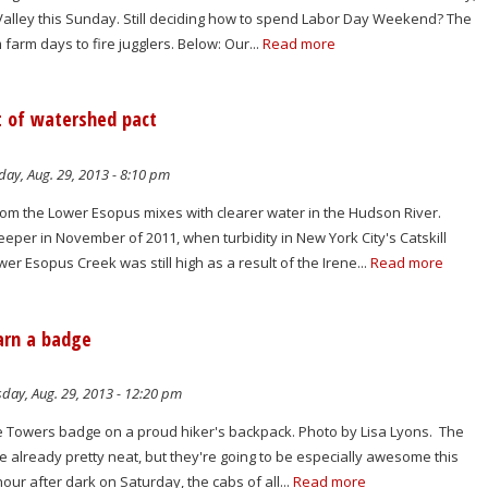
 Valley this Sunday. Still deciding how to spend Labor Day Weekend? The
om farm days to fire jugglers. Below: Our...
Read more
t of watershed pact
ay, Aug. 29, 2013 - 8:10 pm
rom the Lower Esopus mixes with clearer water in the Hudson River.
eper in November of 2011, when turbidity in New York City's Catskill
r Esopus Creek was still high as a result of the Irene...
Read more
arn a badge
day, Aug. 29, 2013 - 12:20 pm
ire Towers badge on a proud hiker's backpack. Photo by Lisa Lyons. The
are already pretty neat, but they're going to be especially awesome this
our after dark on Saturday, the cabs of all...
Read more