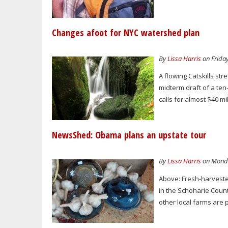
Changes afoot for NYC watershed plan
By
Lissa Harris
on Friday
A flowing Catskills s
midterm draft of a te
calls for almost $40 mi
NewsShed: Obama plans an upstate tour
By
Lissa Harris
on Monda
Above: Fresh-harveste
in the Schoharie Coun
other local farms are 