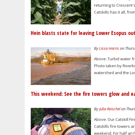
returning to Crescent
Catskills has it all, fr
Hein blasts state for leaving Lower Esopus ou
By
Lissa Harris
on Thursd
Above: Turbid water f
Photo taken by Riverke
watershed and the Lowe
This weekend: See the fire towers glow and e
By
Julia Reischel
on Thurs
Above: Our Catskill F
Catskills fire towers 
weekend. For half an h