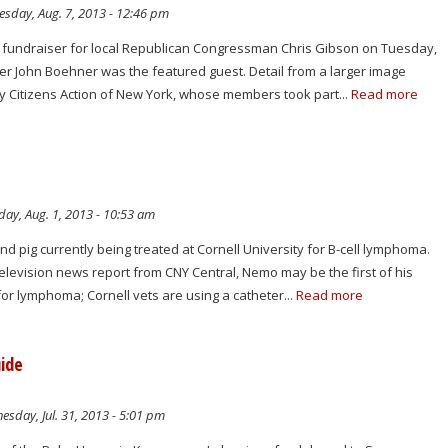
sday, Aug. 7, 2013 - 12:46 pm
a fundraiser for local Republican Congressman Chris Gibson on Tuesday,
r John Boehner was the featured guest. Detail from a larger image
 Citizens Action of New York, whose members took part...
Read more
ay, Aug. 1, 2013 - 10:53 am
 pig currently being treated at Cornell University for B-cell lymphoma.
television news report from CNY Central, Nemo may be the first of his
for lymphoma; Cornell vets are using a catheter...
Read more
uide
sday, Jul. 31, 2013 - 5:01 pm