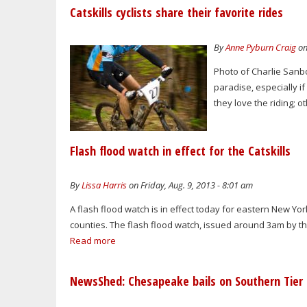
Catskills cyclists share their favorite rides
By
Anne Pyburn Craig
on
Photo of Charlie Sanb
paradise, especially i
they love the riding; ot
Flash flood watch in effect for the Catskills
By
Lissa Harris
on Friday, Aug. 9, 2013 - 8:01 am
A flash flood watch is in effect today for eastern New Y
counties. The flash flood watch, issued around 3am by the 
Read more
NewsShed: Chesapeake bails on Southern Tier 