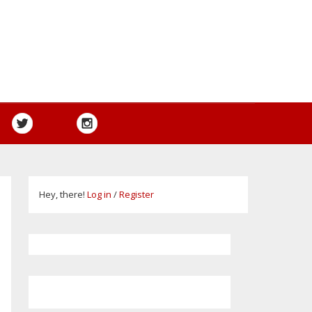
Hey, there!
Log in
/
Register