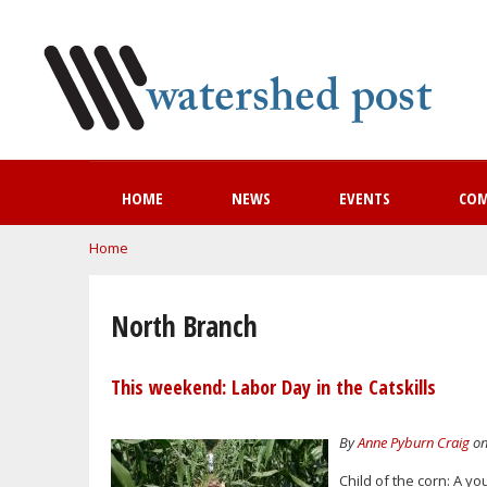
HOME
NEWS
EVENTS
CO
You are here
Home
North Branch
This weekend: Labor Day in the Catskills
By
Anne Pyburn Craig
on
Child of the corn: A y