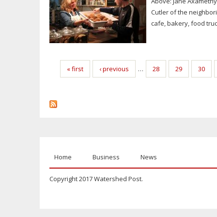
Above: Jane Axamethy
Cutler of the neighbor
cafe, bakery, food truck
Pages
« first
‹ previous
…
28
29
30
Home
Business
News
Copyright 2017 Watershed Post.