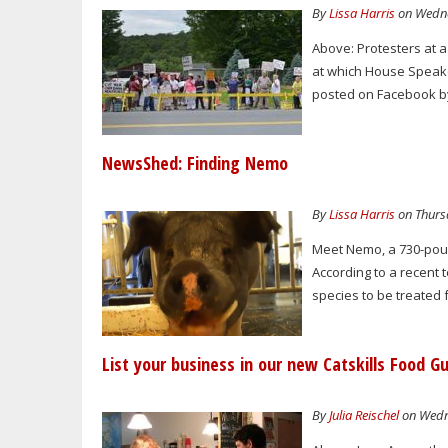
By
Lissa Harris
on Wedne
Above: Protesters at 
at which House Speake
posted on Facebook by
NewsShed: Finding Nemo
By
Lissa Harris
on Thursd
Meet Nemo, a 730-pound
According to a recent 
species to be treated 
List your business in our new Catskills Food G
By
Julia Reischel
on Wedne