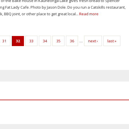
 of the Bake House in Kauneonga Lake gives fresh bread to Spencer
ing Fat Lady Cafe. Photo by Jason Dole. Do you run a Catskills restaurant,
, BBQ joint, or other place to get great local...
Read more
31
32
33
34
35
36
…
next ›
last »