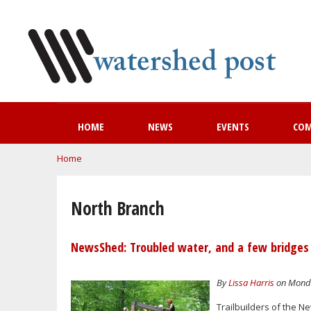
HOME
NEWS
EVENTS
CO
You are here
Home
North Branch
NewsShed: Troubled water, and a few bridges
By
Lissa Harris
on Monday
Trailbuilders of the N