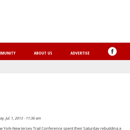
Skip
to
main
content
MMUNITY
ABOUT US
ADVERTISE
, Jul. 1, 2013 - 11:36 am
ew York-New Jersey Trail Conference spent their Saturday rebuilding a