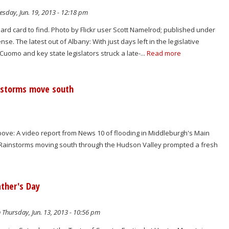
sday, Jun. 19, 2013 - 12:18 pm
hard card to find. Photo by Flickr user Scott Namelrod; published under
e. The latest out of Albany: With just days left in the legislative
uomo and key state legislators struck a late-...
Read more
ainstorms move south
ve: A video report from News 10 of flooding in Middleburgh's Main
p: Rainstorms moving south through the Hudson Valley prompted a fresh
ather's Day
 Thursday, Jun. 13, 2013 - 10:56 pm