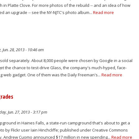
h in Platte Clove. For more photos of the rebuild -- and an idea of how
ed an upgrade -- see the NY-NJTC's photo album...
Read more
, Jun. 28, 2013 - 10:46 am
t sold separately. About 8,000 people were chosen by Google in a social
get the chance to test-drive Glass, the company's much-hyped, face-
ng web gadget. One of them was the Daily Freeman's...
Read more
grades
ay, Jun. 27, 2013 - 3:17 pm
ground in Haines Falls, a state-run campground that's about to get a
o by Flickr user Iain Hinchcliffe; published under Creative Commons
ov. Andrew Cuomo announced $17 million in new spending...
Read more