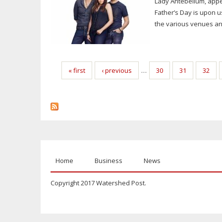
Lady Antebellum, appe
Father’s Day is upon u
the various venues and
Pages
« first
‹ previous
…
30
31
32
Home
Business
News
Copyright 2017 Watershed Post.