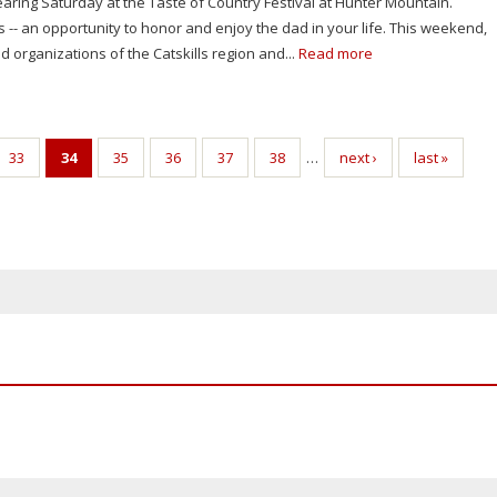
aring Saturday at the Taste of Country Festival at Hunter Mountain.
s -- an opportunity to honor and enjoy the dad in your life. This weekend,
 organizations of the Catskills region and...
Read more
33
34
35
36
37
38
…
next ›
last »