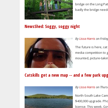
bridge on the Long Pat
badly the bridge need
NewsShed: Soggy, soggy night
By
Lissa Harris
on Friday
The future is here, ca
media competition to 
mounted, picture-taki
Catskills get a new map -- and a few park up
By
Lissa Harris
on Thursd
North-South Lake Camp
$400,000 upgrade. Phot
license. This week, G