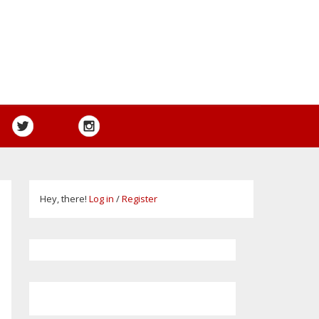
Hey, there!
Log in
/
Register