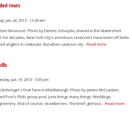
ded tours
y, Jun. 24, 2013 - 11:20 am
ton Reservoir. Photo by Dennis Schvejda; shared in the Watershed
ol. For decades, New York City's enormous reservoirs have been off-limits
ted anglers in rowboats. But when cautious city...
Read more
ills
sday, Jun. 19, 2013 - 5:05 pm
t Bohringer's Fruit Farm in Middleburgh. Photo by James McCracken;
d Post's Flickr group pool. June brings many things: Weddings.
greenery. And of course, strawberries. The brief, glorious...
Read more