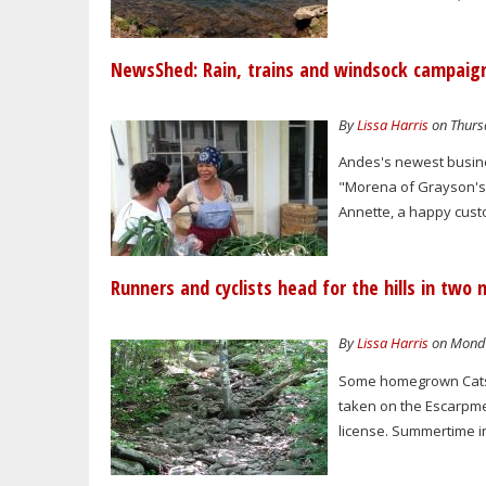
NewsShed: Rain, trains and windsock campaig
By
Lissa Harris
on Thursd
Andes's newest busines
"Morena of Grayson's O
Annette, a happy custo
Runners and cyclists head for the hills in two 
By
Lissa Harris
on Monda
Some homegrown Catski
taken on the Escarpme
license. Summertime in 