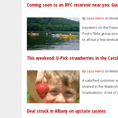
Coming soon to an NYC reservoir near you: Gui
By
Lissa Harris
on Monda
Kayakers on the Pepac
Post's Flickr group po
to all but a few dedica
This weekend: U-Pick strawberries in the Catsk
By
Lissa Harris
on Wedne
A satisfied customer a
shared in the Watershe
Graduations. A riot of 
Deal struck in Albany on upstate casinos