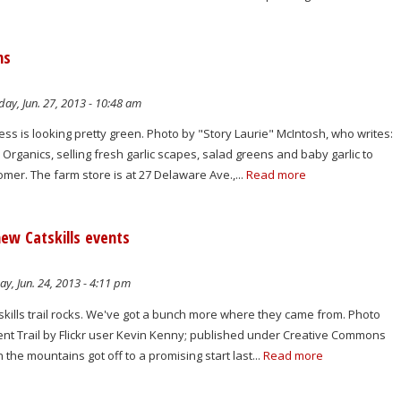
ns
ay, Jun. 27, 2013 - 10:48 am
s is looking pretty green. Photo by "Story Laurie" McIntosh, who writes:
rganics, selling fresh garlic scapes, salad greens and baby garlic to
mer. The farm store is at 27 Delaware Ave.,...
Read more
new Catskills events
y, Jun. 24, 2013 - 4:11 pm
lls trail rocks. We've got a bunch more where they came from. Photo
nt Trail by Flickr user Kevin Kenny; published under Creative Commons
the mountains got off to a promising start last...
Read more