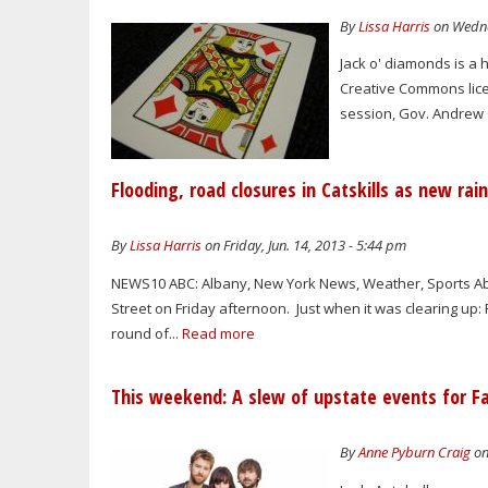
By
Lissa Harris
on Wedne
Jack o' diamonds is a 
Creative Commons licens
session, Gov. Andrew C
Flooding, road closures in Catskills as new r
By
Lissa Harris
on Friday, Jun. 14, 2013 - 5:44 pm
NEWS10 ABC: Albany, New York News, Weather, Sports Abo
Street on Friday afternoon. Just when it was clearing u
round of...
Read more
This weekend: A slew of upstate events for F
By
Anne Pyburn Craig
on