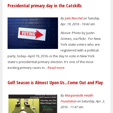
Presidential primary day in the Catskills
By
Julia Reischel
on Tuesday,
Apr. 19, 2016 - 10:42 am
Above: Photo by Justin
Grimes, via Flickr. For New
York state voters who are
registered with a political
party, today--April 19, 2016--is the day to vote in New York
state's presidential primary election. It's one of the most
exciting primary races in...
Read more
Golf Season is Almost Upon Us...Come Out and Play
By
Margaretville Health
Foundation
on Saturday, Apr. 2,
2016 - 11:47 am