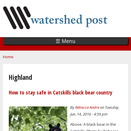
Skip
to
main
content
☰ Menu
You are here
Home
Highland
How to stay safe in Catskills black bear country
By
Rebecca Andre
on Tuesday,
Jun. 14, 2016 - 4:59 pm
Above: A black bear in the
Catskills. Photo by Rebecca