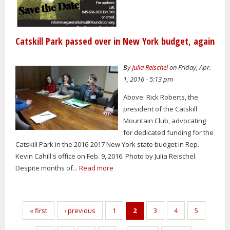
Catskill Park passed over in New York budget, again
By
Julia Reischel
on Friday, Apr.
1, 2016 - 5:13 pm
Above: Rick Roberts, the
president of the Catskill
Mountain Club, advocating
for dedicated funding for the
Catskill Park in the 2016-2017 New York state budget in Rep.
Kevin Cahill's office on Feb. 9, 2016. Photo by Julia Reischel.
Despite months of...
Read more
Pages
« first
‹ previous
1
2
3
4
5