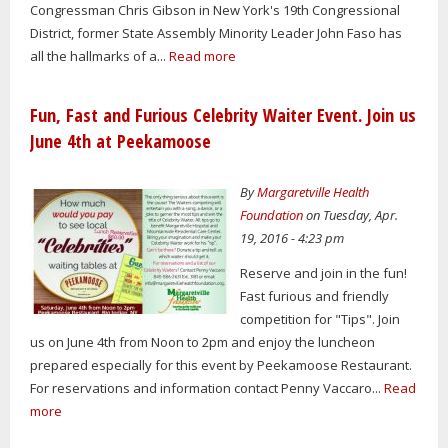
Congressman Chris Gibson in New York's 19th Congressional
District, former State Assembly Minority Leader John Faso has
all the hallmarks of a...
Read more
Fun, Fast and Furious Celebrity Waiter Event. Join us
June 4th at Peekamoose
By
Margaretville Health
Foundation
on Tuesday, Apr.
19, 2016 - 4:23 pm
Reserve and join in the fun!
Fast furious and friendly
competition for "Tips". Join
us on June 4th from Noon to 2pm and enjoy the luncheon
prepared especially for this event by Peekamoose Restaurant.
For reservations and information contact Penny Vaccaro...
Read
more