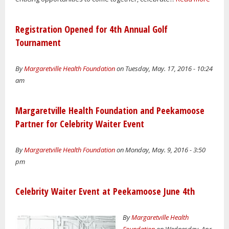
Registration Opened for 4th Annual Golf
Tournament
By
Margaretville Health Foundation
on Tuesday, May. 17, 2016 - 10:24
am
Margaretville Health Foundation and Peekamoose
Partner for Celebrity Waiter Event
By
Margaretville Health Foundation
on Monday, May. 9, 2016 - 3:50
pm
Celebrity Waiter Event at Peekamoose June 4th
By
Margaretville Health