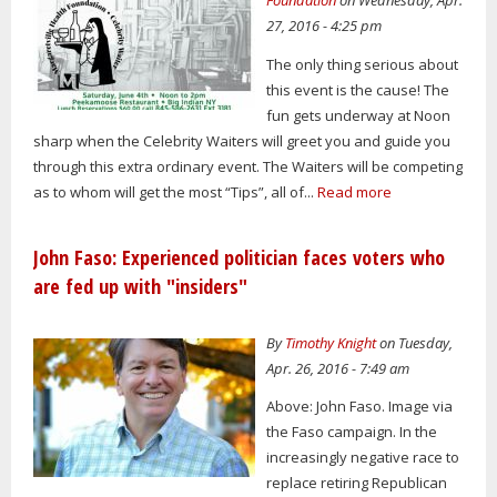
Foundation
on Wednesday, Apr.
27, 2016 - 4:25 pm
The only thing serious about
this event is the cause! The
fun gets underway at Noon
sharp when the Celebrity Waiters will greet you and guide you
through this extra ordinary event. The Waiters will be competing
as to whom will get the most “Tips”, all of...
Read more
John Faso: Experienced politician faces voters who
are fed up with "insiders"
By
Timothy Knight
on Tuesday,
Apr. 26, 2016 - 7:49 am
Above: John Faso. Image via
the Faso campaign. In the
increasingly negative race to
replace retiring Republican