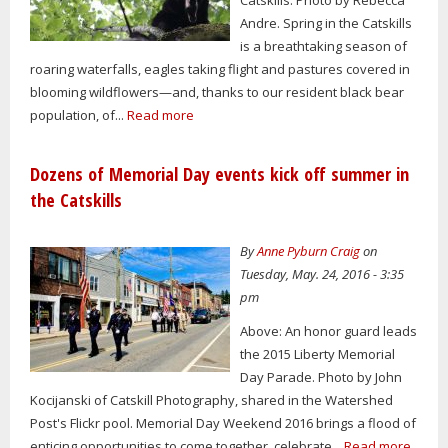
Andre. Spring in the Catskills
is a breathtaking season of
roaring waterfalls, eagles taking flight and pastures covered in
blooming wildflowers—and, thanks to our resident black bear
population, of...
Read more
Dozens of Memorial Day events kick off summer in
the Catskills
By
Anne Pyburn Craig
on
Tuesday, May. 24, 2016 - 3:35
pm
Above: An honor guard leads
the 2015 Liberty Memorial
Day Parade. Photo by John
Kocijanski of Catskill Photography, shared in the Watershed
Post's Flickr pool. Memorial Day Weekend 2016 brings a flood of
enticing opportunities to come together, celebrate...
Read more