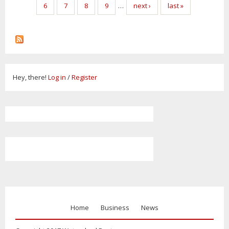
6
7
8
9
…
next ›
last »
Hey, there!
Log in
/
Register
Home
Business
News