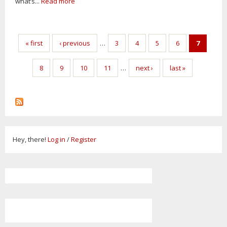
what’s...
Read more
Pages
« first
‹ previous
…
3
4
5
6
7
8
9
10
11
…
next ›
last »
Hey, there!
Log in
/
Register