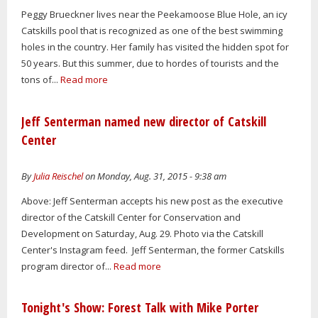
Peggy Brueckner lives near the Peekamoose Blue Hole, an icy
Catskills pool that is recognized as one of the best swimming
holes in the country. Her family has visited the hidden spot for
50 years. But this summer, due to hordes of tourists and the
tons of...
Read more
Jeff Senterman named new director of Catskill
Center
By
Julia Reischel
on Monday, Aug. 31, 2015 - 9:38 am
Above: Jeff Senterman accepts his new post as the executive
director of the Catskill Center for Conservation and
Development on Saturday, Aug. 29. Photo via the Catskill
Center's Instagram feed. Jeff Senterman, the former Catskills
program director of...
Read more
Tonight's Show: Forest Talk with Mike Porter