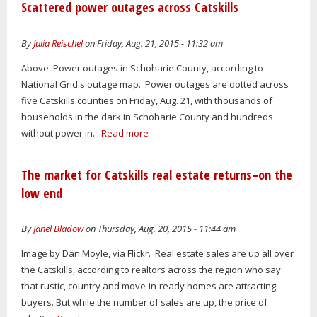
Scattered power outages across Catskills
By
Julia Reischel
on Friday, Aug. 21, 2015 - 11:32 am
Above: Power outages in Schoharie County, according to
National Grid's outage map. Power outages are dotted across
five Catskills counties on Friday, Aug. 21, with thousands of
households in the dark in Schoharie County and hundreds
without power in...
Read more
The market for Catskills real estate returns–on the
low end
By
Janel Bladow
on Thursday, Aug. 20, 2015 - 11:44 am
Image by Dan Moyle, via Flickr. Real estate sales are up all over
the Catskills, according to realtors across the region who say
that rustic, country and move-in-ready homes are attracting
buyers. But while the number of sales are up, the price of