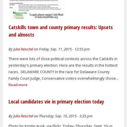
Catskills town and county primary results: Upsets
and almosts
By
Julia Reischel
on Friday, Sep. 11, 2015 - 12:55 pm
There were lots of close political contests across the Catskills in
yesterday's primary election. Here are the results in the hottest
races. DELAWARE COUNTY In the race for Delaware County
Family Court Judge, Conservative voters overwhelmingly chose...
Read more
Local candidates vie in primary election today
By
Julia Reischel
on Thursday, Sep. 10, 2015 - 3:35 pm
Photo by Kristin Ausk, via Flickr. Today--Thursday, Sept. 10--is