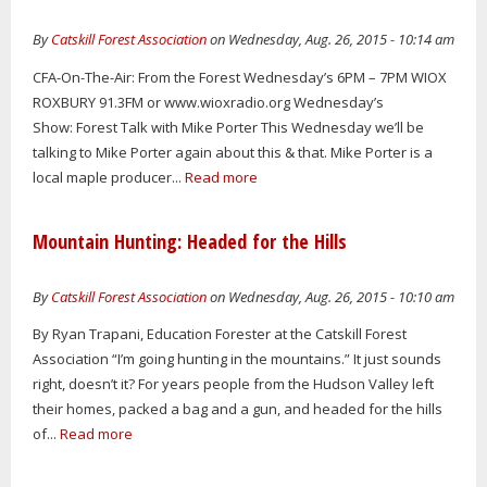
By
Catskill Forest Association
on Wednesday, Aug. 26, 2015 - 10:14 am
CFA-On-The-Air: From the Forest Wednesday’s 6PM – 7PM WIOX
ROXBURY 91.3FM or www.wioxradio.org Wednesday’s
Show: Forest Talk with Mike Porter This Wednesday we’ll be
talking to Mike Porter again about this & that. Mike Porter is a
local maple producer...
Read more
Mountain Hunting: Headed for the Hills
By
Catskill Forest Association
on Wednesday, Aug. 26, 2015 - 10:10 am
By Ryan Trapani, Education Forester at the Catskill Forest
Association “I’m going hunting in the mountains.” It just sounds
right, doesn’t it? For years people from the Hudson Valley left
their homes, packed a bag and a gun, and headed for the hills
of...
Read more