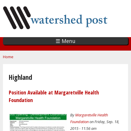
Skip
to
main
content
☰ Menu
You are here
Home
Highland
Position Available at Margaretville Health
Foundation
By
Margaretville Health
Foundation
on Friday, Sep. 18,
2015 - 11:56 am