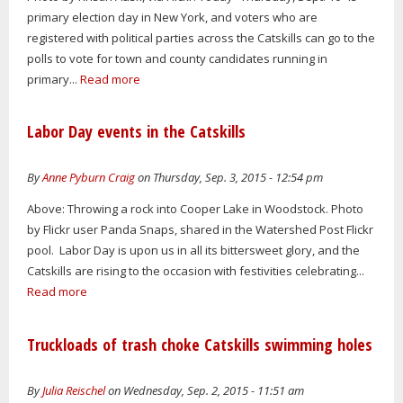
primary election day in New York, and voters who are
registered with political parties across the Catskills can go to the
polls to vote for town and county candidates running in
primary...
Read more
Labor Day events in the Catskills
By
Anne Pyburn Craig
on Thursday, Sep. 3, 2015 - 12:54 pm
Above: Throwing a rock into Cooper Lake in Woodstock. Photo
by Flickr user Panda Snaps, shared in the Watershed Post Flickr
pool. Labor Day is upon us in all its bittersweet glory, and the
Catskills are rising to the occasion with festivities celebrating...
Read more
Truckloads of trash choke Catskills swimming holes
By
Julia Reischel
on Wednesday, Sep. 2, 2015 - 11:51 am