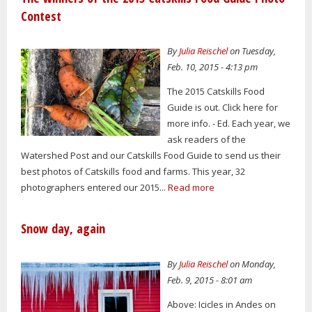
Contest
By
Julia Reischel
on Tuesday,
Feb. 10, 2015 - 4:13 pm
The 2015 Catskills Food
Guide is out. Click here for
more info. - Ed. Each year, we
ask readers of the
Watershed Post and our Catskills Food Guide to send us their
best photos of Catskills food and farms. This year, 32
photographers entered our 2015...
Read more
Snow day, again
By
Julia Reischel
on Monday,
Feb. 9, 2015 - 8:01 am
Above: Icicles in Andes on