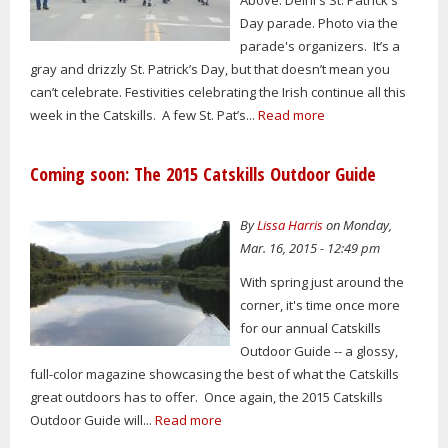
Day parade. Photo via the
parade's organizers. It’s a
gray and drizzly St. Patrick’s Day, but that doesn’t mean you
can’t celebrate. Festivities celebrating the Irish continue all this
week in the Catskills. A few St. Pat’s...
Read more
Coming soon: The 2015 Catskills Outdoor Guide
By
Lissa Harris
on Monday,
Mar. 16, 2015 - 12:49 pm
With spring just around the
corner, it's time once more
for our annual Catskills
Outdoor Guide -- a glossy,
full-color magazine showcasing the best of what the Catskills
great outdoors has to offer. Once again, the 2015 Catskills
Outdoor Guide will...
Read more