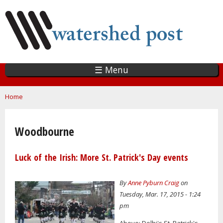
Skip
to
main
content
☰ Menu
You are here
Home
Woodbourne
Luck of the Irish: More St. Patrick's Day events
By
Anne Pyburn Craig
on
Tuesday, Mar. 17, 2015 - 1:24
pm
Above: Delhi's St. Patrick's