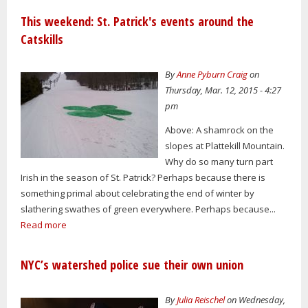
This weekend: St. Patrick's events around the
Catskills
By
Anne Pyburn Craig
on
Thursday, Mar. 12, 2015 - 4:27
pm
Above: A shamrock on the
slopes at Plattekill Mountain.
Why do so many turn part
Irish in the season of St. Patrick? Perhaps because there is
something primal about celebrating the end of winter by
slathering swathes of green everywhere. Perhaps because...
Read more
NYC’s watershed police sue their own union
By
Julia Reischel
on Wednesday,