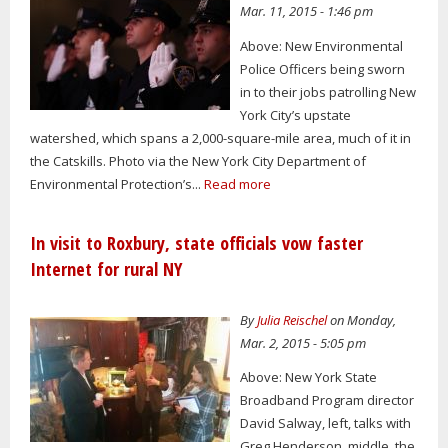
Mar. 11, 2015 - 1:46 pm
Above: New Environmental
Police Officers being sworn
in to their jobs patrolling New
York City’s upstate
watershed, which spans a 2,000-square-mile area, much of it in
the Catskills. Photo via the New York City Department of
Environmental Protection’s...
Read more
In visit to Roxbury, state officials vow faster
Internet for rural NY
By
Julia Reischel
on Monday,
Mar. 2, 2015 - 5:05 pm
Above: New York State
Broadband Program director
David Salway, left, talks with
Greg Henderson, middle, the