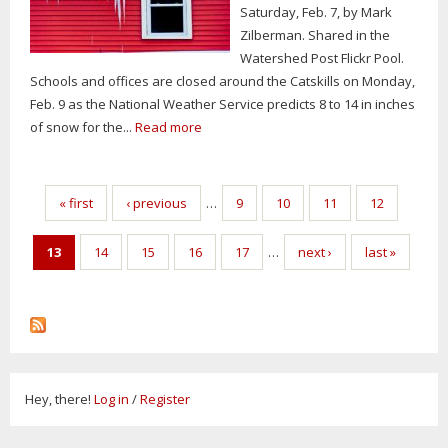
Saturday, Feb. 7, by Mark
Zilberman. Shared in the
Watershed Post Flickr Pool.
Schools and offices are closed around the Catskills on Monday,
Feb. 9 as the National Weather Service predicts 8 to 14 in inches
of snow for the...
Read more
Pages
« first
‹ previous
…
9
10
11
12
13
14
15
16
17
…
next ›
last »
Hey, there!
Log in
/
Register