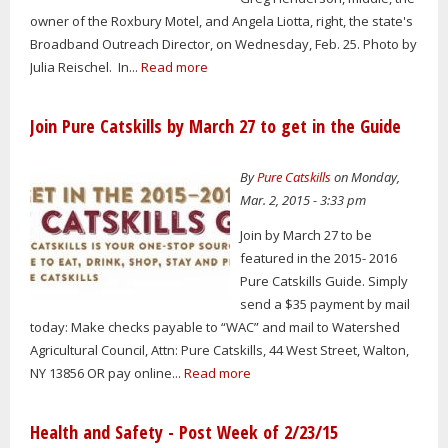
owner of the Roxbury Motel, and Angela Liotta, right, the state's
Broadband Outreach Director, on Wednesday, Feb. 25. Photo by
Julia Reischel. In...
Read more
Join Pure Catskills by March 27 to get in the Guide
By
Pure Catskills
on Monday,
Mar. 2, 2015 - 3:33 pm
Join by March 27 to be
featured in the 2015- 2016
Pure Catskills Guide. Simply
send a $35 payment by mail
today: Make checks payable to “WAC” and mail to Watershed
Agricultural Council, Attn: Pure Catskills, 44 West Street, Walton,
NY 13856 OR pay online...
Read more
Health and Safety - Post Week of 2/23/15