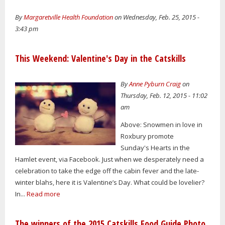
By
Margaretville Health Foundation
on Wednesday, Feb. 25, 2015 -
3:43 pm
This Weekend: Valentine's Day in the Catskills
By
Anne Pyburn Craig
on
Thursday, Feb. 12, 2015 - 11:02
am
Above: Snowmen in love in
Roxbury promote
Sunday's Hearts in the
Hamlet event, via Facebook. Just when we desperately need a
celebration to take the edge off the cabin fever and the late-
winter blahs, here it is Valentine’s Day. What could be lovelier?
In...
Read more
The winners of the 2015 Catskills Food Guide Photo