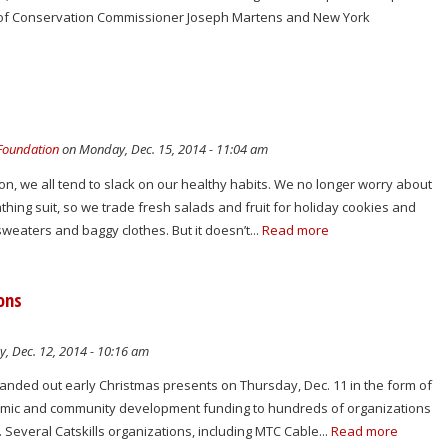
of Conservation Commissioner Joseph Martens and New York
 Foundation
on Monday, Dec. 15, 2014 - 11:04 am
n, we all tend to slack on our healthy habits. We no longer worry about
athing suit, so we trade fresh salads and fruit for holiday cookies and
sweaters and baggy clothes. But it doesn’t...
Read more
ions
y, Dec. 12, 2014 - 10:16 am
ded out early Christmas presents on Thursday, Dec. 11 in the form of
nomic and community development funding to hundreds of organizations
 Several Catskills organizations, including MTC Cable...
Read more