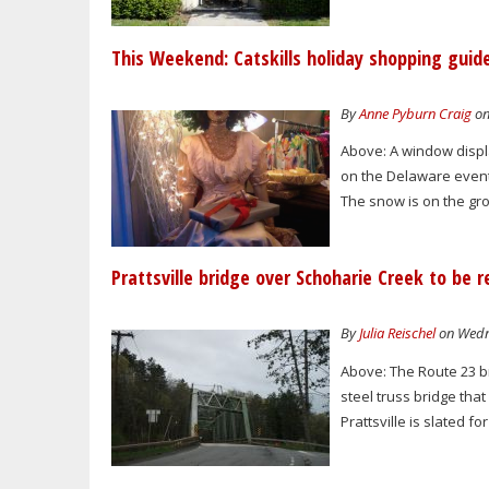
This Weekend: Catskills holiday shopping guid
By
Anne Pyburn Craig
on
Above: A window displa
on the Delaware event
The snow is on the grou
Prattsville bridge over Schoharie Creek to be r
By
Julia Reischel
on Wedne
Above: The Route 23 br
steel truss bridge tha
Prattsville is slated f