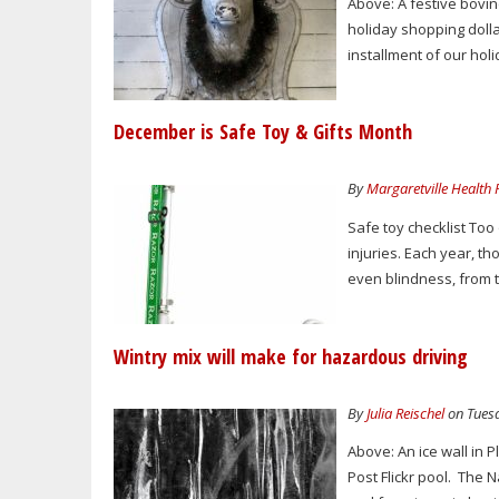
Above: A festive bovi
holiday shopping dollar
installment of our hol
December is Safe Toy & Gifts Month
By
Margaretville Health
Safe toy checklist Too
injuries. Each year, t
even blindness, from 
Wintry mix will make for hazardous driving
By
Julia Reischel
on Tuesd
Above: An ice wall in
Post Flickr pool. The