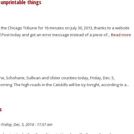
unprintable things
 the Chicago Tribune for 16 minutes on July 30, 2013, thanks to a website
ed Post today and got an error message instead of a piece of...
Read more
e, Schoharie, Sullivan and Ulster counties today, Friday, Dec. 5,
ng. The high roads in the Catskills will be icy tonight, according to a...
s
 Friday, Dec. 5, 2014 - 11:57 am