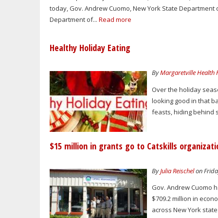
today, Gov. Andrew Cuomo, New York State Department 
Department of...
Read more
Healthy Holiday Eating
By
Margaretville Health
Over the holiday seaso
looking good in that b
feasts, hiding behind 
$15 million in grants go to Catskills organizat
By
Julia Reischel
on Frida
Gov. Andrew Cuomo han
$709.2 million in eco
across New York state.