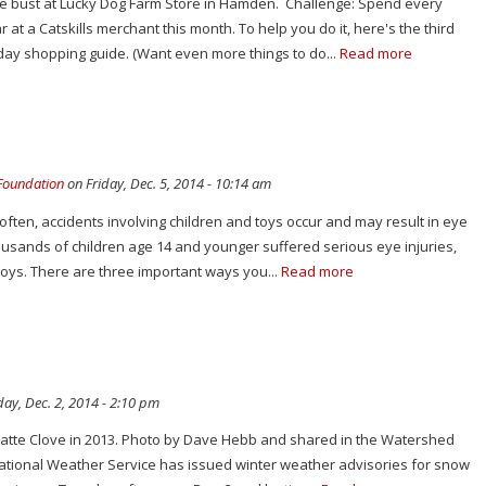
ne bust at Lucky Dog Farm Store in Hamden. Challenge: Spend every
 at a Catskills merchant this month. To help you do it, here's the third
iday shopping guide. (Want even more things to do...
Read more
 Foundation
on Friday, Dec. 5, 2014 - 10:14 am
 often, accidents involving children and toys occur and may result in eye
housands of children age 14 and younger suffered serious eye injuries,
toys. There are three important ways you...
Read more
ay, Dec. 2, 2014 - 2:10 pm
 Platte Clove in 2013. Photo by Dave Hebb and shared in the Watershed
 National Weather Service has issued winter weather advisories for snow