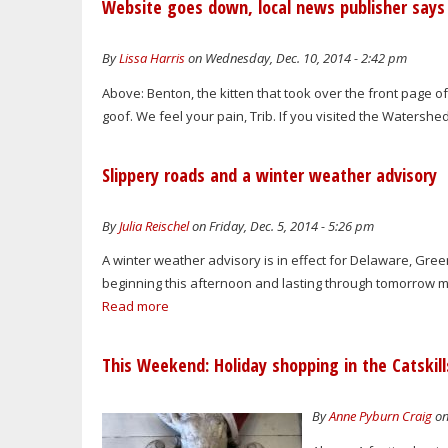
Website goes down, local news publisher says 
By
Lissa Harris
on Wednesday, Dec. 10, 2014 - 2:42 pm
Above: Benton, the kitten that took over the front page of
goof. We feel your pain, Trib. If you visited the Watersh
Slippery roads and a winter weather advisory
By
Julia Reischel
on Friday, Dec. 5, 2014 - 5:26 pm
A winter weather advisory is in effect for Delaware, Green
beginning this afternoon and lasting through tomorrow morni
Read more
This Weekend: Holiday shopping in the Catskill
By
Anne Pyburn Craig
on