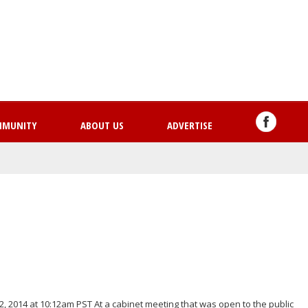
Skip
to
main
content
MMUNITY
ABOUT US
ADVERTISE
, 2014 at 10:12am PST At a cabinet meeting that was open to the public