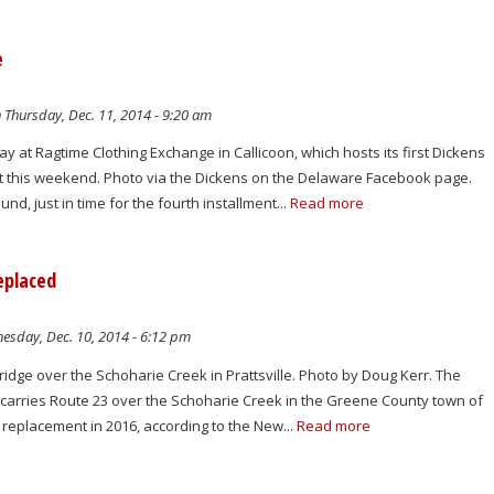
e
 Thursday, Dec. 11, 2014 - 9:20 am
y at Ragtime Clothing Exchange in Callicoon, which hosts its first Dickens
 this weekend. Photo via the Dickens on the Delaware Facebook page.
nd, just in time for the fourth installment...
Read more
eplaced
sday, Dec. 10, 2014 - 6:12 pm
idge over the Schoharie Creek in Prattsville. Photo by Doug Kerr. The
t carries Route 23 over the Schoharie Creek in the Greene County town of
or replacement in 2016, according to the New...
Read more