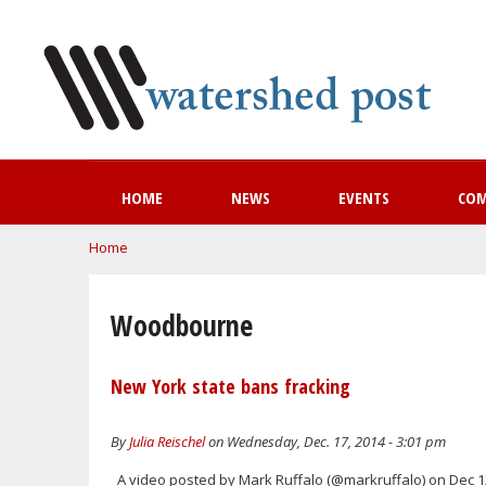
HOME
NEWS
EVENTS
CO
You are here
Home
Woodbourne
New York state bans fracking
By
Julia Reischel
on Wednesday, Dec. 17, 2014 - 3:01 pm
A video posted by Mark Ruffalo (@markruffalo) on Dec 12