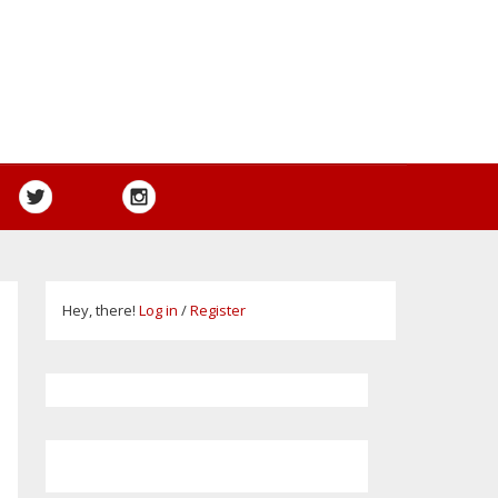
Hey, there!
Log in
/
Register