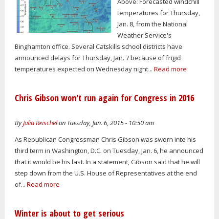
Above: Forecasted windchill
temperatures for Thursday,
Jan. 8, from the National
Weather Service's
Binghamton office. Several Catskills school districts have
announced delays for Thursday, Jan. 7 because of frigid
temperatures expected on Wednesday night...
Read more
Chris Gibson won't run again for Congress in 2016
By
Julia Reischel
on Tuesday, Jan. 6, 2015 - 10:50 am
As Republican Congressman Chris Gibson was sworn into his
third term in Washington, D.C. on Tuesday, Jan. 6, he announced
that it would be his last. In a statement, Gibson said that he will
step down from the U.S. House of Representatives at the end
of...
Read more
Winter is about to get serious