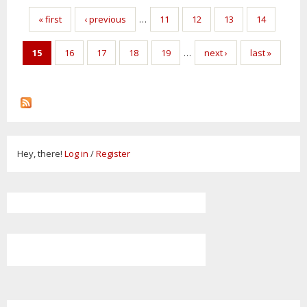
Pages
« first
‹ previous
…
11
12
13
14
15
16
17
18
19
…
next ›
last »
Hey, there!
Log in
/
Register