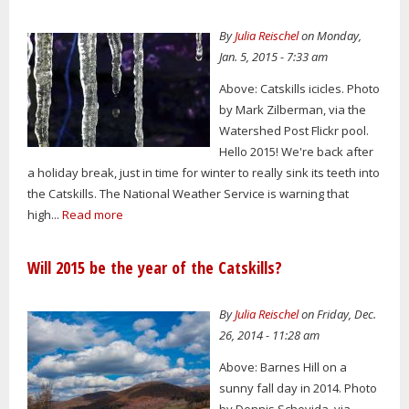
By
Julia Reischel
on Monday,
Jan. 5, 2015 - 7:33 am
Above: Catskills icicles. Photo
by Mark Zilberman, via the
Watershed Post Flickr pool.
Hello 2015! We're back after
a holiday break, just in time for winter to really sink its teeth into
the Catskills. The National Weather Service is warning that
high...
Read more
Will 2015 be the year of the Catskills?
By
Julia Reischel
on Friday, Dec.
26, 2014 - 11:28 am
Above: Barnes Hill on a
sunny fall day in 2014. Photo