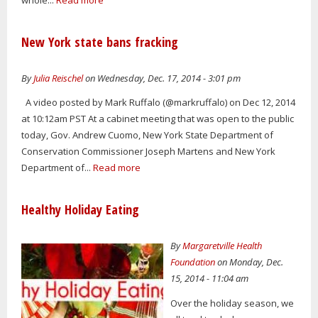
whole...
Read more
New York state bans fracking
By
Julia Reischel
on Wednesday, Dec. 17, 2014 - 3:01 pm
A video posted by Mark Ruffalo (@markruffalo) on Dec 12, 2014
at 10:12am PST At a cabinet meeting that was open to the public
today, Gov. Andrew Cuomo, New York State Department of
Conservation Commissioner Joseph Martens and New York
Department of...
Read more
Healthy Holiday Eating
By
Margaretville Health
Foundation
on Monday, Dec.
15, 2014 - 11:04 am
Over the holiday season, we