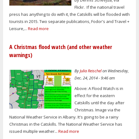
by Dennis Schevjda, via
Flickr. If the national travel
press has anything to do with it, the Catskills will be flooded with
tourists in 2015. Two separate publications, Fodor's and Travel +
Leisure,...
Read more
A Christmas flood watch (and other weather
warnings)
By
Julia Reischel
on Wednesday,
Dec. 24, 2014 - 9:46 am
Above: A Flood Watch is in
effect for the eastern
Catskills until the day after
Christmas. Image via the
National Weather Service in Albany. It's going to be a rainy
Christmas in the Catskills. The National Weather Service has
issued multiple weather...
Read more