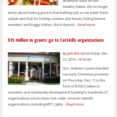
all tend to slack on our
healthy habits. We no longer
worry about looking good in that bathing suit, so we trade fresh
salads and fruit for holiday cookies and feasts, hiding behind
sweaters and baggy clothes. But it doesn’t...
Read more
$15 million in grants go to Catskills organizations
By
Julia Reischel
on Friday, Dec.
12, 2014 - 10:16 am
Gov. Andrew Cuomo handed
out early Christmas presents
on Thursday, Dec. 11 in the
form of $709.2 million in
economic and community development funding to hundreds of
organizations across New York state. Several Catskills
organizations, including MTC Cable...
Read more