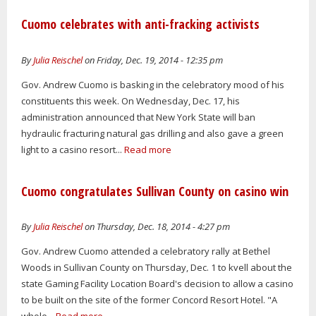
Cuomo celebrates with anti-fracking activists
By
Julia Reischel
on Friday, Dec. 19, 2014 - 12:35 pm
Gov. Andrew Cuomo is basking in the celebratory mood of his
constituents this week. On Wednesday, Dec. 17, his
administration announced that New York State will ban
hydraulic fracturing natural gas drilling and also gave a green
light to a casino resort...
Read more
Cuomo congratulates Sullivan County on casino win
By
Julia Reischel
on Thursday, Dec. 18, 2014 - 4:27 pm
Gov. Andrew Cuomo attended a celebratory rally at Bethel
Woods in Sullivan County on Thursday, Dec. 1 to kvell about the
state Gaming Facility Location Board's decision to allow a casino
to be built on the site of the former Concord Resort Hotel. "A