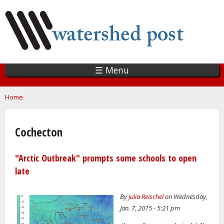
Skip
to
main
content
☰ Menu
You are here
Home
Cochecton
"Arctic Outbreak" prompts some schools to open
late
By
Julia Reischel
on Wednesday,
Jan. 7, 2015 - 5:21 pm