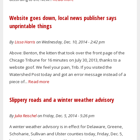
Website goes down, local news publisher says
unprintable things
By
Lissa Harris
on Wednesday, Dec. 10, 2014 - 2:42 pm
Above: Benton, the kitten that took over the front page of the
Chicago Tribune for 16 minutes on July 30, 2013, thanks to a
website goof. We feel your pain, Trib. If you visited the
Watershed Post today and got an error message instead of a
piece of...
Read more
Slippery roads and a winter weather advisory
By
Julia Reischel
on Friday, Dec. 5, 2014 - 5:26 pm
A winter weather advisory is in effect for Delaware, Greene,
Schoharie, Sullivan and Ulster counties today, Friday, Dec. 5,