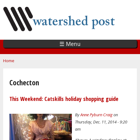
Skip
to
main
content
☰ Menu
You are here
Home
Cochecton
This Weekend: Catskills holiday shopping guide
By
Anne Pyburn Craig
on
Thursday, Dec. 11, 2014 - 9:20
am
Above: A window display at