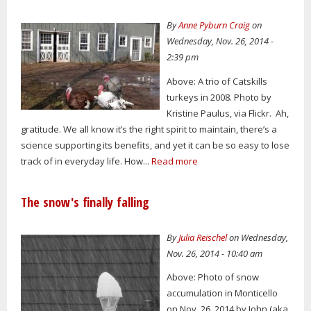
By
Anne Pyburn Craig
on
Wednesday, Nov. 26, 2014 -
2:39 pm
Above: A trio of Catskills
turkeys in 2008. Photo by
Kristine Paulus, via Flickr. Ah,
gratitude. We all know it’s the right spirit to maintain, there’s a
science supporting its benefits, and yet it can be so easy to lose
track of in everyday life. How...
Read more
The snow's finally falling
By
Julia Reischel
on Wednesday,
Nov. 26, 2014 - 10:40 am
Above: Photo of snow
accumulation in Monticello
on Nov. 26, 2014 by John (aka