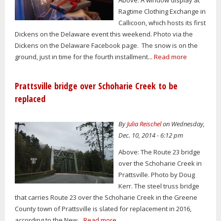
Ragtime Clothing Exchange in
Callicoon, which hosts its first
Dickens on the Delaware event this weekend. Photo via the
Dickens on the Delaware Facebook page. The snow is on the
ground, just in time for the fourth installment...
Read more
Prattsville bridge over Schoharie Creek to be
replaced
By
Julia Reischel
on Wednesday,
Dec. 10, 2014 - 6:12 pm
Above: The Route 23 bridge
over the Schoharie Creek in
Prattsville. Photo by Doug
Kerr. The steel truss bridge
that carries Route 23 over the Schoharie Creek in the Greene
County town of Prattsville is slated for replacement in 2016,
according to the New...
Read more