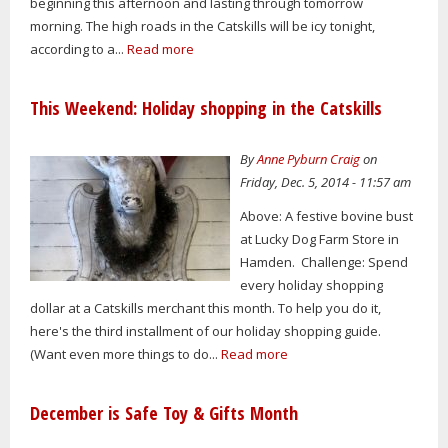
beginning this afternoon and lasting through tomorrow
morning. The high roads in the Catskills will be icy tonight,
according to a...
Read more
This Weekend: Holiday shopping in the Catskills
By
Anne Pyburn Craig
on
Friday, Dec. 5, 2014 - 11:57 am
Above: A festive bovine bust
at Lucky Dog Farm Store in
Hamden. Challenge: Spend
every holiday shopping
dollar at a Catskills merchant this month. To help you do it,
here's the third installment of our holiday shopping guide.
(Want even more things to do...
Read more
December is Safe Toy & Gifts Month