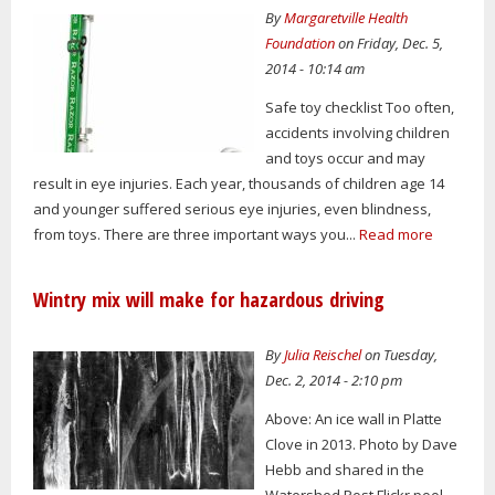
By
Margaretville Health
Foundation
on Friday, Dec. 5,
2014 - 10:14 am
Safe toy checklist Too often,
accidents involving children
and toys occur and may
result in eye injuries. Each year, thousands of children age 14
and younger suffered serious eye injuries, even blindness,
from toys. There are three important ways you...
Read more
Wintry mix will make for hazardous driving
By
Julia Reischel
on Tuesday,
Dec. 2, 2014 - 2:10 pm
Above: An ice wall in Platte
Clove in 2013. Photo by Dave
Hebb and shared in the