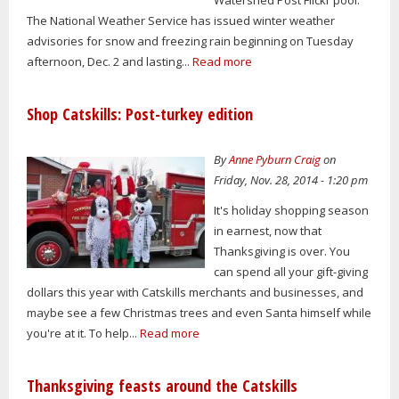
Watershed Post Flickr pool.
The National Weather Service has issued winter weather
advisories for snow and freezing rain beginning on Tuesday
afternoon, Dec. 2 and lasting...
Read more
Shop Catskills: Post-turkey edition
By
Anne Pyburn Craig
on
Friday, Nov. 28, 2014 - 1:20 pm
It's holiday shopping season
in earnest, now that
Thanksgiving is over. You
can spend all your gift-giving
dollars this year with Catskills merchants and businesses, and
maybe see a few Christmas trees and even Santa himself while
you're at it. To help...
Read more
Thanksgiving feasts around the Catskills