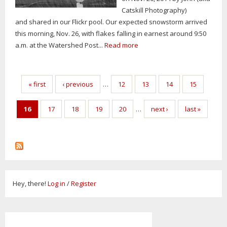
Catskill Photography)
and shared in our Flickr pool. Our expected snowstorm arrived
this morning, Nov. 26, with flakes falling in earnest around 9:50
a.m. at the Watershed Post...
Read more
Pages
« first
‹ previous
…
12
13
14
15
16
17
18
19
20
…
next ›
last »
Hey, there!
Log in
/
Register