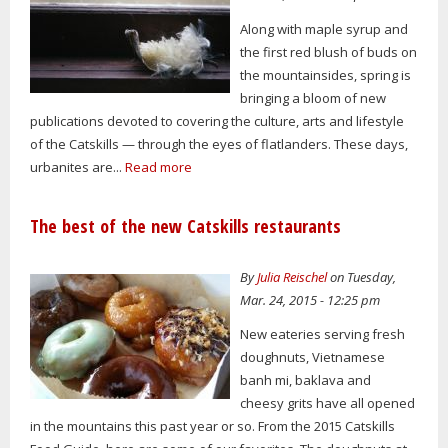
Along with maple syrup and
the first red blush of buds on
the mountainsides, spring is
bringing a bloom of new
publications devoted to covering the culture, arts and lifestyle
of the Catskills — through the eyes of flatlanders. These days,
urbanites are...
Read more
The best of the new Catskills restaurants
By
Julia Reischel
on Tuesday,
Mar. 24, 2015 - 12:25 pm
New eateries serving fresh
doughnuts, Vietnamese
banh mi, baklava and
cheesy grits have all opened
in the mountains this past year or so. From the 2015 Catskills