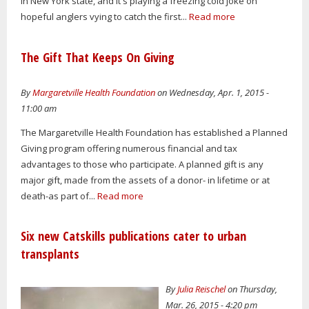
in New York state, and it's playing a freezing cold joke on
hopeful anglers vying to catch the first...
Read more
The Gift That Keeps On Giving
By
Margaretville Health Foundation
on Wednesday, Apr. 1, 2015 -
11:00 am
The Margaretville Health Foundation has established a Planned
Giving program offering numerous financial and tax
advantages to those who participate. A planned gift is any
major gift, made from the assets of a donor- in lifetime or at
death-as part of...
Read more
Six new Catskills publications cater to urban
transplants
By
Julia Reischel
on Thursday,
Mar. 26, 2015 - 4:20 pm