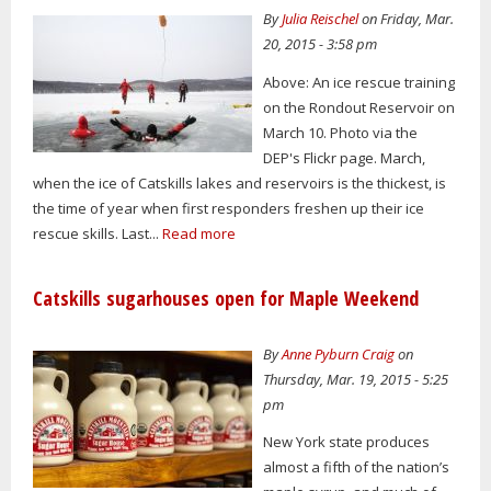
By
Julia Reischel
on Friday, Mar.
20, 2015 - 3:58 pm
Above: An ice rescue training
on the Rondout Reservoir on
March 10. Photo via the
DEP's Flickr page. March,
when the ice of Catskills lakes and reservoirs is the thickest, is
the time of year when first responders freshen up their ice
rescue skills. Last...
Read more
Catskills sugarhouses open for Maple Weekend
By
Anne Pyburn Craig
on
Thursday, Mar. 19, 2015 - 5:25
pm
New York state produces
almost a fifth of the nation’s