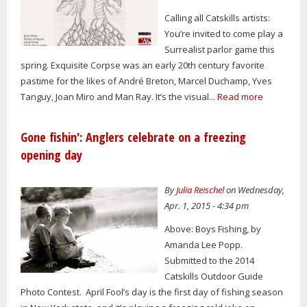
Calling all Catskills artists:
You’re invited to come play a
Surrealist parlor game this
spring. Exquisite Corpse was an early 20th century favorite
pastime for the likes of André Breton, Marcel Duchamp, Yves
Tanguy, Joan Miro and Man Ray. It’s the visual...
Read more
Gone fishin': Anglers celebrate on a freezing
opening day
By
Julia Reischel
on Wednesday,
Apr. 1, 2015 - 4:34 pm
Above: Boys Fishing, by
Amanda Lee Popp.
Submitted to the 2014
Catskills Outdoor Guide
Photo Contest. April Fool’s day is the first day of fishing season