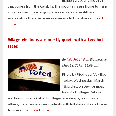
maple syrup, and much of
that comes from the Catskills. The mountains are home to many
sugarhouses, from large operations with state-of-the-art
evaporators that use reverse osmosis to little shacks...
Read
more
Village elections are mostly quiet, with a few hot
races
By
Julia Reischel
on Wednesday,
Mar. 18, 2015 - 11:06 am
Photo by Flickr user Vox Efx.
Today, Wednesday, March
18, is Election Day for most
New York villages. Village
elections in many Catskills villages are sleepy, uncontested
affairs, but a few are real contests with full slates of candidates
from multiple...
Read more