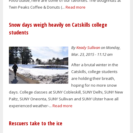
Food Guide, here are some of our favorites. The doughnuts at
Twin Peaks Coffee & Donuts (...
Read more
Snow days weigh heavily on Catskills college
students
By
Keady Sullivan
on Monday,
Mar. 23, 2015 - 11:12 am
After a brutal winter in the
Catskills, college students
are holding their breath,
hoping for no more snow
days. College classes at SUNY Cobleskill, SUNY Delhi, SUNY New
Paltz, SUNY Oneonta, SUNY Sullivan and SUNY Ulster have all
experienced weather-...
Read more
Rescuers take to the ice