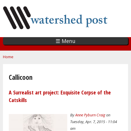
Skip
to
main
content
☰ Menu
You are here
Home
Callicoon
A Surrealist art project: Exquisite Corpse of the
Catskills
By
Anne Pyburn Craig
on
Tuesday, Apr. 7, 2015 - 11:04
am