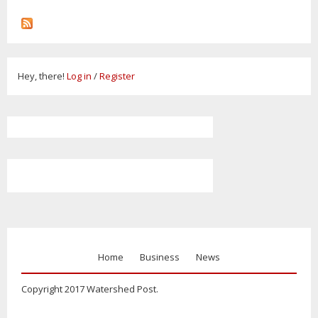
Hey, there!
Log in
/
Register
Home
Business
News
Copyright 2017 Watershed Post.