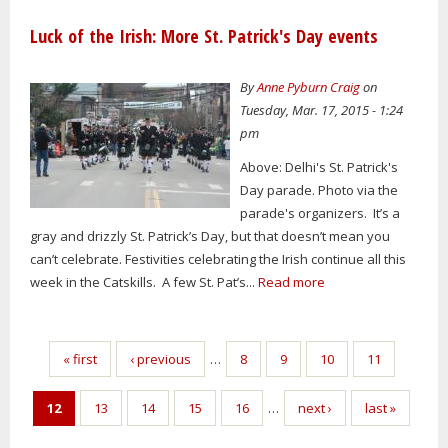
Luck of the Irish: More St. Patrick's Day events
By
Anne Pyburn Craig
on
Tuesday, Mar. 17, 2015 - 1:24
pm
Above: Delhi's St. Patrick's
Day parade. Photo via the
parade's organizers. It’s a
gray and drizzly St. Patrick’s Day, but that doesn’t mean you
can’t celebrate. Festivities celebrating the Irish continue all this
week in the Catskills. A few St. Pat’s...
Read more
Pages
« first
‹ previous
…
8
9
10
11
12
13
14
15
16
…
next ›
last »